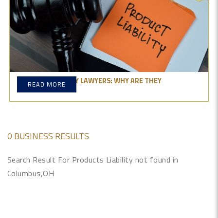
PRODUCT LIABILITY LAWYERS: WHY ARE THEY
READ MORE
IMPORTANT?
0 BUSINESS RESULTS
Search Result For Products Liability not found in
Columbus,OH