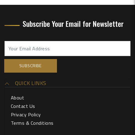
Subscribe Your Email for Newsletter
QUICK LINKS
About
Contact Us
Privacy Policy
Terms & Conditions