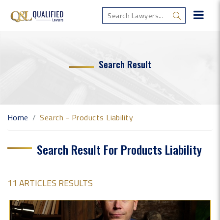
Search Result
Home
Search - Products Liability
Search Result For Products Liability
11 ARTICLES RESULTS