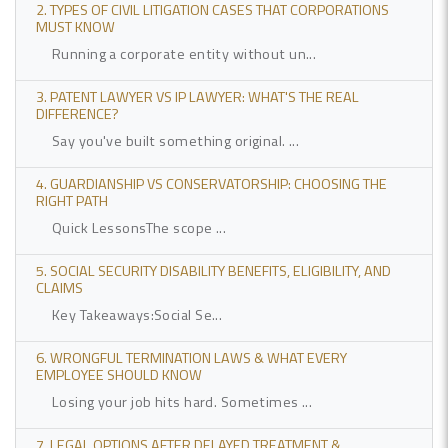
2. TYPES OF CIVIL LITIGATION CASES THAT CORPORATIONS
MUST KNOW
Running a corporate entity without un...
3. PATENT LAWYER VS IP LAWYER: WHAT'S THE REAL
DIFFERENCE?
Say you've built something original. ...
4. GUARDIANSHIP VS CONSERVATORSHIP: CHOOSING THE
RIGHT PATH
Quick LessonsThe scope ...
5. SOCIAL SECURITY DISABILITY BENEFITS, ELIGIBILITY, AND
CLAIMS
Key Takeaways:Social Se...
6. WRONGFUL TERMINATION LAWS & WHAT EVERY
EMPLOYEE SHOULD KNOW
Losing your job hits hard. Sometimes ...
7. LEGAL OPTIONS AFTER DELAYED TREATMENT &