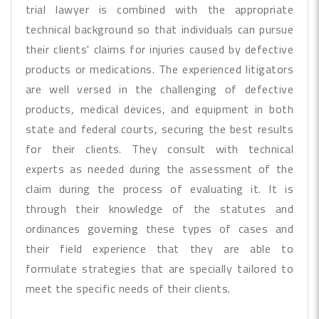
trial lawyer is combined with the appropriate
technical background so that individuals can pursue
their clients' claims for injuries caused by defective
products or medications. The experienced litigators
are well versed in the challenging of defective
products, medical devices, and equipment in both
state and federal courts, securing the best results
for their clients. They consult with technical
experts as needed during the assessment of the
claim during the process of evaluating it. It is
through their knowledge of the statutes and
ordinances governing these types of cases and
their field experience that they are able to
formulate strategies that are specially tailored to
meet the specific needs of their clients.