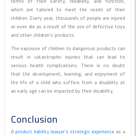
terms of their safety, reliability, and function,
which are tailored to meet the needs of their
children. Every year, thousands of people are injured
or even die as a result of the use of defective toys
and other children's products.
The exposure of children to dangerous products can
result in catastrophic injuries that can lead to
serious health complications. There is no doubt
that the development, learning, and enjoyment of
the life of a child who suffers from a disability at
an early age can be impacted by their disability.
Conclusion
A
product liability lawyer's strategic experience
as a