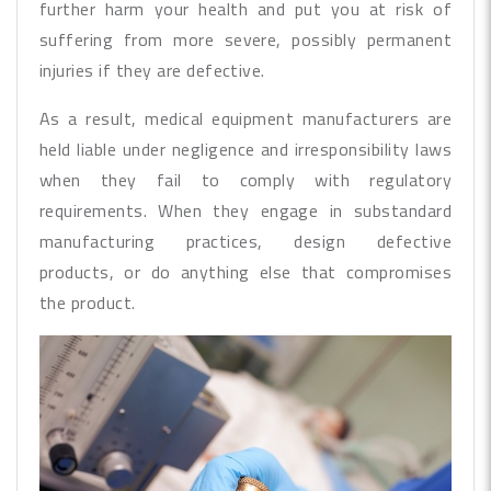
further harm your health and put you at risk of
suffering from more severe, possibly permanent
injuries if they are defective.
As a result, medical equipment manufacturers are
held liable under negligence and irresponsibility laws
when they fail to comply with regulatory
requirements. When they engage in substandard
manufacturing practices, design defective
products, or do anything else that compromises
the product.