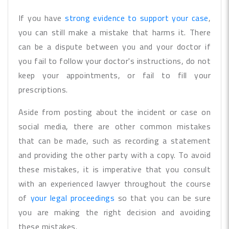
If you have
strong evidence to support your case
,
you can still make a mistake that harms it. There
can be a dispute between you and your doctor if
you fail to follow your doctor's instructions, do not
keep your appointments, or fail to fill your
prescriptions.
Aside from posting about the incident or case on
social media, there are other common mistakes
that can be made, such as recording a statement
and providing the other party with a copy. To avoid
these mistakes, it is imperative that you consult
with an experienced lawyer throughout the course
of
your legal proceedings
so that you can be sure
you are making the right decision and avoiding
these mistakes.