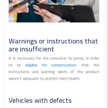
Warnings or instructions that
are insufficient
It is necessary for the consumer to prove, in order
to be
eligible for compensation
, that the
instructions and warning labels of the product
weren't adequate to protect their health.
Vehicles with defects