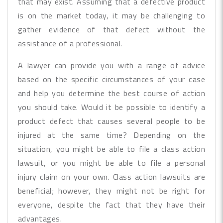
that may exist. Assuming that a defective product
is on the market today, it may be challenging to
gather evidence of that defect without the
assistance of a professional.
A lawyer can provide you with a range of advice
based on the specific circumstances of your case
and help you determine the best course of action
you should take. Would it be possible to identify a
product defect that causes several people to be
injured at the same time? Depending on the
situation, you might be able to file a class action
lawsuit, or you might be able to file a personal
injury claim on your own. Class action lawsuits are
beneficial; however, they might not be right for
everyone, despite the fact that they have their
advantages.