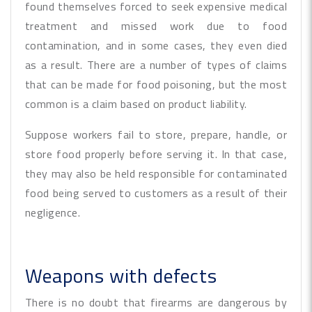
found themselves forced to seek expensive medical
treatment and missed work due to food
contamination, and in some cases, they even died
as a result. There are a number of types of claims
that can be made for food poisoning, but the most
common is a claim based on product liability.
Suppose workers fail to store, prepare, handle, or
store food properly before serving it. In that case,
they may also be held responsible for contaminated
food being served to customers as a result of their
negligence.
Weapons with defects
There is no doubt that firearms are dangerous by