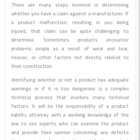
There are many steps involved in determining
whether you have a claim against a manufacturer. If
a product malfunction, resulting in you being
injured, that claim can be quite challenging to
determine. Sometimes products encounter
problems simply as a result of wear and tear,
misuse, or other factors not directly related to
their construction.
Identifying whether or not a product has adequate
warnings or if it is too dangerous is a complex
technical process that involves many technical
factors. It will be the responsibility of a product
liability attorney with a working knowledge of the
law to use experts who can examine the product
and provide their opinion concerning any defects