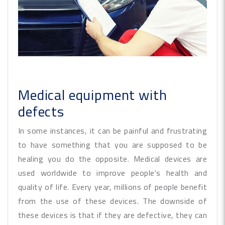
Medical equipment with
defects
In some instances, it can be painful and frustrating
to have something that you are supposed to be
healing you do the opposite. Medical devices are
used worldwide to improve people's health and
quality of life. Every year, millions of people benefit
from the use of these devices. The downside of
these devices is that if they are defective, they can