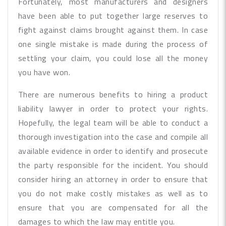
Fortunately, most manufacturers and designers
have been able to put together large reserves to
fight against claims brought against them. In case
one single mistake is made during the process of
settling your claim, you could lose all the money
you have won.
There are numerous benefits to hiring a product
liability lawyer in order to protect your rights.
Hopefully, the legal team will be able to conduct a
thorough investigation into the case and compile all
available evidence in order to identify and prosecute
the party responsible for the incident. You should
consider hiring an attorney in order to ensure that
you do not make costly mistakes as well as to
ensure that you are compensated for all the
damages to which the law may entitle you.