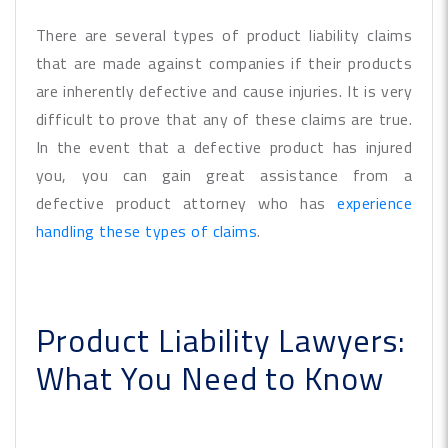
There are several types of product liability claims
that are made against companies if their products
are inherently defective and cause injuries. It is very
difficult to prove that any of these claims are true.
In the event that a defective product has injured
you, you can gain great assistance from a
defective product attorney who has
experience
handling these types of claims
.
Product Liability Lawyers:
What You Need to Know