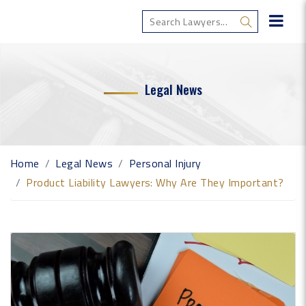
Legal News
Home
Legal News
Personal Injury
Product Liability Lawyers: Why Are They Important?