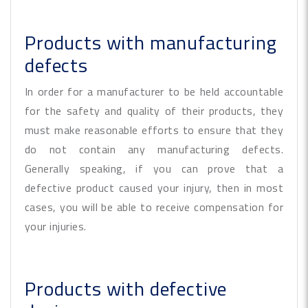
Products with manufacturing
defects
In order for a manufacturer to be held accountable
for the safety and quality of their products, they
must make reasonable efforts to ensure that they
do not contain any manufacturing defects.
Generally speaking, if you can prove that a
defective product caused your injury, then in most
cases, you will be able to receive compensation for
your injuries.
Products with defective