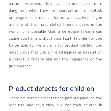
nature. However, they can become even more
dangerous when they are manufactured, marketed,
or designed in a manner that is careless. Even if you
are one of the most skilled firearms users in the
world, it is possible that a defective firearm can
cause you harm without your fault. In order for you
to be able to file a claim for product liability, you
must prove that you suffered injuries as a result of
a defective firearm and not the negligence of the
gun operator.
Product defects for children
There are certain expectations parents place on the
products and toys they buy for their children in