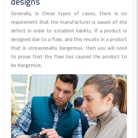
designs
Generally, in these types of cases, there is no
requirement that the manufacturer is aware of the
defect in order to establish liability. If a product is
designed due to a flaw, and this results in a product
that is unreasonably dangerous, then you will need
to prove that the flaw has caused the product to
be dangerous.