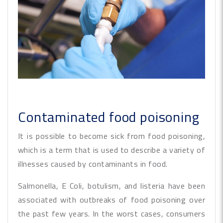
Contaminated food poisoning
It is possible to become sick from food poisoning,
which is a term that is used to describe a variety of
illnesses caused by contaminants in food.
Salmonella, E Coli, botulism, and listeria have been
associated with outbreaks of food poisoning over
the past few years. In the worst cases, consumers