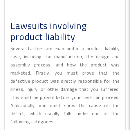
Lawsuits involving
product liability
Several factors are examined in a product liability
case, including the manufacturer, the design and
assembly process, and how the product was
marketed. Firstly, you must prove that the
defective product was directly responsible for the
illness, injury, or other damage that you suffered.
This must be proven before your case can proceed.
Additionally, you must show the cause of the
defect, which usually falls under one of the
following categories: