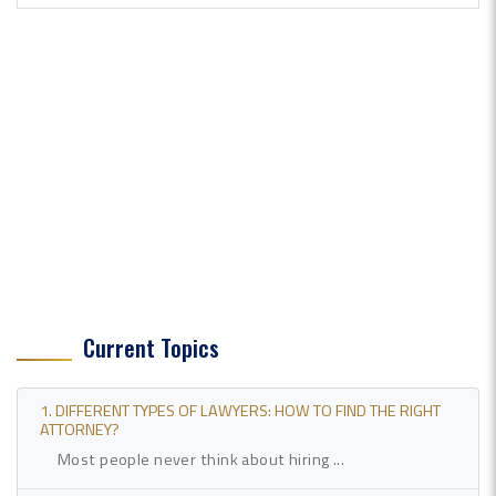
Current Topics
1. DIFFERENT TYPES OF LAWYERS: HOW TO FIND THE RIGHT
ATTORNEY?
Most people never think about hiring ...