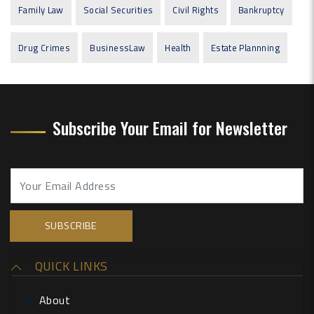
Family Law
Social Securities
Civil Rights
Bankruptcy
Drug Crimes
BusinessLaw
Health
Estate Plannning
Subscribe Your Email for Newsletter
QUICK LINKS
About