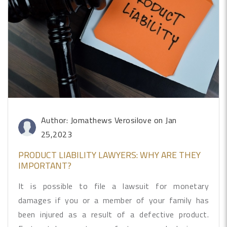
Author: Jomathews Verosilove
on Jan
25,2023
PRODUCT LIABILITY LAWYERS: WHY ARE THEY
IMPORTANT?
It is possible to file a lawsuit for monetary
damages if you or a member of your family has
been injured as a result of a defective product.