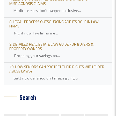
MISDIAGNOSIS CLAIMS
Medical errors don't happen exclusive...
8. LEGAL PROCESS OUTSOURCING AND ITS ROLE IN LAW
FIRMS
Right now, law firms are...
9. DETAILED REAL ESTATE LAW GUIDE FOR BUYERS &
PROPERTY OWNERS
Dropping your savings on...
10. HOW SENIORS CAN PROTECT THEIR RIGHTS WITH ELDER
ABUSE LAWS?
Getting older shouldn't mean giving u...
Search