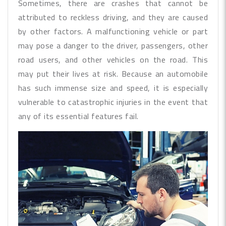
Sometimes, there are crashes that cannot be
attributed to reckless driving, and they are caused
by other factors. A malfunctioning vehicle or part
may pose a danger to the driver, passengers, other
road users, and other vehicles on the road. This
may put their lives at risk. Because an automobile
has such immense size and speed, it is especially
vulnerable to catastrophic injuries in the event that
any of its essential features fail.