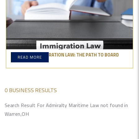
MASTERING IMMIGRATION LAW: THE PATH TO BOARD
READ MORE
CERTIFICATION
0 BUSINESS RESULTS
Search Result For Admiralty Maritime Law not found in
Warren,OH