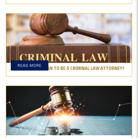
READ MORE
WHAT DOES IT MEAN TO BE A CRIMINAL LAW ATTORNEY?