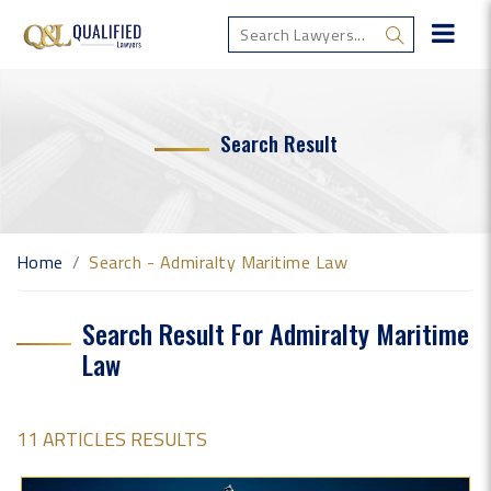
Search Result
Home
Search - Admiralty Maritime Law
Search Result For Admiralty Maritime
Law
11 ARTICLES RESULTS