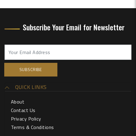
Subscribe Your Email for Newsletter
QUICK LINKS
About
Contact Us
Privacy Policy
Terms & Conditions