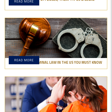
READ MORE
DIFFERENCES?
READ MORE
THE TYPES OF CRIMINAL LAW IN THE US YOU MUST KNOW