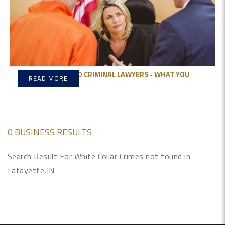
ULTIMATE GUIDE TO CRIMINAL LAWYERS - WHAT YOU
READ MORE
NEED TO KNOW
0 BUSINESS RESULTS
Search Result For White Collar Crimes not found in
Lafayette,IN