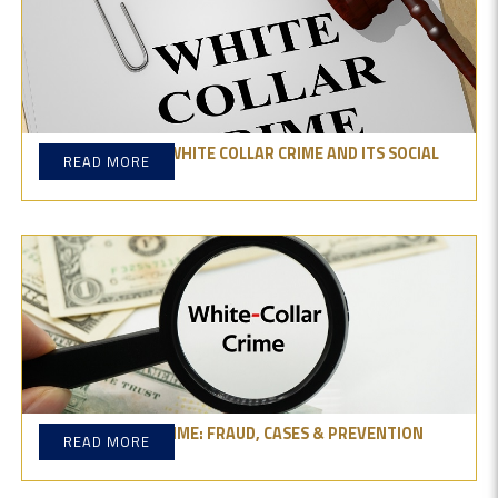
UNDERSTANDING WHITE COLLAR CRIME AND ITS SOCIAL
READ MORE
IMPACT
WHITE-COLLAR CRIME: FRAUD, CASES & PREVENTION
READ MORE
TIPS