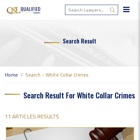
Search Result
Home
Search - White Collar Crimes
Search Result For White Collar Crimes
11 ARTICLES RESULTS