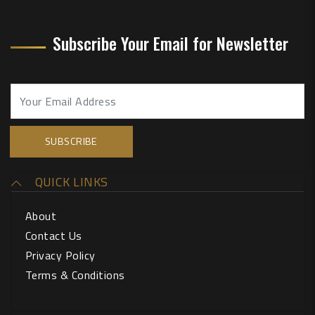
Subscribe Your Email for Newsletter
QUICK LINKS
About
Contact Us
Privacy Policy
Terms & Conditions