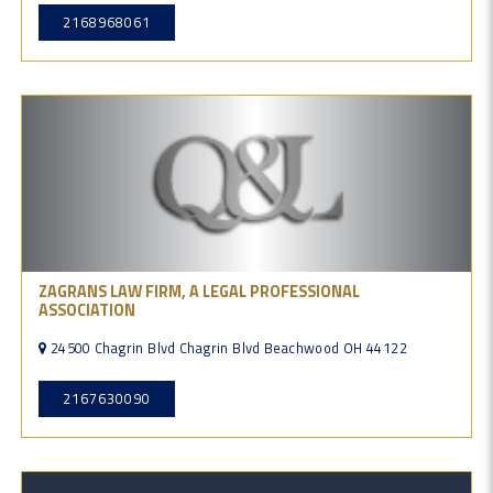
2168968061
ZAGRANS LAW FIRM, A LEGAL PROFESSIONAL
ASSOCIATION
24500 Chagrin Blvd Chagrin Blvd Beachwood OH 44122
2167630090