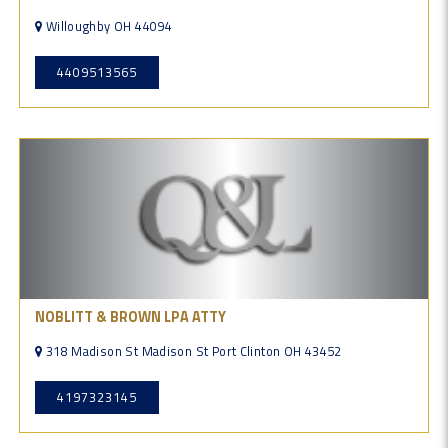
Willoughby OH 44094
4409513565
NOBLITT & BROWN LPA ATTY
318 Madison St Madison St Port Clinton OH 43452
4197323145