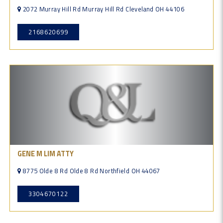
2072 Murray Hill Rd Murray Hill Rd Cleveland OH 44106
2168620699
GENE M LIM ATTY
8775 Olde 8 Rd Olde 8 Rd Northfield OH 44067
3304670122