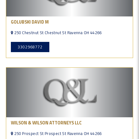
GOLUBSKI DAVID M
250 Chestnut St Chestnut St Ravenna OH 44266
3302968772
WILSON & WILSON ATTORNEYS LLC
250 Prospect St Prospect St Ravenna OH 44266