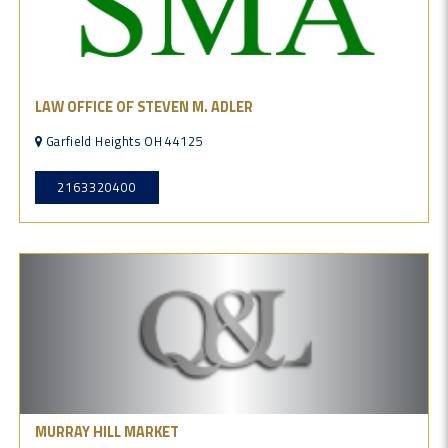
LAW OFFICE OF STEVEN M. ADLER
Garfield Heights OH 44125
2163320400
MURRAY HILL MARKET