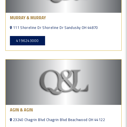
MURRAY & MURRAY
111 Shoreline Dr Shoreline Dr Sandusky OH 44870
4196243000
AGIN & AGIN
23240 Chagrin Blvd Chagrin Blvd Beachwood OH 44122