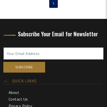
1
(current)
Subscribe Your Email for Newsletter
QUICK LINKS
About
Contact Us
Privacy Policy