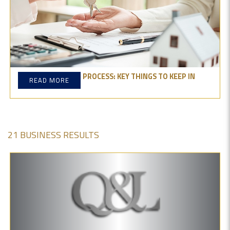
PROPERTY BUYING PROCESS: KEY THINGS TO KEEP IN
READ MORE
MIND
21 BUSINESS RESULTS