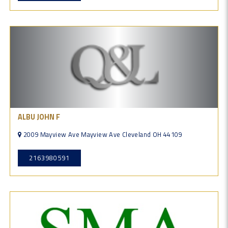
ALBU JOHN F
2009 Mayview Ave Mayview Ave Cleveland OH 44109
2163980591