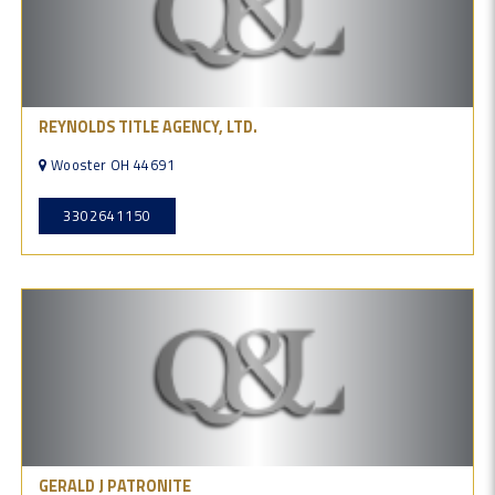
REYNOLDS TITLE AGENCY, LTD.
Wooster OH 44691
3302641150
GERALD J PATRONITE