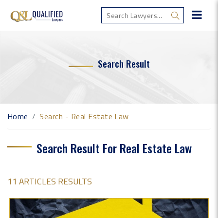
Search Result
Home
Search - Real Estate Law
Search Result For Real Estate Law
11 ARTICLES RESULTS