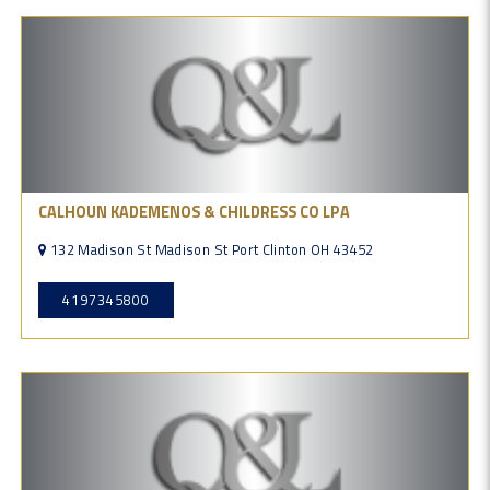
CALHOUN KADEMENOS & CHILDRESS CO LPA
132 Madison St Madison St Port Clinton OH 43452
4197345800