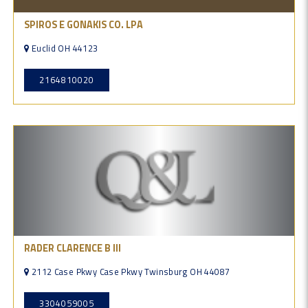
SPIROS E GONAKIS CO. LPA
Euclid OH 44123
2164810020
RADER CLARENCE B III
2112 Case Pkwy Case Pkwy Twinsburg OH 44087
3304059005