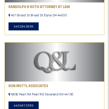
RANDOLPH R ROTH ATTORNEY AT LAW
401 Broad St Broad St Elyria OH 44035
4402843896
RON MOTTL ASSOCIATES
6650 Pearl Rd Pearl Rd Cleveland OH 44130
4404813999