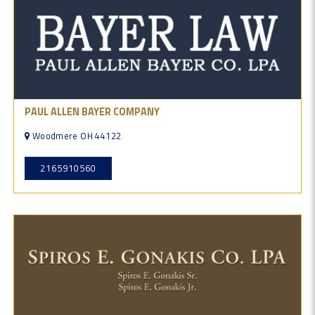
PAUL ALLEN BAYER COMPANY
Woodmere OH 44122
2165910560