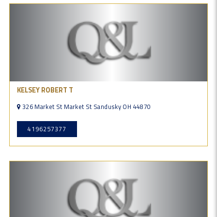
KELSEY ROBERT T
326 Market St Market St Sandusky OH 44870
4196257377