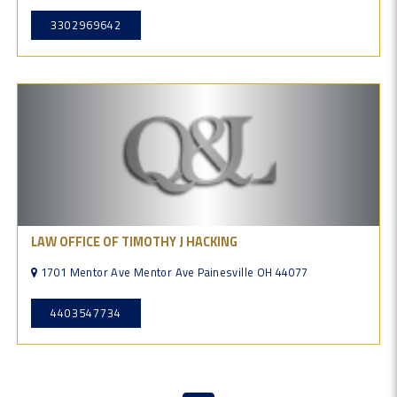
3302969642
LAW OFFICE OF TIMOTHY J HACKING
1701 Mentor Ave Mentor Ave Painesville OH 44077
4403547734