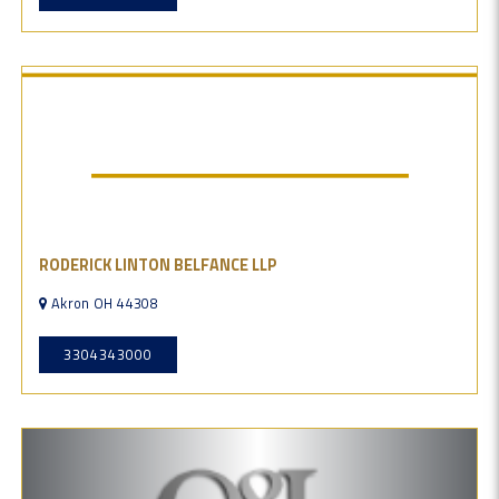
RODERICK LINTON BELFANCE LLP
Akron OH 44308
3304343000