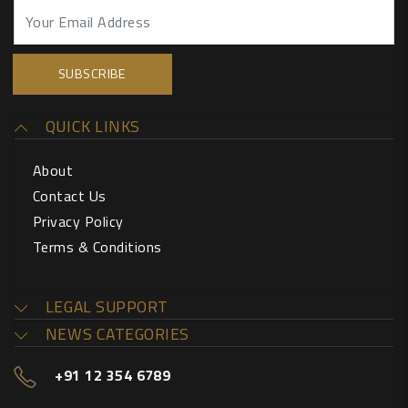
QUICK LINKS
About
Contact Us
Privacy Policy
Terms & Conditions
LEGAL SUPPORT
NEWS CATEGORIES
+91 12 354 6789