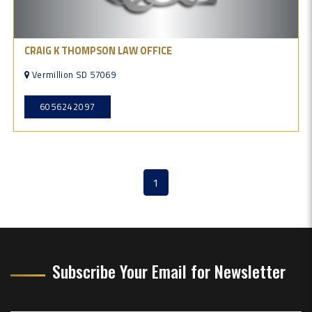
CRAIG K THOMPSON LAW OFFICE
Vermillion SD 57069
6056242097
1
(current)
Subscribe Your Email for Newsletter