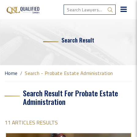
Search Result
Home
Search - Probate Estate Administration
Search Result For Probate Estate
Administration
11 ARTICLES RESULTS