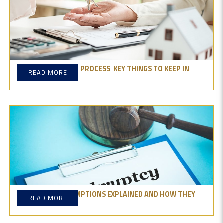
PROPERTY BUYING PROCESS: KEY THINGS TO KEEP IN
READ MORE
MIND
BANKRUPTCY EXEMPTIONS EXPLAINED AND HOW THEY
READ MORE
PROTECT ASSETS