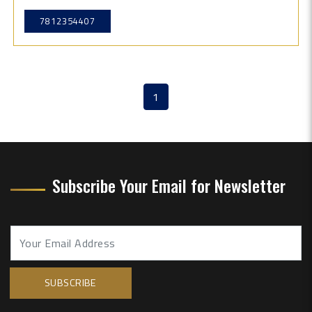
7812354407
1
(current)
Subscribe Your Email for Newsletter