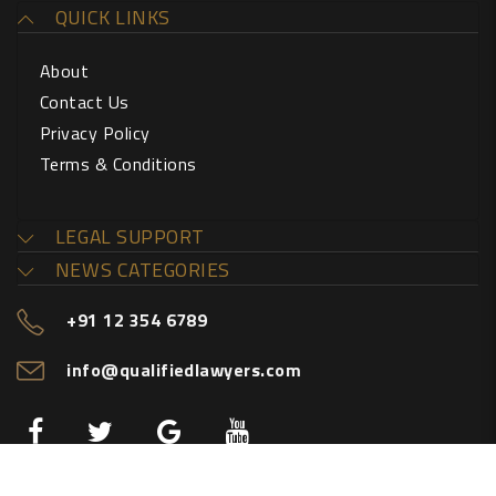
QUICK LINKS
About
Contact Us
Privacy Policy
Terms & Conditions
LEGAL SUPPORT
NEWS CATEGORIES
+91 12 354 6789
info@qualifiedlawyers.com