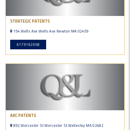
STRATEGIC PATENTS
154 Wells Ave Wells Ave Newton MA 02459
6179162658
AKC PATENTS
892 Worcester St Worcester St Wellesley MA 02482