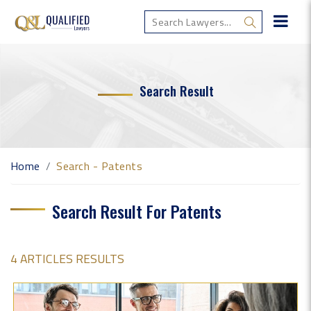
Search Result
Home
Search - Patents
Search Result For Patents
4 ARTICLES RESULTS