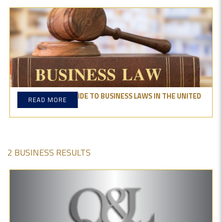
THE ESSENTIAL GUIDE TO BUSINESS LAWS IN THE UNITED
READ MORE
STATES
2 BUSINESS RESULTS