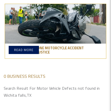
CONSTRUCTION ZONE MOTORCYCLE ACCIDENT
READ MORE
ATTORNEYS: GET JUSTICE
0 BUSINESS RESULTS
Search Result For Motor Vehicle Defects not found in
Wichita falls,TX