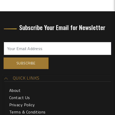
Subscribe Your Email for Newsletter
QUICK LINKS
About
Contact Us
Privacy Policy
Terms & Conditions