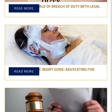
DIVE INTO THE WORLD OF BREACH OF DUTY WITH LEGAL
READ MORE
INSIGHTS
THE CATASTROPHIC INJURY GUIDE: ADVOCATING FOR
READ MORE
YOUR RIGHT