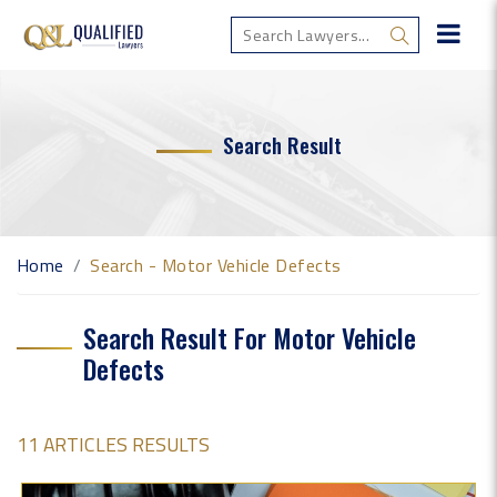
Search Result
Home
Search - Motor Vehicle Defects
Search Result For Motor Vehicle
Defects
11 ARTICLES RESULTS