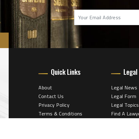
Quick Links
Legal
About
Legal News
Contact Us
Legal Form
Privacy Policy
Legal Topics
Terms & Conditions
Find A Lawy