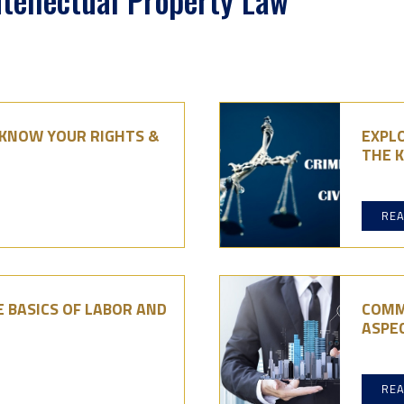
ntellectual Property Law
: KNOW YOUR RIGHTS &
EXPLO
THE K
RE
 BASICS OF LABOR AND
COMM
ASPE
RE