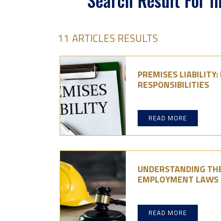
Search Result For I
11 ARTICLES RESULTS
PREMISES LIABILITY
RESPONSIBILITIES
READ MORE
UNDERSTANDING THE
EMPLOYMENT LAWS
READ MORE