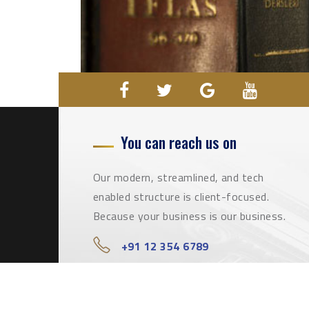
You can reach us on
Our modern, streamlined, and tech
enabled structure is client-focused.
Because your business is our business.
+91 12 354 6789
info@qualifiedlawyers.com