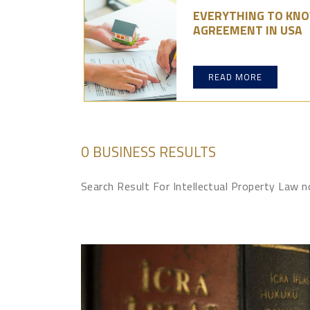
EVERYTHING TO KN
AGREEMENT IN USA
READ MORE
0 BUSINESS RESULTS
Search Result For Intellectual Property Law 