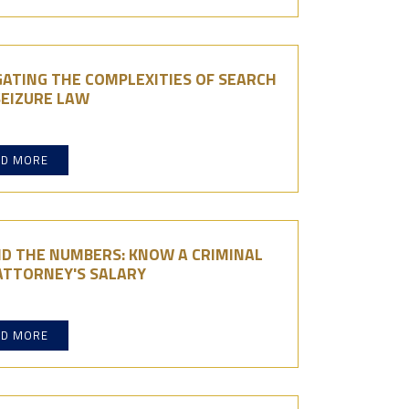
ATING THE COMPLEXITIES OF SEARCH
SEIZURE LAW
AD MORE
ND THE NUMBERS: KNOW A CRIMINAL
ATTORNEY'S SALARY
AD MORE