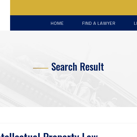
HOME
FIND A LAWYER
L
Search Result