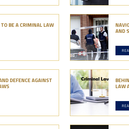
TO BE A CRIMINAL LAW
NAVIG
AND 
RE
 AND DEFENCE AGAINST
BEHI
LAWS
LAW 
RE