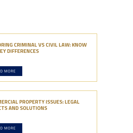
RING CRIMINAL VS CIVIL LAW: KNOW
EY DIFFERENCES
AD MORE
ERCIAL PROPERTY ISSUES: LEGAL
CTS AND SOLUTIONS
AD MORE