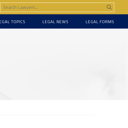
EGAL TOPICS
LEGAL NEWS
LEGAL FORMS