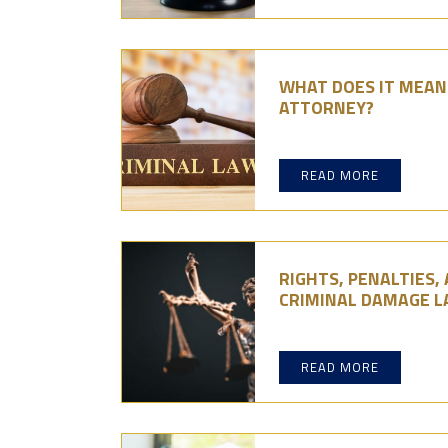
WHAT DOES IT MEAN 
ATTORNEY?
READ MORE
RIGHTS, PENALTIES,
CRIMINAL DAMAGE 
READ MORE