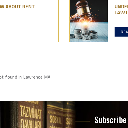
OW ABOUT RENT
UNDE
LAW I
RE
not found in Lawrence,MA
Subscribe 