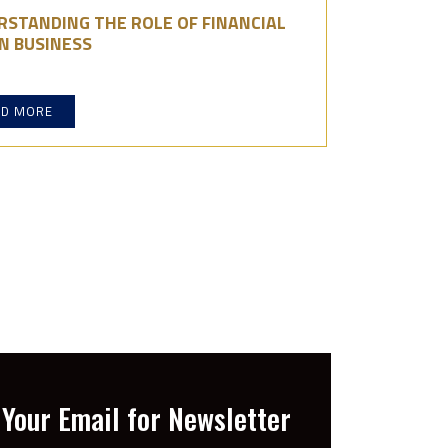
RSTANDING THE ROLE OF FINANCIAL
N BUSINESS
AD MORE
Your Email for Newsletter