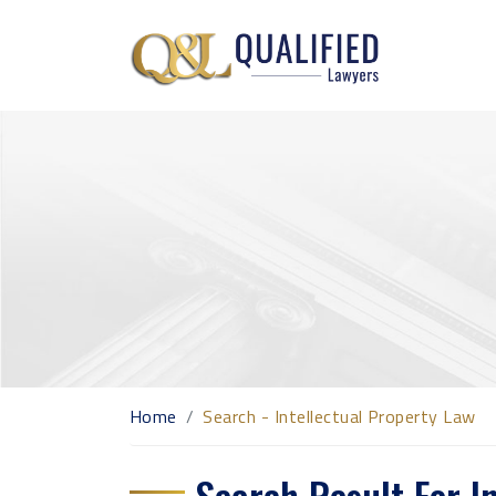
Home
Search - Intellectual Property Law