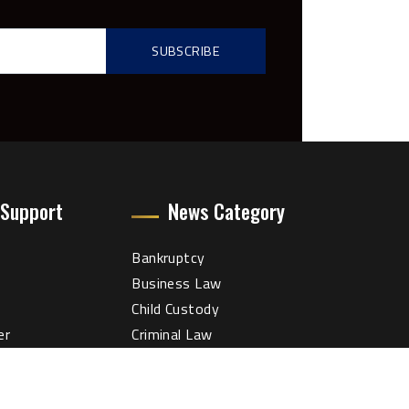
 Support
News Category
Bankruptcy
Business Law
Child Custody
er
Criminal Law