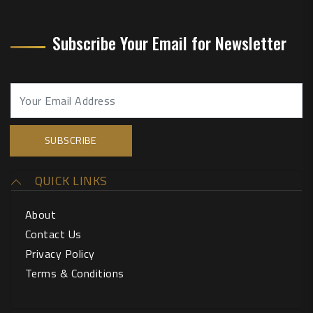
Subscribe Your Email for Newsletter
QUICK LINKS
About
Contact Us
Privacy Policy
Terms & Conditions