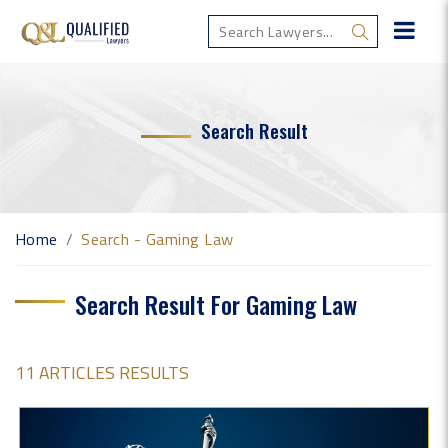
Search Result
Home
Search - Gaming Law
Search Result For Gaming Law
11 ARTICLES RESULTS