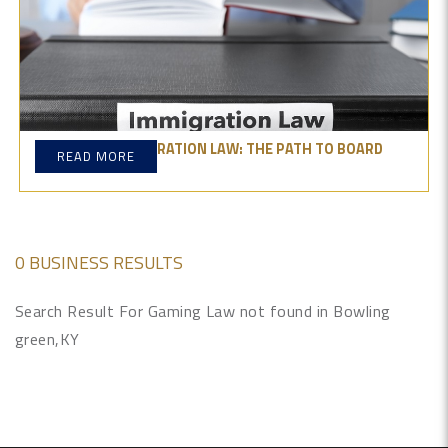
MASTERING IMMIGRATION LAW: THE PATH TO BOARD
READ MORE
CERTIFICATION
0 BUSINESS RESULTS
Search Result For Gaming Law not found in Bowling
green,KY