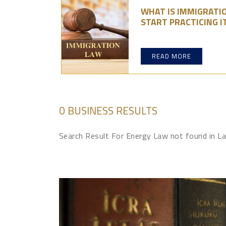
WHAT IS IMMIGRATI
START PRACTICING I
READ MORE
0 BUSINESS RESULTS
Search Result For Energy Law not found in 