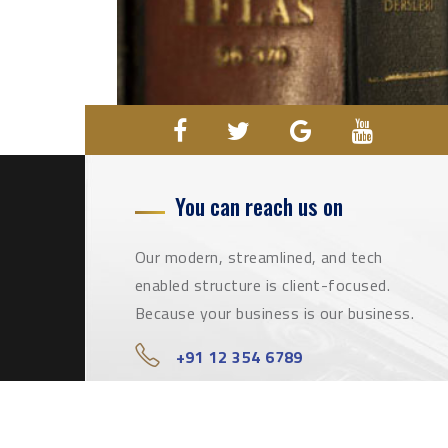
You can reach us on
Our modern, streamlined, and tech
enabled structure is client-focused.
Because your business is our business.
+91 12 354 6789
info@qualifiedlawyers.com