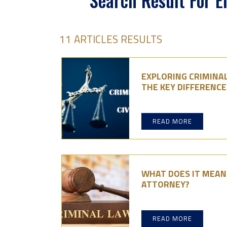
Search Result For 
11 ARTICLES RESULTS
EXPLORING CRIMINAL
THE KEY DIFFERENCE
READ MORE
WHAT DOES IT MEAN 
ATTORNEY?
READ MORE