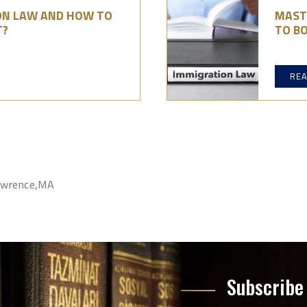
ON LAW AND HOW TO
MAST
T?
TO BO
RE
Lawrence,MA
Subscribe 