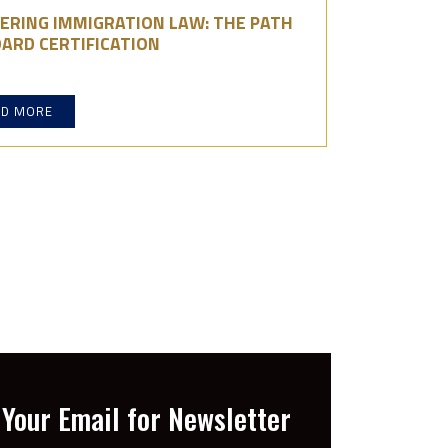
ERING IMMIGRATION LAW: THE PATH
ARD CERTIFICATION
AD MORE
Your Email for Newsletter