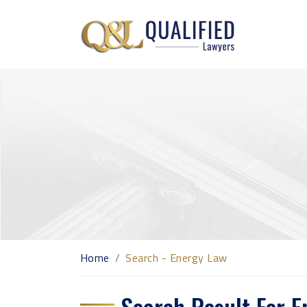
Home
Search - Energy Law