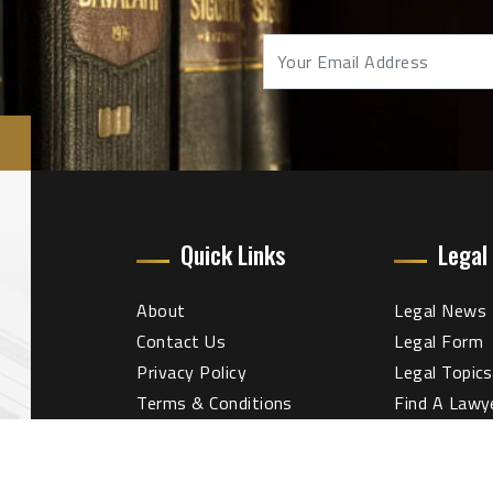
Quick Links
Legal
About
Legal News
Contact Us
Legal Form
Privacy Policy
Legal Topics
Terms & Conditions
Find A Lawy