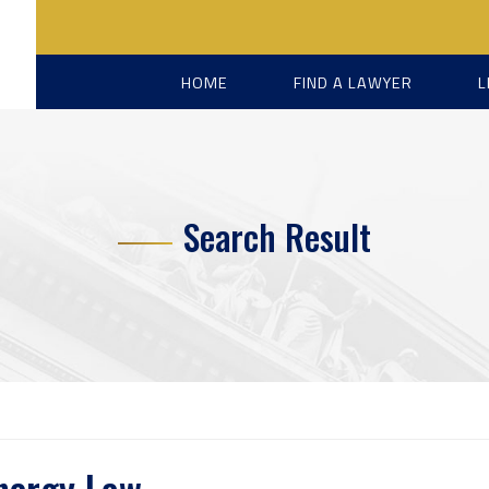
HOME
FIND A LAWYER
L
Search Result