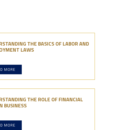
RSTANDING THE BASICS OF LABOR AND
OYMENT LAWS
AD MORE
RSTANDING THE ROLE OF FINANCIAL
N BUSINESS
AD MORE