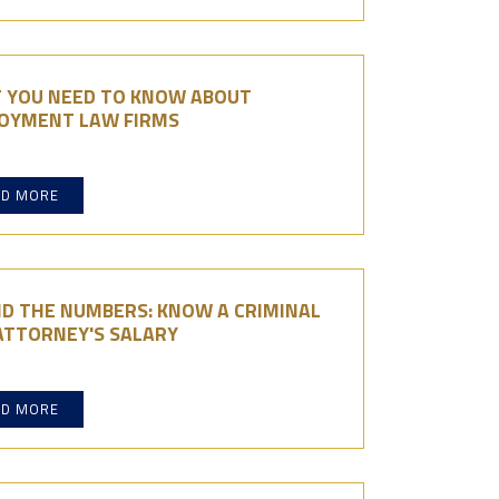
 YOU NEED TO KNOW ABOUT
OYMENT LAW FIRMS
AD MORE
ND THE NUMBERS: KNOW A CRIMINAL
ATTORNEY'S SALARY
AD MORE