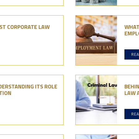
EST CORPORATE LAW
WHAT
EMPL
RE
DERSTANDING ITS ROLE
BEHI
TION
LAW 
RE