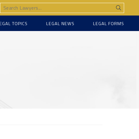
EGAL TOPICS
LEGAL NEWS
LEGAL FORMS