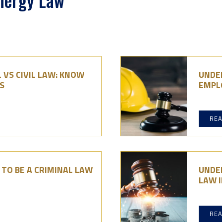
Energy Law
 VS CIVIL LAW: KNOW
UNDE
S
EMPL
RE
TO BE A CRIMINAL LAW
UNDE
LAW I
RE