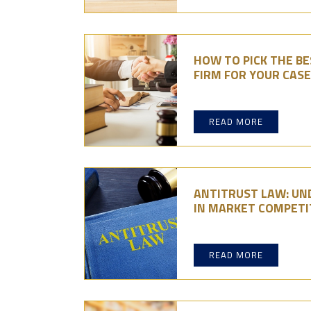
HOW TO PICK THE B
FIRM FOR YOUR CASE
READ MORE
ANTITRUST LAW: UN
IN MARKET COMPETI
READ MORE