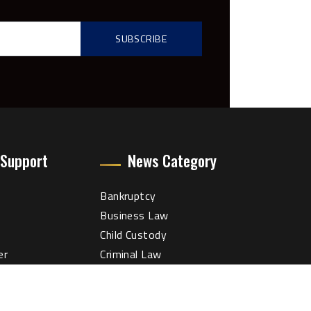
 Support
News Category
Bankruptcy
Business Law
Child Custody
er
Criminal Law