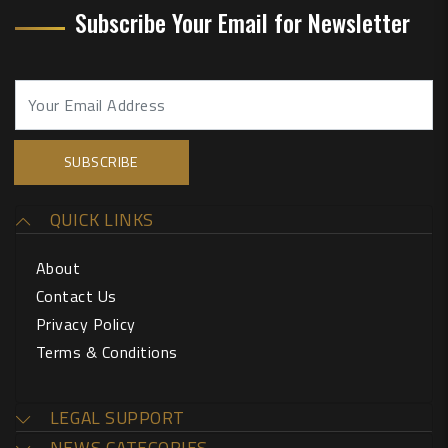
Subscribe Your Email for Newsletter
QUICK LINKS
About
Contact Us
Privacy Policy
Terms & Conditions
LEGAL SUPPORT
NEWS CATEGORIES