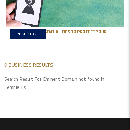
OTP PHISHING: ESSENTIAL TIPS TO PROTECT YOUR
READ MORE
ONLINE SECURITY
0 BUSINESS RESULTS
Search Result For Eminent Domain not found in
Temple,TX