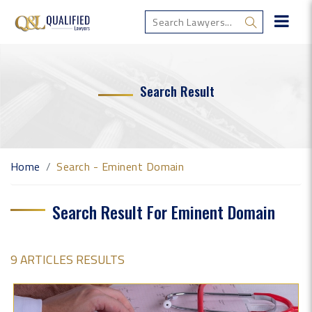
Search Result
Home
Search - Eminent Domain
Search Result For Eminent Domain
9 ARTICLES RESULTS