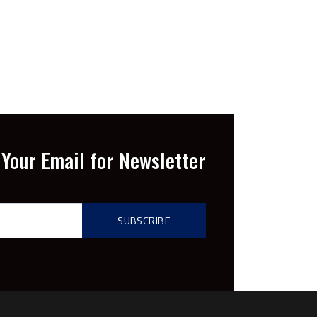
Your Email for Newsletter