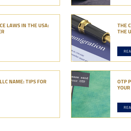
E LAWS IN THE USA:
THE C
ER
THE U
RE
LC NAME: TIPS FOR
OTP P
YOUR 
RE