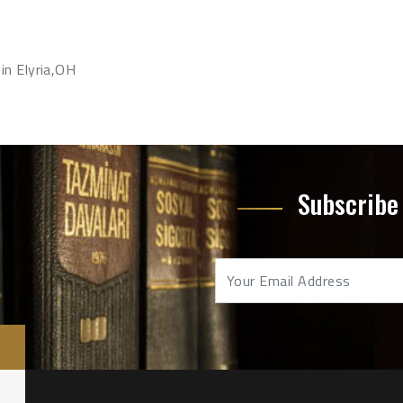
in Elyria,OH
Subscribe 