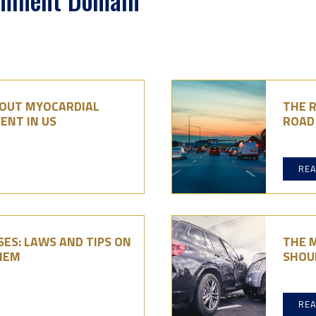
Eminent Domain
BOUT MYOCARDIAL
THE R
ENT IN US
ROAD 
RE
ES: LAWS AND TIPS ON
THE 
HEM
SHOU
RE