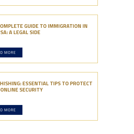
OMPLETE GUIDE TO IMMIGRATION IN
SA: A LEGAL SIDE
AD MORE
HISHING: ESSENTIAL TIPS TO PROTECT
ONLINE SECURITY
AD MORE