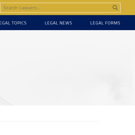
EGAL TOPICS
LEGAL NEWS
LEGAL FORMS