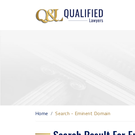
Home
Search - Eminent Domain