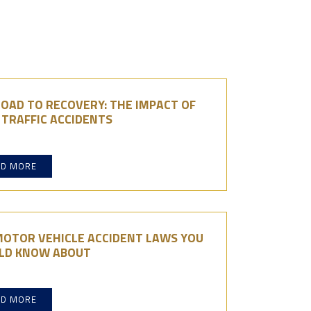
OAD TO RECOVERY: THE IMPACT OF
TRAFFIC ACCIDENTS
AD MORE
MOTOR VEHICLE ACCIDENT LAWS YOU
LD KNOW ABOUT
AD MORE