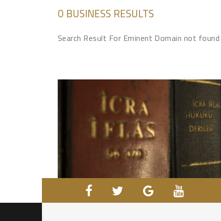
0 BUSINESS RESULTS
Search Result For Eminent Domain not found 