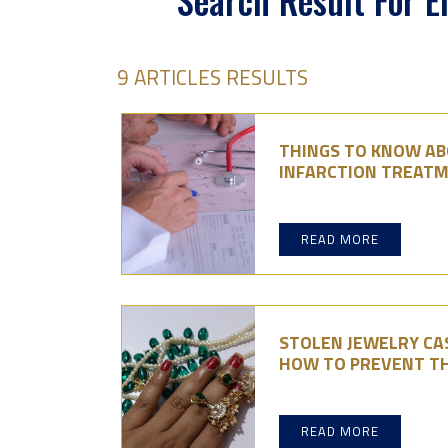
Search Result For 
9 ARTICLES RESULTS
THINGS TO KNOW A
INFARCTION TREATM
READ MORE
STOLEN JEWELRY CAS
HOW TO PREVENT T
READ MORE