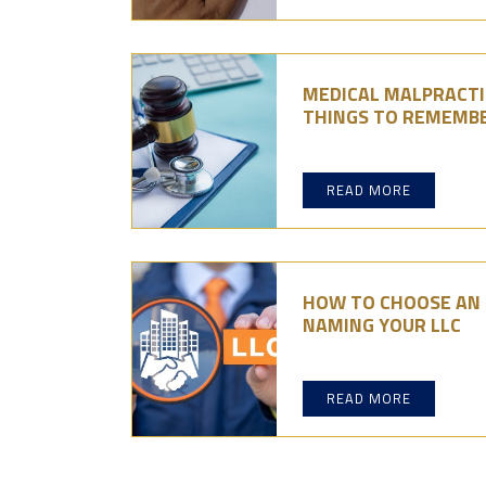
MEDICAL MALPRACTIC
THINGS TO REMEMB
READ MORE
HOW TO CHOOSE AN L
NAMING YOUR LLC
READ MORE