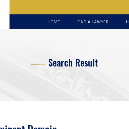
HOME
FIND A LAWYER
L
Search Result