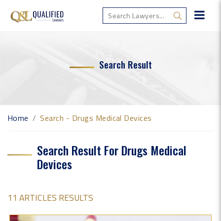
Search Result
Home
Search - Drugs Medical Devices
Search Result For Drugs Medical
Devices
11 ARTICLES RESULTS