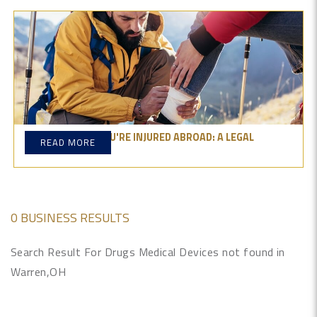
WHAT TO DO IF YOU'RE INJURED ABROAD: A LEGAL
READ MORE
OVERVIEW
0 BUSINESS RESULTS
Search Result For Drugs Medical Devices not found in
Warren,OH