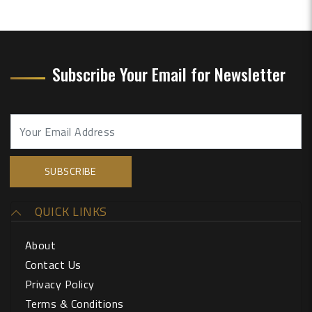
Subscribe Your Email for Newsletter
QUICK LINKS
About
Contact Us
Privacy Policy
Terms & Conditions