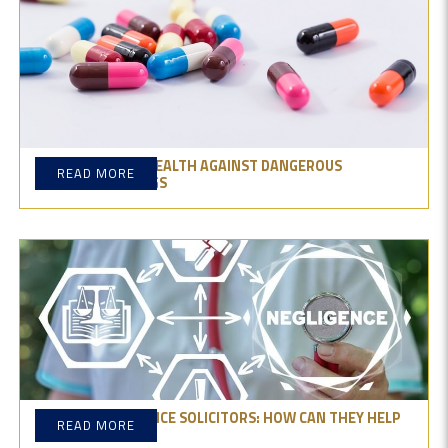
GUARDING YOUR HEALTH AGAINST DANGEROUS
READ MORE
PRODUCTS & DRUGS
MEDICAL NEGLIGENCE SOLICITORS: HOW CAN THEY HELP
READ MORE
YOU?