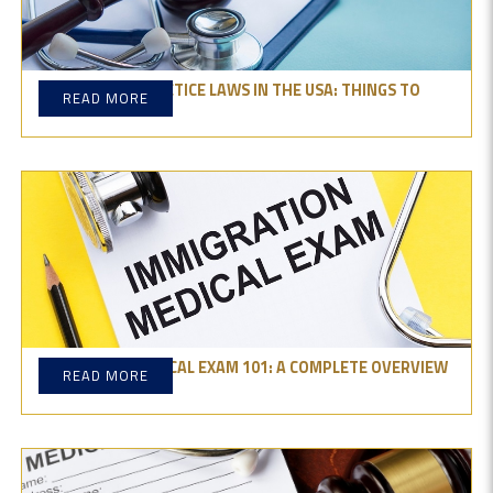
MEDICAL MALPRACTICE LAWS IN THE USA: THINGS TO
READ MORE
REMEMBER
GREEN CARD MEDICAL EXAM 101: A COMPLETE OVERVIEW
READ MORE
AND TIPS