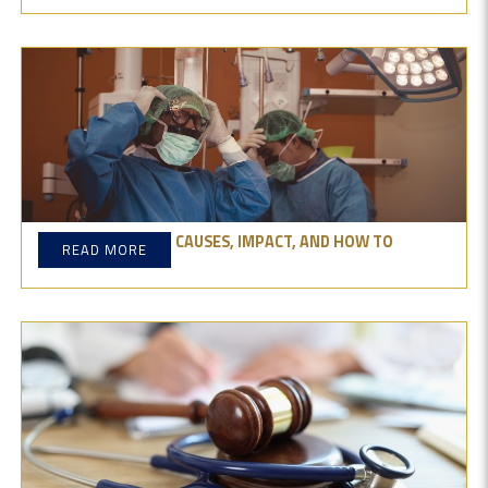
SURGICAL ERRORS: CAUSES, IMPACT, AND HOW TO
READ MORE
PREVENT THEM