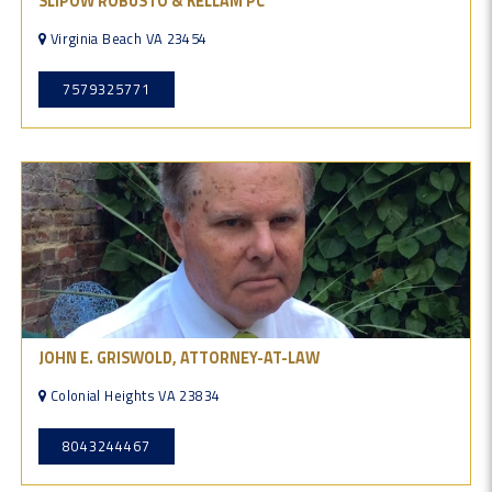
SLIPOW ROBUSTO & KELLAM PC
Virginia Beach VA 23454
7579325771
JOHN E. GRISWOLD, ATTORNEY-AT-LAW
Colonial Heights VA 23834
8043244467