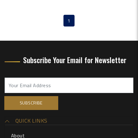
1
(current)
Subscribe Your Email for Newsletter
QUICK LINKS
About