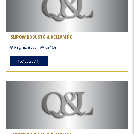
SLIPOW ROBUSTO & KELLAM PC
Virginia Beach VA 23454
7579325771