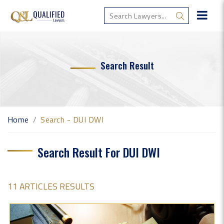
Search Result
Home
Search - DUI DWI
Search Result For DUI DWI
11 ARTICLES RESULTS