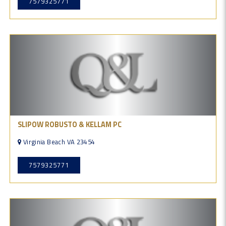
7579325771
SLIPOW ROBUSTO & KELLAM PC
Virginia Beach VA 23454
7579325771