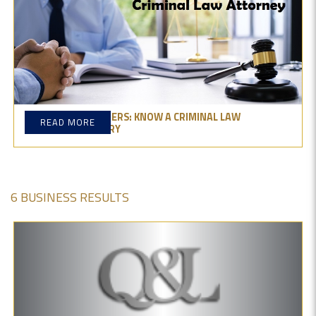
BEHIND THE NUMBERS: KNOW A CRIMINAL LAW
READ MORE
ATTORNEY'S SALARY
6 BUSINESS RESULTS