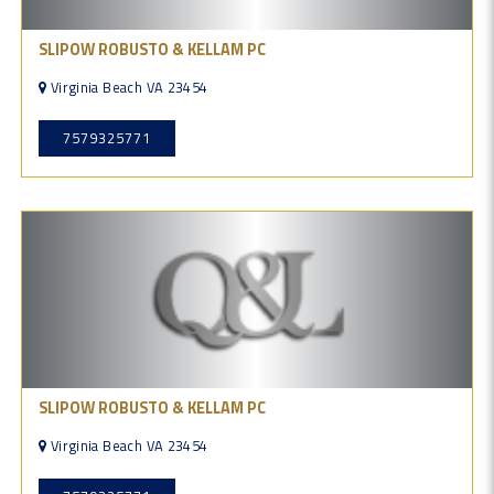
SLIPOW ROBUSTO & KELLAM PC
Virginia Beach VA 23454
7579325771
SLIPOW ROBUSTO & KELLAM PC
Virginia Beach VA 23454