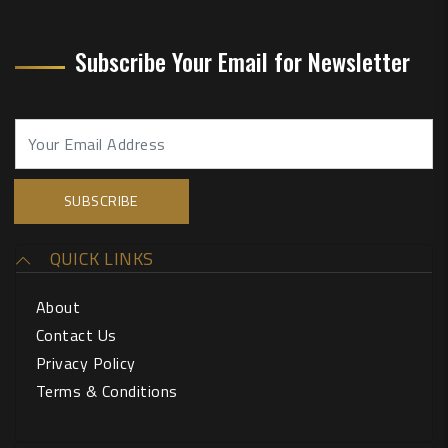
Subscribe Your Email for Newsletter
QUICK LINKS
About
Contact Us
Privacy Policy
Terms & Conditions