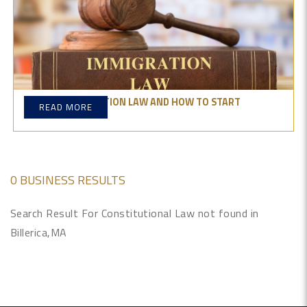
WHAT IS IMMIGRATION LAW AND HOW TO START
READ MORE
PRACTICING IT?
0 BUSINESS RESULTS
Search Result For Constitutional Law not found in
Billerica,MA