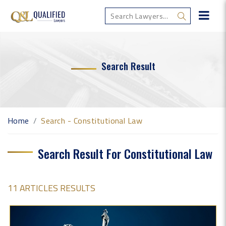
Search Result
Home
Search - Constitutional Law
Search Result For Constitutional Law
11 ARTICLES RESULTS