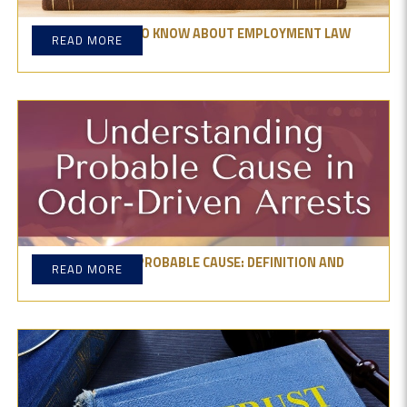
WHAT YOU NEED TO KNOW ABOUT EMPLOYMENT LAW
READ MORE
FIRMS
UNDERSTANDING PROBABLE CAUSE: DEFINITION AND
READ MORE
EXAMPLES