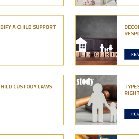
DIFY A CHILD SUPPORT
DECO
RESPO
RE
CHILD CUSTODY LAWS
TYPES
RIGHT
RE