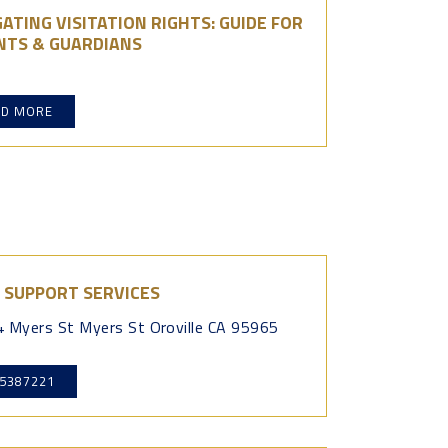
ATING VISITATION RIGHTS: GUIDE FOR
NTS & GUARDIANS
AD MORE
 SUPPORT SERVICES
 Myers St Myers St Oroville CA 95965
5387221