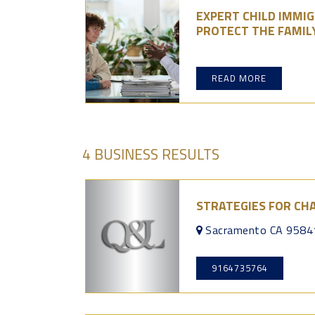
EXPERT CHILD IMMI
PROTECT THE FAMIL
READ MORE
4 BUSINESS RESULTS
STRATEGIES FOR CH
Sacramento CA 9584
9164735764