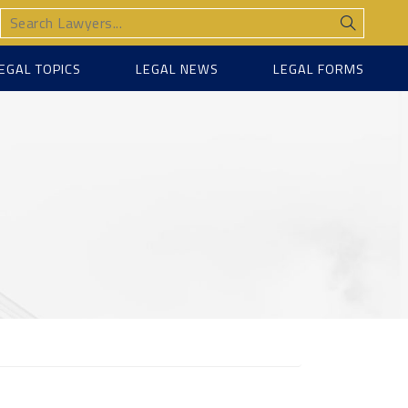
EGAL TOPICS
LEGAL NEWS
LEGAL FORMS