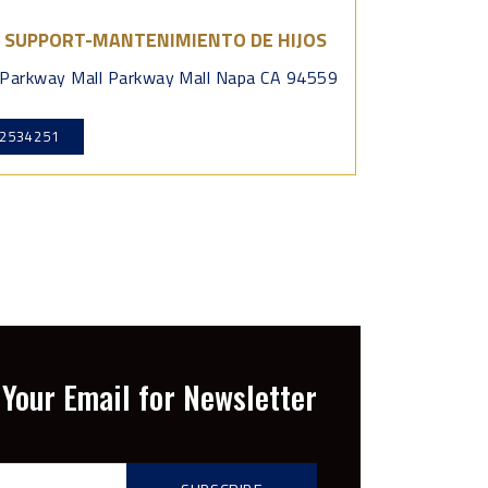
D SUPPORT-MANTENIMIENTO DE HIJOS
Parkway Mall Parkway Mall Napa CA 94559
2534251
Your Email for Newsletter