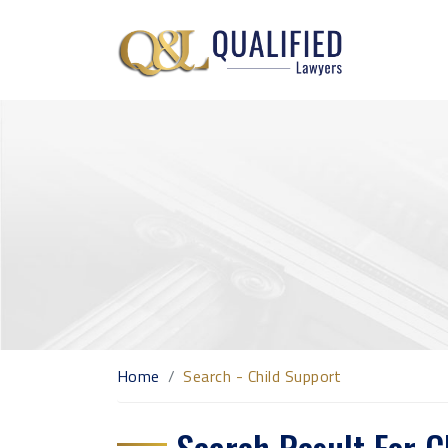
Home
Search - Child Support