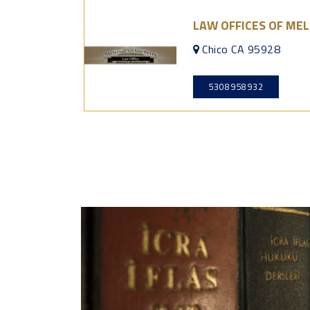
LAW OFFICES OF MEL
Chico CA 95928
5308958932