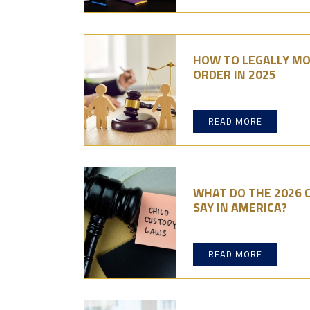
HOW TO LEGALLY MO
ORDER IN 2025
READ MORE
WHAT DO THE 2026 
SAY IN AMERICA?
READ MORE