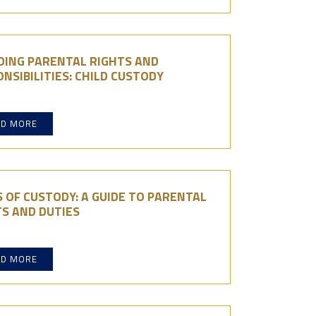
DING PARENTAL RIGHTS AND
NSIBILITIES: CHILD CUSTODY
AD MORE
 OF CUSTODY: A GUIDE TO PARENTAL
S AND DUTIES
AD MORE