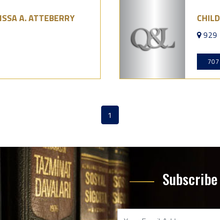
ISSA A. ATTEBERRY
CHIL
929 
707
1
(current)
Subscribe 