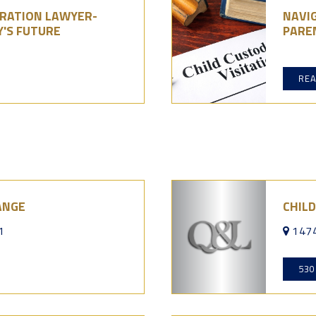
GRATION LAWYER-
NAVIG
Y'S FUTURE
PARE
RE
ANGE
CHILD
1
1474
530