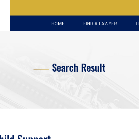
HOME
FIND A LAWYER
L
Search Result