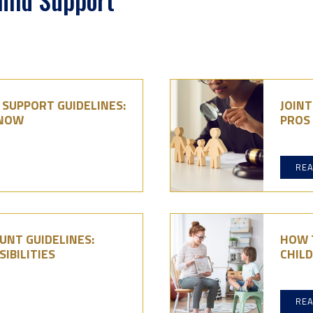
hild Support
D SUPPORT GUIDELINES:
JOINT
KNOW
PROS
RE
UNT GUIDELINES:
HOW T
IBILITIES
CHIL
RE