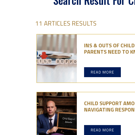
Search Result For C
11 ARTICLES RESULTS
INS & OUTS OF CHIL
PARENTS NEED TO 
READ MORE
CHILD SUPPORT AMO
NAVIGATING RESPONS
READ MORE