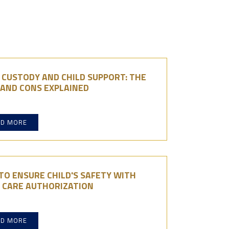
 CUSTODY AND CHILD SUPPORT: THE
 AND CONS EXPLAINED
AD MORE
O ENSURE CHILD'S SAFETY WITH
D CARE AUTHORIZATION
AD MORE