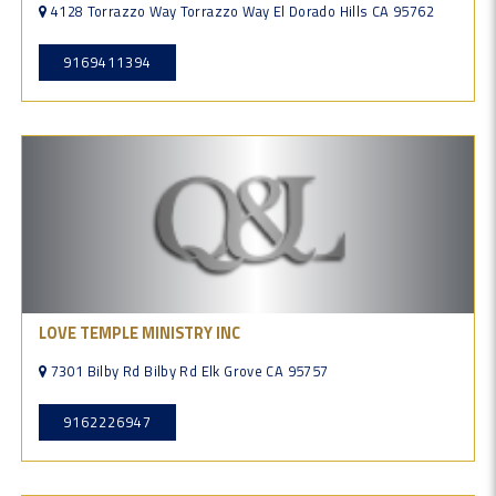
4128 Torrazzo Way Torrazzo Way El Dorado Hills CA 95762
9169411394
LOVE TEMPLE MINISTRY INC
7301 Bilby Rd Bilby Rd Elk Grove CA 95757
9162226947