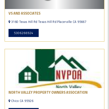
VS AND ASSOCIATES
3160 Texas Hill Rd Texas Hill Rd Placerville CA 95667
5306266924
NORTH VALLEY PROPERTY OWNERS ASSOCIATION
Chico CA 95926