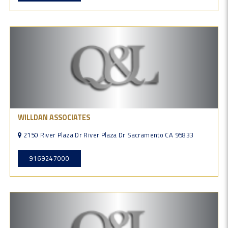
WILLDAN ASSOCIATES
2150 River Plaza Dr River Plaza Dr Sacramento CA 95833
9169247000