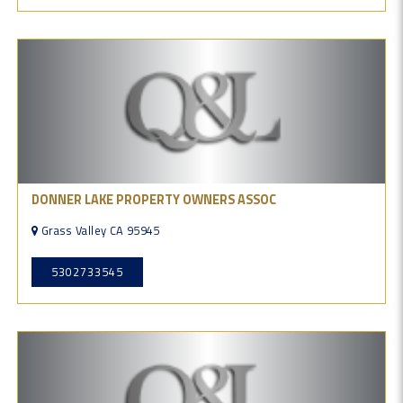
DONNER LAKE PROPERTY OWNERS ASSOC
Grass Valley CA 95945
5302733545