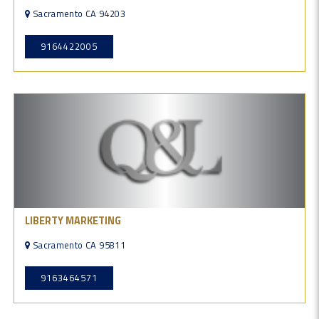
Sacramento CA 94203
9164422005
LIBERTY MARKETING
Sacramento CA 95811
9163464571