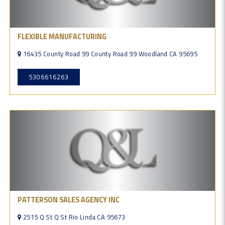
FLEXIBLE MANUFACTURING
16435 County Road 99 County Road 99 Woodland CA 95695
5306616263
PATTERSON SALES AGENCY INC
2515 Q St Q St Rio Linda CA 95673