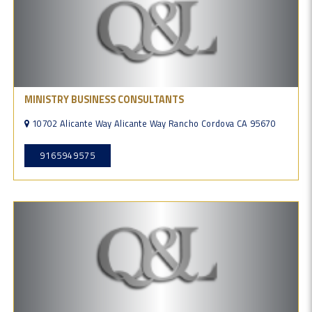
MINISTRY BUSINESS CONSULTANTS
10702 Alicante Way Alicante Way Rancho Cordova CA 95670
9165949575