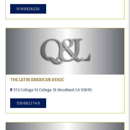
9169926320
THE LATIN AMERICAN ASSOC
512 College St College St Woodland CA 95695
5306622149