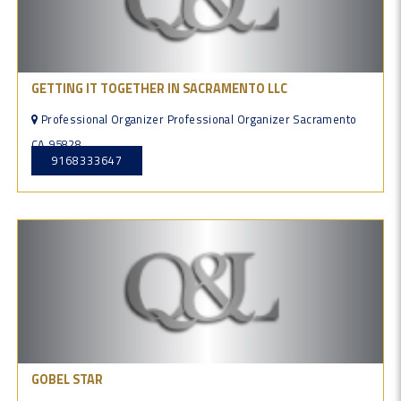
GETTING IT TOGETHER IN SACRAMENTO LLC
Professional Organizer Professional Organizer Sacramento
CA 95828
9168333647
GOBEL STAR