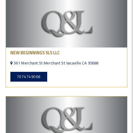
NEW BEGINNINGS SLS LLC
361 Merchant St Merchant St Vacaville CA 95688
7074749068