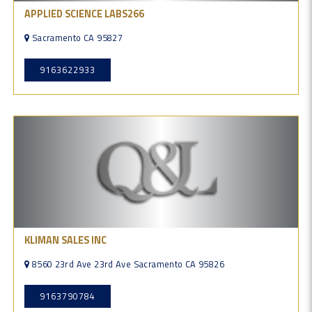
APPLIED SCIENCE LABS266
Sacramento CA 95827
9163622933
KLIMAN SALES INC
8560 23rd Ave 23rd Ave Sacramento CA 95826
9163790784