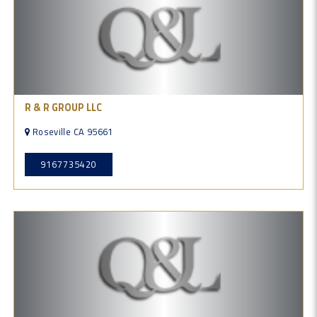
R & R GROUP LLC
Roseville CA 95661
9167735420