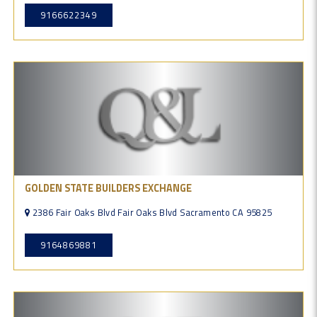
9166622349
GOLDEN STATE BUILDERS EXCHANGE
2386 Fair Oaks Blvd Fair Oaks Blvd Sacramento CA 95825
9164869881