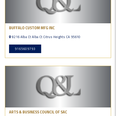
BUFFALO CUSTOM MFG INC
8216 Alba Ct Alba Ct Citrus Heights CA 95610
9165609793
ARTS & BUSINESS COUNCIL OF SAC