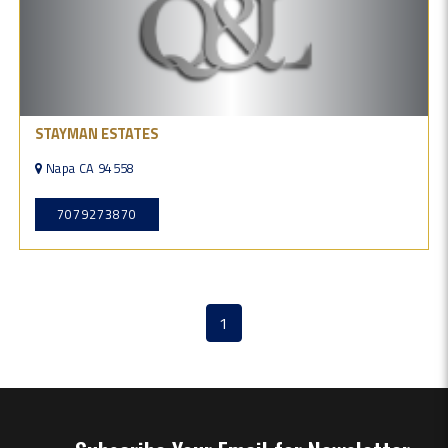
STAYMAN ESTATES
Napa CA 94558
7079273870
1
(current)