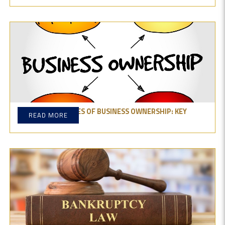
EXPLORE THE TYPES OF BUSINESS OWNERSHIP: KEY
READ MORE
THINGS TO KNOW