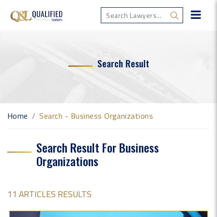
Search Result
Home
Search - Business Organizations
Search Result For Business
Organizations
11 ARTICLES RESULTS