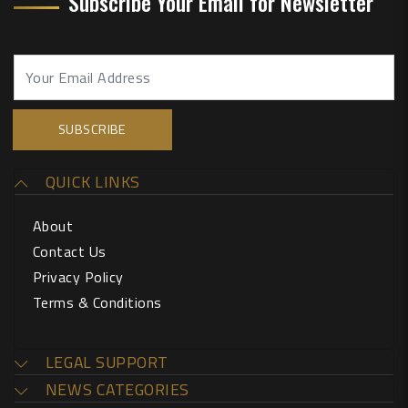
Subscribe Your Email for Newsletter
QUICK LINKS
About
Contact Us
Privacy Policy
Terms & Conditions
LEGAL SUPPORT
NEWS CATEGORIES