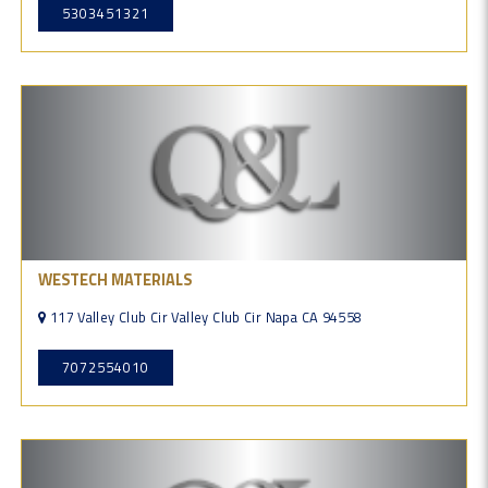
5303451321
WESTECH MATERIALS
117 Valley Club Cir Valley Club Cir Napa CA 94558
7072554010