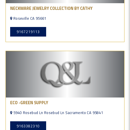
NECKWARE JEWELRY COLLECTION BY CATHY
Roseville CA 95661
9167219113
ECO -GREEN SUPPLY
5940 Rosebud Ln Rosebud Ln Sacramento CA 95841
9163382310