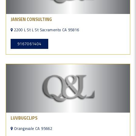
JANSEN CONSULTING
2200 L St L St Sacramento CA 95816
9167061404
LUVBUGCLIPS
Orangevale CA 95662