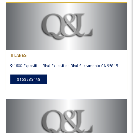
JJ LARES
1600 Exposition Blvd Exposition Blvd Sacramento CA 95815
9169239448