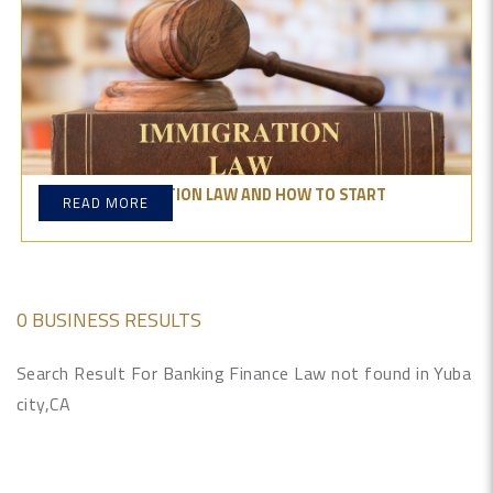
WHAT IS IMMIGRATION LAW AND HOW TO START
READ MORE
PRACTICING IT?
0 BUSINESS RESULTS
Search Result For Banking Finance Law not found in Yuba
city,CA