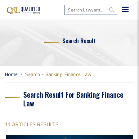
Search Result
Home
Search - Banking Finance Law
Search Result For Banking Finance
Law
11 ARTICLES RESULTS