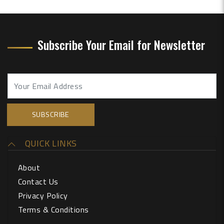
Subscribe Your Email for Newsletter
QUICK LINKS
About
Contact Us
Privacy Policy
Terms & Conditions