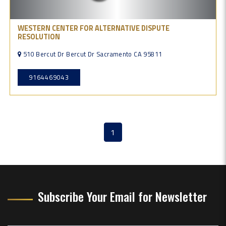
WESTERN CENTER FOR ALTERNATIVE DISPUTE
RESOLUTION
510 Bercut Dr Bercut Dr Sacramento CA 95811
9164469043
1
(current)
Subscribe Your Email for Newsletter