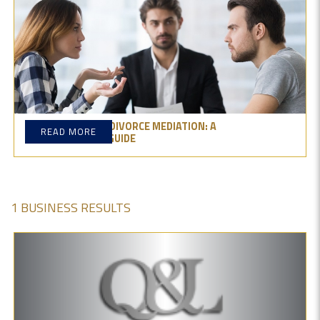
THE BENEFITS OF DIVORCE MEDIATION: A
READ MORE
COMPREHENSIVE GUIDE
1 BUSINESS RESULTS