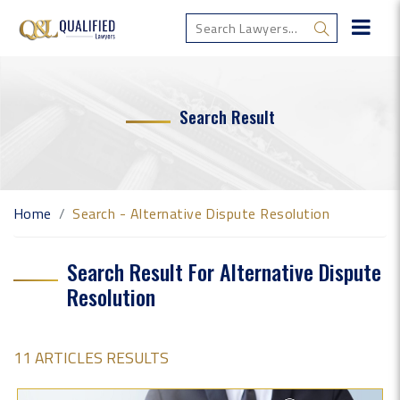
Search Result
Home
Search - Alternative Dispute Resolution
Search Result For Alternative Dispute
Resolution
11 ARTICLES RESULTS