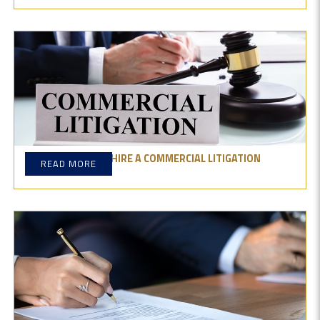
WHY YOU SHOULD HIRE A COMMERCIAL LITIGATION
READ MORE
LAWYER