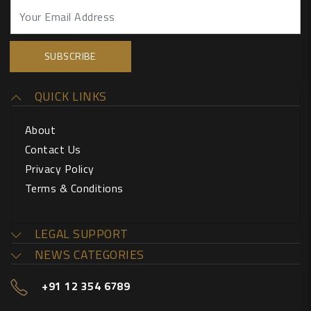
QUICK LINKS
About
Contact Us
Privacy Policy
Terms & Conditions
LEGAL SUPPORT
NEWS CATEGORIES
+91 12 354 6789