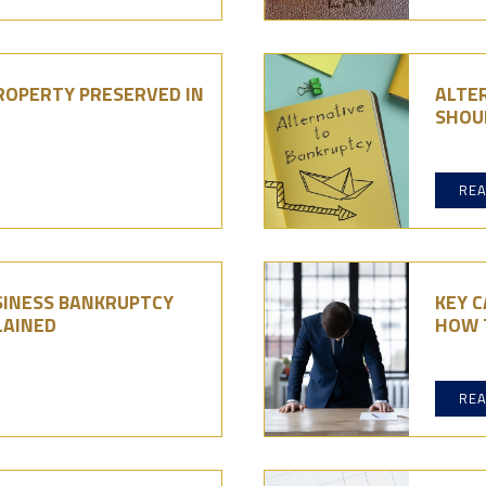
ROPERTY PRESERVED IN
ALTE
SHOU
RE
INESS BANKRUPTCY
KEY C
LAINED
HOW 
RE