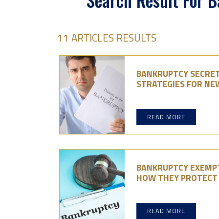
Search Result For 
11 ARTICLES RESULTS
BANKRUPTCY SECRET
STRATEGIES FOR NE
READ MORE
BANKRUPTCY EXEMPT
HOW THEY PROTECT
READ MORE