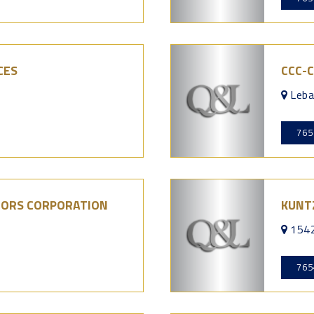
CES
CCC-
Leba
765
LORS CORPORATION
KUNT
7
1542
765