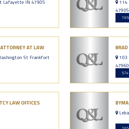
t Lafayette IN 47905
114 
47905
765
I ATTORNEY AT LAW
BRAD
ashington St Frankfort
103 
47960
574
CY LAW OFFICES
BYMA
Leba
765