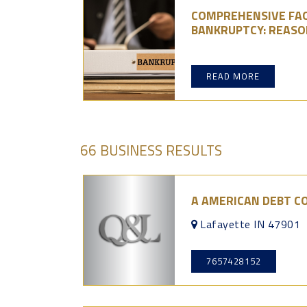
COMPREHENSIVE FAQ
BANKRUPTCY: REASO
READ MORE
66 BUSINESS RESULTS
A AMERICAN DEBT C
Lafayette IN 47901
7657428152