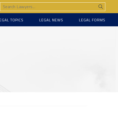
EGAL TOPICS
LEGAL NEWS
LEGAL FORMS