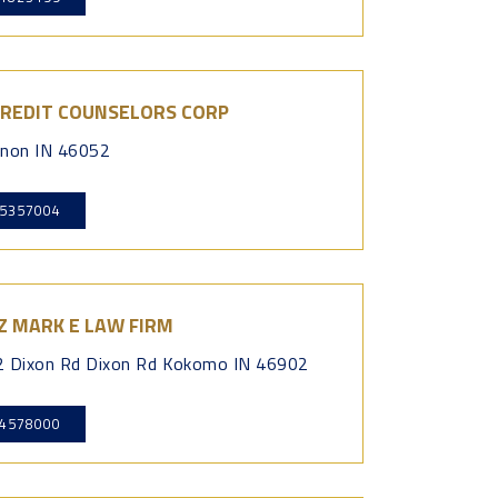
CREDIT COUNSELORS CORP
non IN 46052
5357004
Z MARK E LAW FIRM
 Dixon Rd Dixon Rd Kokomo IN 46902
4578000