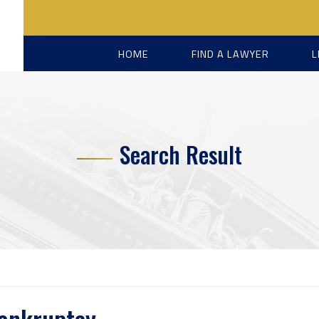
HOME
FIND A LAWYER
L
Search Result