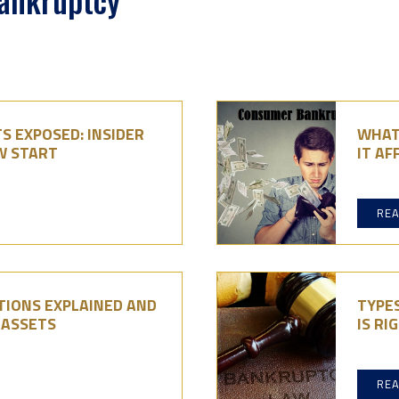
Bankruptcy
S EXPOSED: INSIDER
WHAT
W START
IT AF
RE
IONS EXPLAINED AND
TYPE
 ASSETS
IS RI
RE