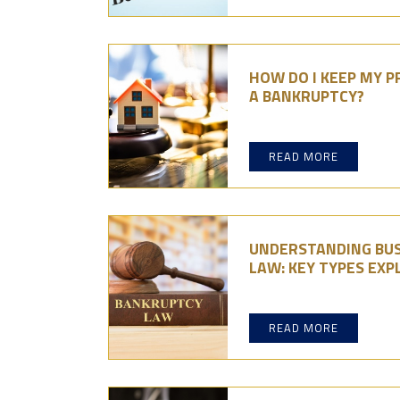
HOW DO I KEEP MY P
A BANKRUPTCY?
READ MORE
UNDERSTANDING BUS
LAW: KEY TYPES EXP
READ MORE