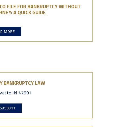
TO FILE FOR BANKRUPTCY WITHOUT
NEY: A QUICK GUIDE
AD MORE
Y BANKRUPTCY LAW
yette IN 47901
5899011