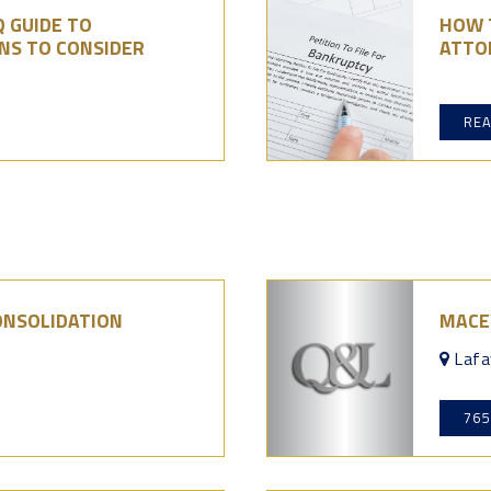
 GUIDE TO
HOW 
NS TO CONSIDER
ATTOR
RE
ONSOLIDATION
MACE
Lafa
765