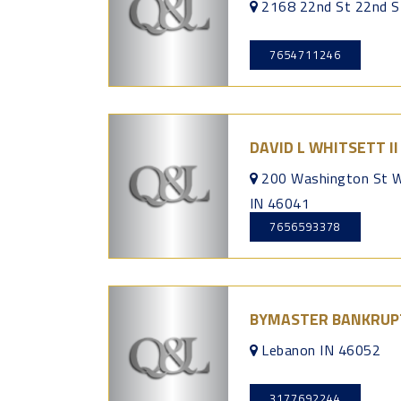
2168 22nd St 22nd S
7654711246
DAVID L WHITSETT I
200 Washington St W
IN 46041
7656593378
BYMASTER BANKRUPT
Lebanon IN 46052
3177692244