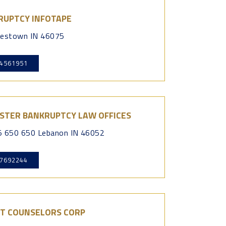
RUPTCY INFOTAPE
testown IN 46075
4561951
STER BANKRUPTCY LAW OFFICES
 650 650 Lebanon IN 46052
7692244
IT COUNSELORS CORP