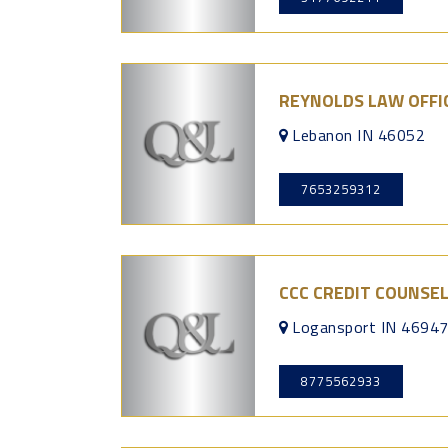
REYNOLDS LAW OFFI
Lebanon IN 46052
7653259312
CCC CREDIT COUNSE
Logansport IN 4694
8775562933