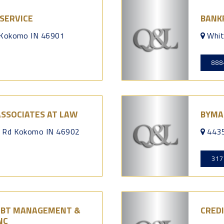
SERVICE
BANK
 Kokomo IN 46901
Whi
888
ASSOCIATES AT LAW
BYMA
r Rd Kokomo IN 46902
4435
317
DEBT MANAGEMENT &
CRED
NC