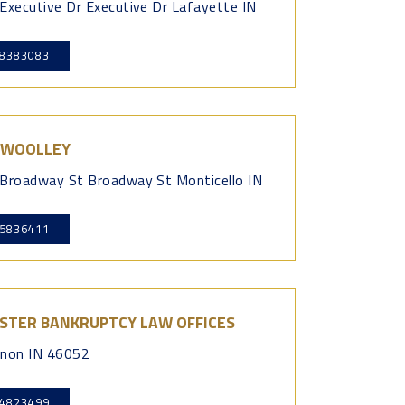
Executive Dr Executive Dr Lafayette IN
8383083
 WOOLLEY
Broadway St Broadway St Monticello IN
5836411
STER BANKRUPTCY LAW OFFICES
non IN 46052
4823499