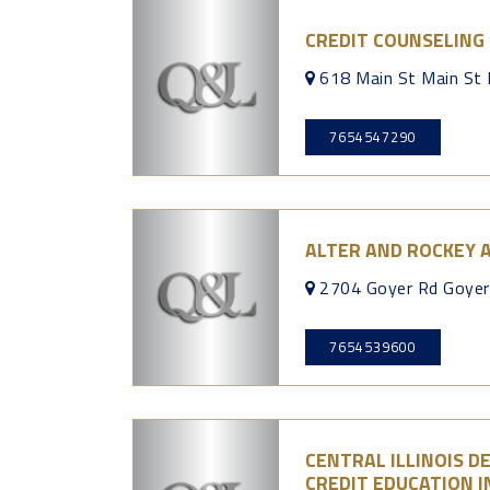
CREDIT COUNSELING 
618 Main St Main St
7654547290
ALTER AND ROCKEY 
2704 Goyer Rd Goye
7654539600
CENTRAL ILLINOIS 
CREDIT EDUCATION I