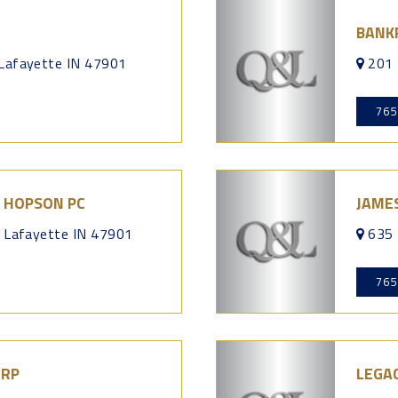
BANK
 Lafayette IN 47901
201 
765
 HOPSON PC
JAME
t Lafayette IN 47901
635 
765
ORP
LEGAC