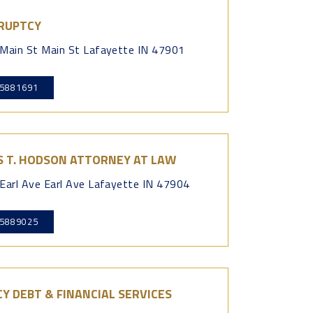
RUPTCY
Main St Main St Lafayette IN 47901
5881691
S T. HODSON ATTORNEY AT LAW
Earl Ave Earl Ave Lafayette IN 47904
5889025
Y DEBT & FINANCIAL SERVICES