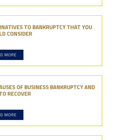
RNATIVES TO BANKRUPTCY THAT YOU
LD CONSIDER
AD MORE
AUSES OF BUSINESS BANKRUPTCY AND
TO RECOVER
AD MORE