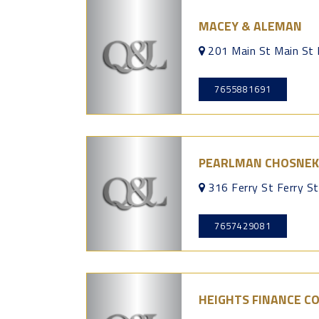
MACEY & ALEMAN
201 Main St Main St
7655881691
PEARLMAN CHOSNEK
316 Ferry St Ferry S
7657429081
HEIGHTS FINANCE C