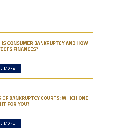
 IS CONSUMER BANKRUPTCY AND HOW
FECTS FINANCES?
AD MORE
S OF BANKRUPTCY COURTS: WHICH ONE
GHT FOR YOU?
AD MORE