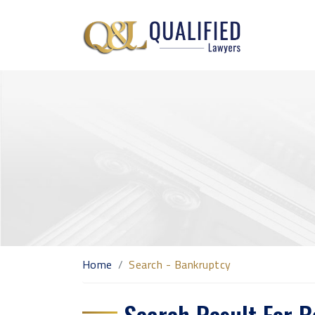
Home
Search - Bankruptcy