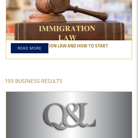
WHAT IS IMMIGRATION LAW AND HOW TO START
READ MORE
PRACTICING IT?
193 BUSINESS RESULTS