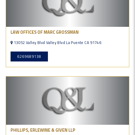
LAW OFFICES OF MARC GROSSMAN
13052 Valley Blvd Valley Blvd La Puente CA 91746
6269689138
PHILLIPS, ERLEWINE & GIVEN LLP