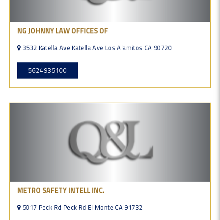
NG JOHNNY LAW OFFICES OF
3532 Katella Ave Katella Ave Los Alamitos CA 90720
5624935100
METRO SAFETY INTELL INC.
5017 Peck Rd Peck Rd El Monte CA 91732