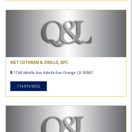
KIET COTHRAN & ZIRILLO, APC
1748 Katella Ave Katella Ave Orange CA 92867
7149745652