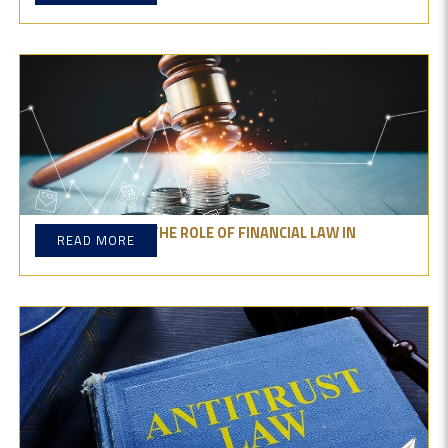
UNDERSTANDING THE ROLE OF FINANCIAL LAW IN
READ MORE
BUSINESS