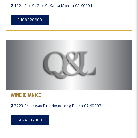
1221 2nd St 2nd St Santa Monica CA 90401
3108320900
WINEKE JANICE
3223 Broadway Broadway Long Beach CA 90803
5624337300