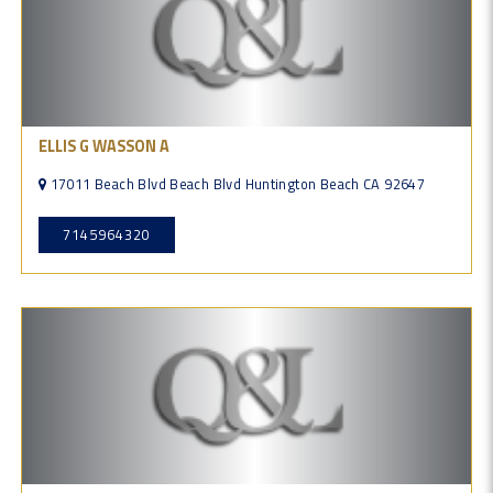
ELLIS G WASSON A
17011 Beach Blvd Beach Blvd Huntington Beach CA 92647
7145964320