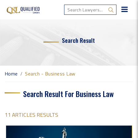
Search Result
Home
Search - Business Law
Search Result For Business Law
11 ARTICLES RESULTS