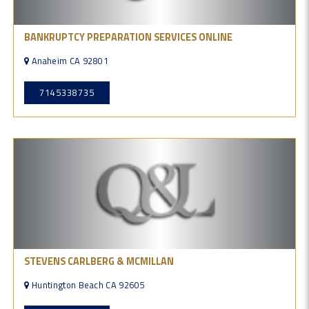
BANKRUPTCY PREPARATION SERVICES ONLINE
Anaheim CA 92801
7145338735
STEVENS CARLBERG & MCMILLAN
Huntington Beach CA 92605