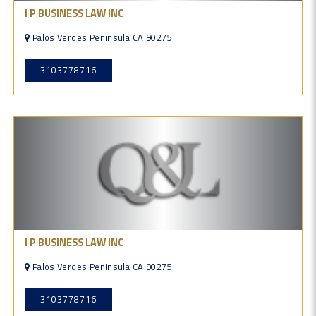
I P BUSINESS LAW INC
Palos Verdes Peninsula CA 90275
3103778716
I P BUSINESS LAW INC
Palos Verdes Peninsula CA 90275
3103778716