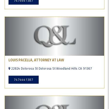
7474441387
LOUIS PACELLA, ATTORNEY AT LAW
22824 Dolorosa St Dolorosa St Woodland Hills CA 91367
7474441387