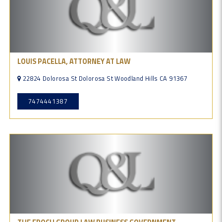
LOUIS PACELLA, ATTORNEY AT LAW
22824 Dolorosa St Dolorosa St Woodland Hills CA 91367
7474441387