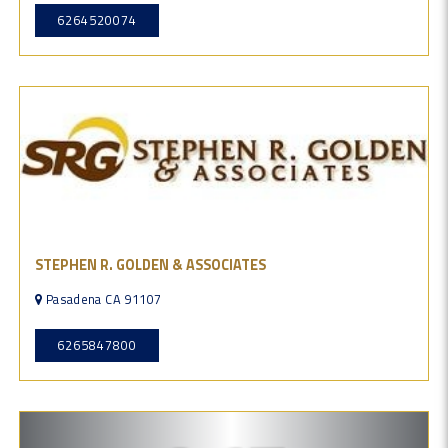
6264520074
STEPHEN R. GOLDEN & ASSOCIATES
Pasadena CA 91107
6265847800