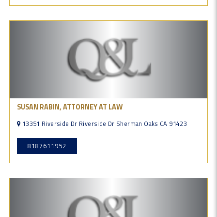
SUSAN RABIN, ATTORNEY AT LAW
13351 Riverside Dr Riverside Dr Sherman Oaks CA 91423
8187611952