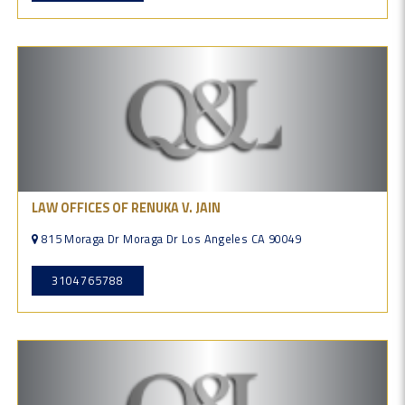
LAW OFFICES OF RENUKA V. JAIN
815 Moraga Dr Moraga Dr Los Angeles CA 90049
3104765788