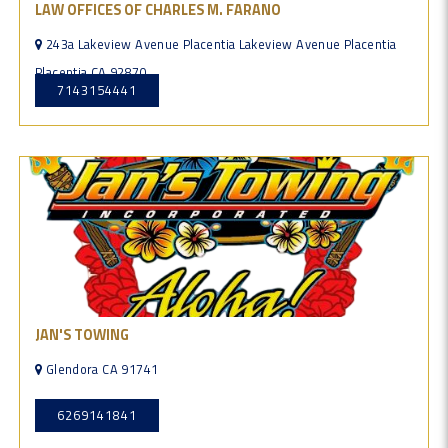
LAW OFFICES OF CHARLES M. FARANO
243a Lakeview Avenue Placentia Lakeview Avenue Placentia
Placentia CA 92870
7143154441
JAN'S TOWING
Glendora CA 91741
6269141841