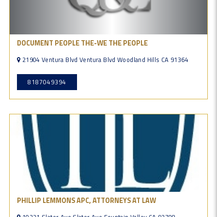
DOCUMENT PEOPLE THE-WE THE PEOPLE
21904 Ventura Blvd Ventura Blvd Woodland Hills CA 91364
8187049394
PHILLIP LEMMONS APC, ATTORNEYS AT LAW