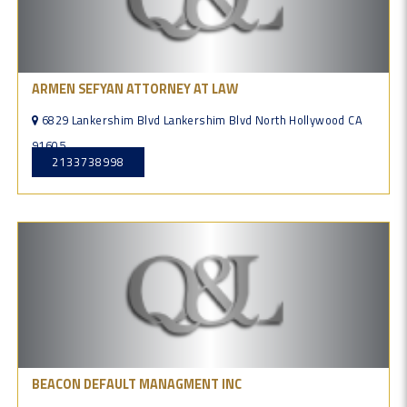
ARMEN SEFYAN ATTORNEY AT LAW
6829 Lankershim Blvd Lankershim Blvd North Hollywood CA
91605
2133738998
BEACON DEFAULT MANAGMENT INC