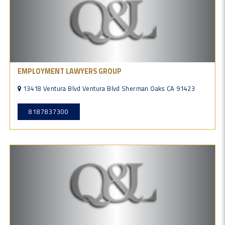
EMPLOYMENT LAWYERS GROUP
13418 Ventura Blvd Ventura Blvd Sherman Oaks CA 91423
8187837300