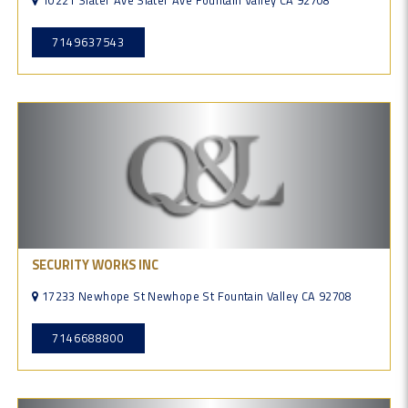
10221 Slater Ave Slater Ave Fountain Valley CA 92708
7149637543
SECURITY WORKS INC
17233 Newhope St Newhope St Fountain Valley CA 92708
7146688800