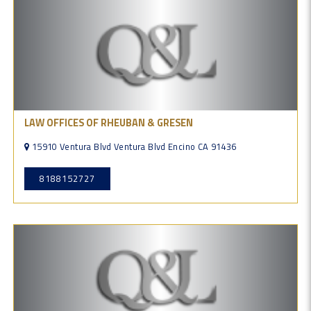
LAW OFFICES OF RHEUBAN & GRESEN
15910 Ventura Blvd Ventura Blvd Encino CA 91436
8188152727