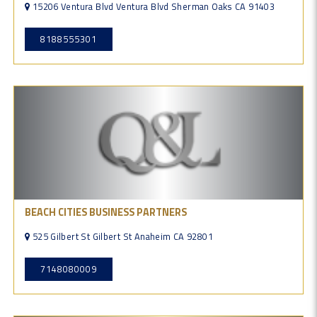
15206 Ventura Blvd Ventura Blvd Sherman Oaks CA 91403
8188555301
BEACH CITIES BUSINESS PARTNERS
525 Gilbert St Gilbert St Anaheim CA 92801
7148080009