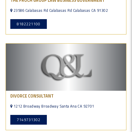
THE FROCH GROUP LAW BUSINESS GOVERNMENT
23586 Calabasas Rd Calabasas Rd Calabasas CA 91302
8182221100
DIVORCE CONSULTANT
1212 Broadway Broadway Santa Ana CA 92701
7149731302