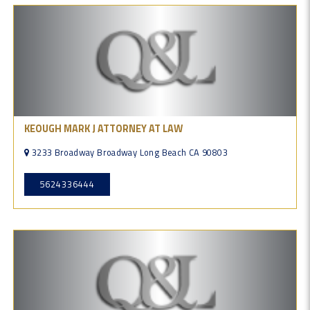
KEOUGH MARK J ATTORNEY AT LAW
3233 Broadway Broadway Long Beach CA 90803
5624336444