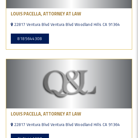
LOUIS PACELLA, ATTORNEY AT LAW
22817 Ventura Blvd Ventura Blvd Woodland Hills CA 91364
8185644308
LOUIS PACELLA, ATTORNEY AT LAW
22817 Ventura Blvd Ventura Blvd Woodland Hills CA 91364