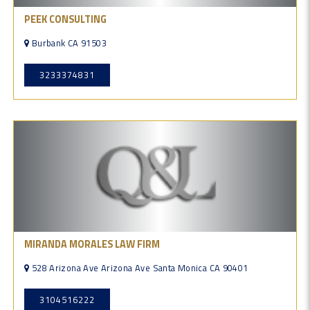
PEEK CONSULTING
Burbank CA 91503
3233374831
MIRANDA MORALES LAW FIRM
528 Arizona Ave Arizona Ave Santa Monica CA 90401
3104516222