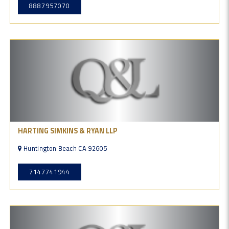
8887957070
HARTING SIMKINS & RYAN LLP
Huntington Beach CA 92605
7147741944