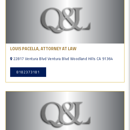
LOUIS PACELLA, ATTORNEY AT LAW
22817 Ventura Blvd Ventura Blvd Woodland Hills CA 91364
8182373181