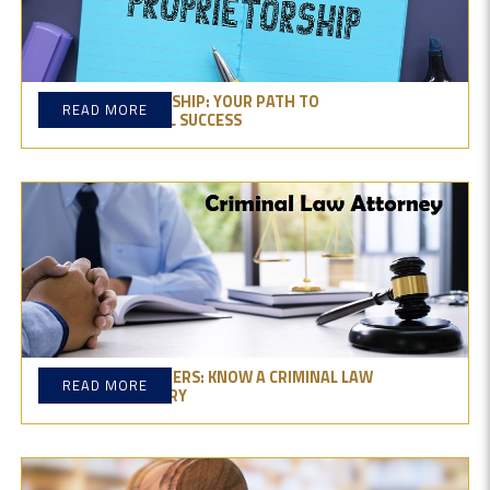
SOLE PROPRIETORSHIP: YOUR PATH TO
READ MORE
ENTREPRENEURIAL SUCCESS
BEHIND THE NUMBERS: KNOW A CRIMINAL LAW
READ MORE
ATTORNEY'S SALARY