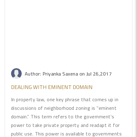
Author: Priyanka Saxena
on Jul 26,2017
DEALING WITH EMINENT DOMAIN
In property law, one key phrase that comes up in
discussions of neighborhood zoning is "eminent
domain." This term refers to the government's
power to take private property and readapt it for
public use. This power is available to governments