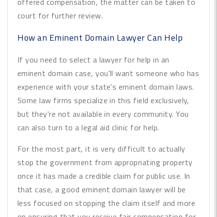
offered compensation, the matter can be taken to
court for further review.
How an Eminent Domain Lawyer Can Help
If you need to select a lawyer for help in an
eminent domain case, you'll want someone who has
experience with your state's eminent domain laws.
Some law firms specialize in this field exclusively,
but they're not available in every community. You
can also turn to a legal aid clinic for help.
For the most part, it is very difficult to actually
stop the government from appropriating property
once it has made a credible claim for public use. In
that case, a good eminent domain lawyer will be
less focused on stopping the claim itself and more
on ensuring that you receive fair compensation for