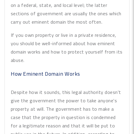
on a federal, state, and local level; the latter
sections of government are usually the ones which
carry out eminent domain the most often.
If you own property or live in a private residence,
you should be well-informed about how eminent
domain works and how to protect yourself from its
abuse.
How Eminent Domain Works
Despite how it sounds, this legal authority doesn't
give the government the power to take anyone's
property at will. The government has to make a
case that the property in question is condemned
for a legitimate reason and that it will be put to