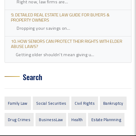
Right now, law firms are...
9. DETAILED REAL ESTATE LAW GUIDE FOR BUYERS &
PROPERTY OWNERS
Dropping your savings on...
10. HOW SENIORS CAN PROTECT THEIR RIGHTS WITH ELDER
ABUSE LAWS?
Getting older shouldn't mean giving u...
Search
Family Law
Social Securities
Civil Rights
Bankruptcy
Drug Crimes
BusinessLaw
Health
Estate Plannning