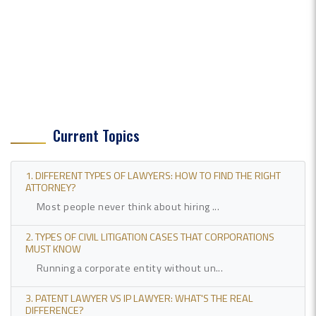
Current Topics
1. DIFFERENT TYPES OF LAWYERS: HOW TO FIND THE RIGHT
ATTORNEY?
Most people never think about hiring ...
2. TYPES OF CIVIL LITIGATION CASES THAT CORPORATIONS
MUST KNOW
Running a corporate entity without un...
3. PATENT LAWYER VS IP LAWYER: WHAT'S THE REAL
DIFFERENCE?