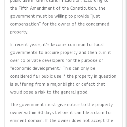
public use in the future. In addition, according to
the Fifth Amendment of the Constitution, the
government must be willing to provide "just
compensation" for the owner of the condemned
property.
In recent years, it's become common for local
governments to acquire property and then turn it
over to private developers for the purpose of
"economic development." This can only be
considered fair public use if the property in question
is suffering from a major blight or defect that
would pose a risk to the general good.
The government must give notice to the property
owner within 30 days before it can file a claim for
eminent domain. If the owner does not accept the