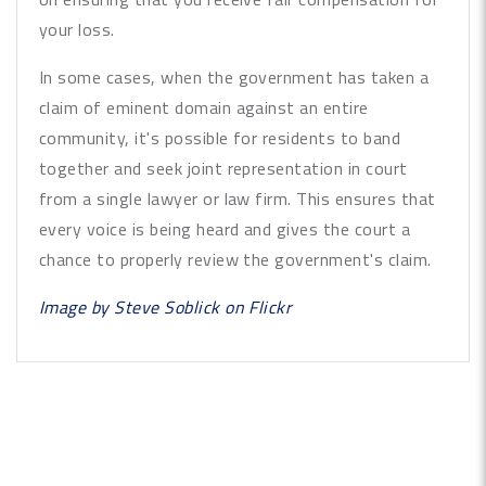
your loss.
In some cases, when the government has taken a
claim of eminent domain against an entire
community, it's possible for residents to band
together and seek joint representation in court
from a single lawyer or law firm. This ensures that
every voice is being heard and gives the court a
chance to properly review the government's claim.
Image by
Steve Soblick
on Flickr