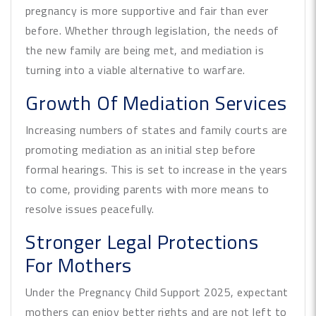
pregnancy is more supportive and fair than ever
before. Whether through legislation, the needs of
the new family are being met, and mediation is
turning into a viable alternative to warfare.
Growth Of Mediation Services
Increasing numbers of states and family courts are
promoting mediation as an initial step before
formal hearings. This is set to increase in the years
to come, providing parents with more means to
resolve issues peacefully.
Stronger Legal Protections
For Mothers
Under the Pregnancy Child Support 2025, expectant
mothers can enjoy better rights and are not left to