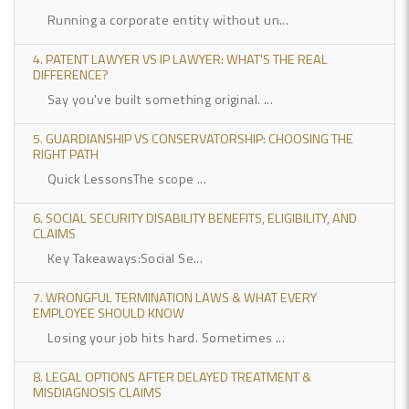
Running a corporate entity without un...
4. PATENT LAWYER VS IP LAWYER: WHAT'S THE REAL
DIFFERENCE?
Say you've built something original. ...
5. GUARDIANSHIP VS CONSERVATORSHIP: CHOOSING THE
RIGHT PATH
Quick LessonsThe scope ...
6. SOCIAL SECURITY DISABILITY BENEFITS, ELIGIBILITY, AND
CLAIMS
Key Takeaways:Social Se...
7. WRONGFUL TERMINATION LAWS & WHAT EVERY
EMPLOYEE SHOULD KNOW
Losing your job hits hard. Sometimes ...
8. LEGAL OPTIONS AFTER DELAYED TREATMENT &
MISDIAGNOSIS CLAIMS