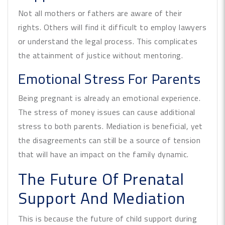
Not all mothers or fathers are aware of their
rights. Others will find it difficult to employ lawyers
or understand the legal process. This complicates
the attainment of justice without mentoring.
Emotional Stress For Parents
Being pregnant is already an emotional experience.
The stress of money issues can cause additional
stress to both parents. Mediation is beneficial, yet
the disagreements can still be a source of tension
that will have an impact on the family dynamic.
The Future Of Prenatal
Support And Mediation
This is because the future of child support during