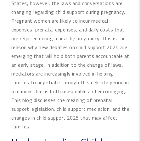
States, however, the laws and conversations are
changing regarding child support during pregnancy.
Pregnant women are likely to incur medical
expenses, prenatal expenses, and daily costs that
are required during a healthy pregnancy. This is the
reason why new debates on child support 2025 are
emerging that will hold both parents accountable at
an early stage. In addition to the change of laws,
mediators are increasingly involved in helping
families to negotiate through this delicate period in
a manner that is both reasonable and encouraging.
This blog discusses the meaning of prenatal
support legislation, child support mediation, and the
changes in child support 2025 that may affect
families.