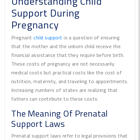
Understanding Child
Support During
Pregnancy
Pregnant
child support
is a question of ensuring
that the mother and the unborn child receive the
financial assistance that they require before birth.
These costs of pregnancy are not necessarily
medical costs but practical costs like the cost of
nutrition, maternity, and traveling to appointments.
Increasing numbers of states are realizing that
fathers can contribute to these costs.
The Meaning Of Prenatal
Support Laws
Prenatal support laws refer to legal provisions that