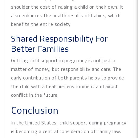
shoulder the cost of raising a child on their own. It
also enhances the health results of babies, which
benefits the entire society.
Shared Responsibility For
Better Families
Getting child support in pregnancy is not just a
matter of money, but responsibility and care. The
early contribution of both parents helps to provide
the child with a healthier environment and avoid
conflict in the future.
Conclusion
In the United States, child support during pregnancy
is becoming a central consideration of family law.