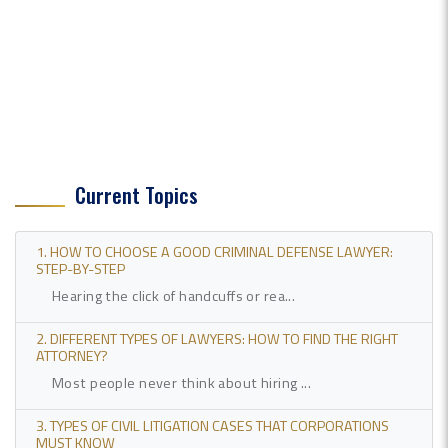
Current Topics
1. HOW TO CHOOSE A GOOD CRIMINAL DEFENSE LAWYER:
STEP-BY-STEP
Hearing the click of handcuffs or rea...
2. DIFFERENT TYPES OF LAWYERS: HOW TO FIND THE RIGHT
ATTORNEY?
Most people never think about hiring ...
3. TYPES OF CIVIL LITIGATION CASES THAT CORPORATIONS
MUST KNOW