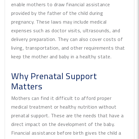
enable mothers to draw financial assistance
provided by the father of the child during
pregnancy. These laws may include medical
expenses such as doctor visits, ultrasounds, and
delivery preparation. They can also cover costs of
living, transportation, and other requirements that
keep the mother and baby in a healthy state.
Why Prenatal Support
Matters
Mothers can find it difficult to afford proper
medical treatment or healthy nutrition without
prenatal support. These are the needs that have a
direct impact on the development of the baby.
Financial assistance before birth gives the child a