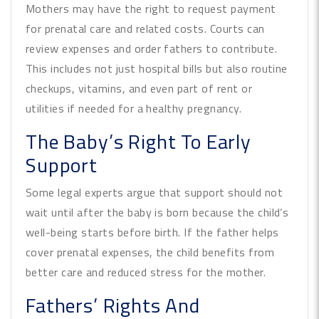
Mothers may have the right to request payment
for prenatal care and related costs. Courts can
review expenses and order fathers to contribute.
This includes not just hospital bills but also routine
checkups, vitamins, and even part of rent or
utilities if needed for a healthy pregnancy.
The Baby’s Right To Early
Support
Some legal experts argue that support should not
wait until after the baby is born because the child’s
well-being starts before birth. If the father helps
cover prenatal expenses, the child benefits from
better care and reduced stress for the mother.
Fathers’ Rights And