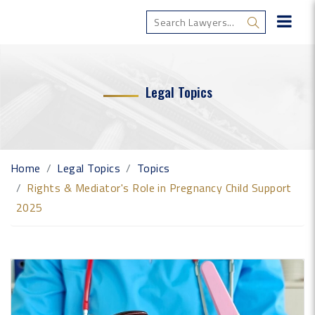
Legal Topics
Home
Legal Topics
Topics
Rights & Mediator's Role in Pregnancy Child Support
2025