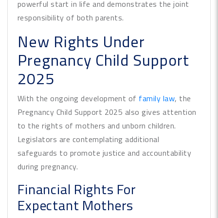
powerful start in life and demonstrates the joint
responsibility of both parents.
New Rights Under
Pregnancy Child Support
2025
With the ongoing development of
family law
, the
Pregnancy Child Support 2025 also gives attention
to the rights of mothers and unborn children.
Legislators are contemplating additional
safeguards to promote justice and accountability
during pregnancy.
Financial Rights For
Expectant Mothers