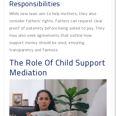
Responsibilities
While new laws aim to help mothers, they also
consider fathers’ rights. Fathers can request clear
proof of paternity before being asked to pay. They
may also seek agreements that outline how
support money should be used, ensuring
transparency and fairness.
The Role Of Child Support
Mediation