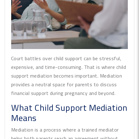
Court battles over child support can be stressful,
expensive, and time-consuming. That is where child
support mediation becomes important. Mediation
provides a neutral space for parents to discuss
financial support during pregnancy and beyond.
What Child Support Mediation
Means
Mediation is a process where a trained mediator
helps both parents reach an agreement without