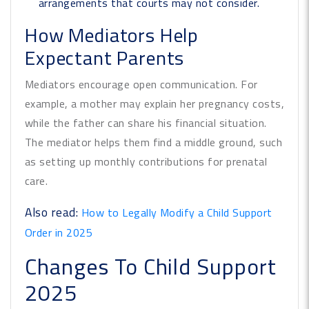
arrangements that courts may not consider.
How Mediators Help
Expectant Parents
Mediators encourage open communication. For
example, a mother may explain her pregnancy costs,
while the father can share his financial situation.
The mediator helps them find a middle ground, such
as setting up monthly contributions for prenatal
care.
Also read:
How to Legally Modify a Child Support
Order in 2025
Changes To Child Support
2025