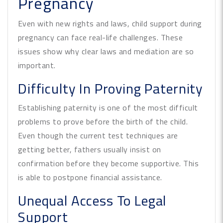
Pregnancy
Even with new rights and laws, child support during
pregnancy can face real-life challenges. These
issues show why clear laws and mediation are so
important.
Difficulty In Proving Paternity
Establishing paternity is one of the most difficult
problems to prove before the birth of the child.
Even though the current test techniques are
getting better, fathers usually insist on
confirmation before they become supportive. This
is able to postpone financial assistance.
Unequal Access To Legal
Support