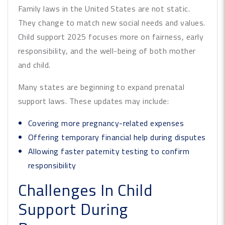
Family laws in the United States are not static.
They change to match new social needs and values.
Child support 2025 focuses more on fairness, early
responsibility, and the well-being of both mother
and child.
Many states are beginning to expand prenatal
support laws. These updates may include:
Covering more pregnancy-related expenses
Offering temporary financial help during disputes
Allowing faster paternity testing to confirm
responsibility
Challenges In Child
Support During