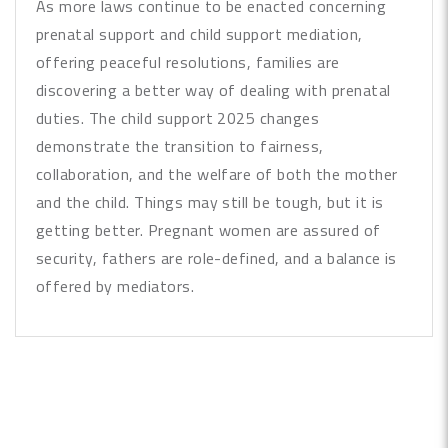
As more laws continue to be enacted concerning
prenatal support and child support mediation,
offering peaceful resolutions, families are
discovering a better way of dealing with prenatal
duties. The child support 2025 changes
demonstrate the transition to fairness,
collaboration, and the welfare of both the mother
and the child. Things may still be tough, but it is
getting better. Pregnant women are assured of
security, fathers are role-defined, and a balance is
offered by mediators.