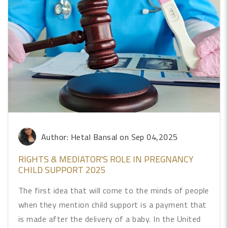
Author: Hetal Bansal
on Sep 04,2025
RIGHTS & MEDIATOR'S ROLE IN PREGNANCY
CHILD SUPPORT 2025
The first idea that will come to the minds of people
when they mention child support is a payment that
is made after the delivery of a baby. In the United