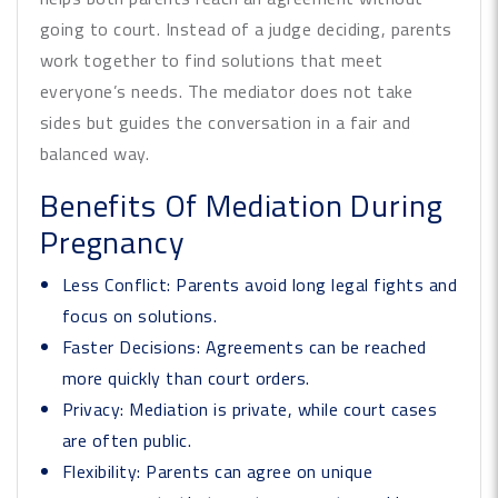
going to court. Instead of a judge deciding, parents
work together to find solutions that meet
everyone’s needs. The mediator does not take
sides but guides the conversation in a fair and
balanced way.
Benefits Of Mediation During
Pregnancy
Less Conflict:
Parents avoid long legal fights and
focus on solutions.
Faster Decisions:
Agreements can be reached
more quickly than court orders.
Privacy:
Mediation is private, while court cases
are often public.
Flexibility:
Parents can agree on unique