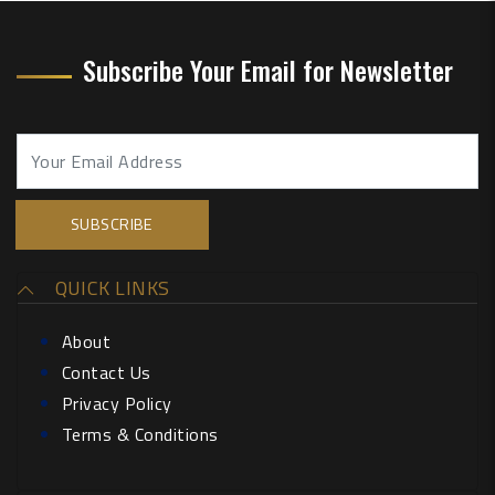
Subscribe Your Email for Newsletter
QUICK LINKS
About
Contact Us
Privacy Policy
Terms & Conditions