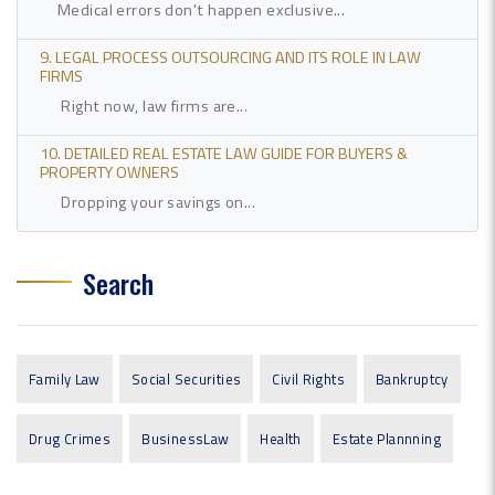
Medical errors don't happen exclusive...
9. LEGAL PROCESS OUTSOURCING AND ITS ROLE IN LAW
FIRMS
Right now, law firms are...
10. DETAILED REAL ESTATE LAW GUIDE FOR BUYERS &
PROPERTY OWNERS
Dropping your savings on...
Search
Family Law
Social Securities
Civil Rights
Bankruptcy
Drug Crimes
BusinessLaw
Health
Estate Plannning