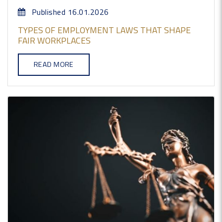
Published 16.01.2026
TYPES OF EMPLOYMENT LAWS THAT SHAPE
FAIR WORKPLACES
READ MORE