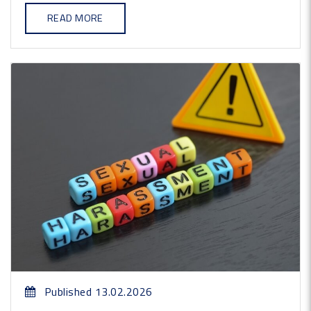
READ MORE
Published 13.02.2026