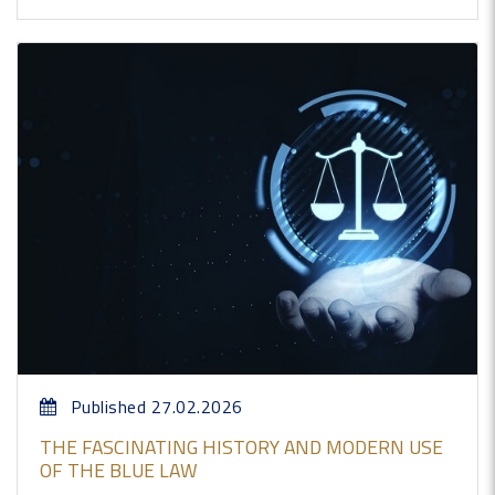
Published 27.02.2026
THE FASCINATING HISTORY AND MODERN USE
OF THE BLUE LAW