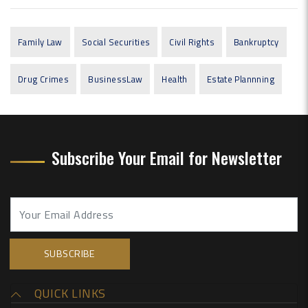
Family Law
Social Securities
Civil Rights
Bankruptcy
Drug Crimes
BusinessLaw
Health
Estate Plannning
Subscribe Your Email for Newsletter
QUICK LINKS