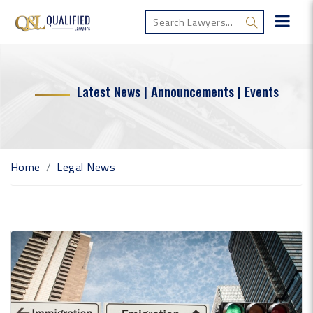
Latest News | Announcements | Events
Home
Legal News