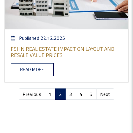
Published 22.12.2025
FSI IN REAL ESTATE IMPACT ON LAYOUT AND
RESALE VALUE PRICES
READ MORE
Previous
1
2
3
4
5
Next