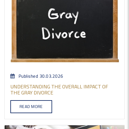
Published 30.03.2026
UNDERSTANDING THE OVERALL IMPACT OF
THE GRAY DIVORCE
READ MORE