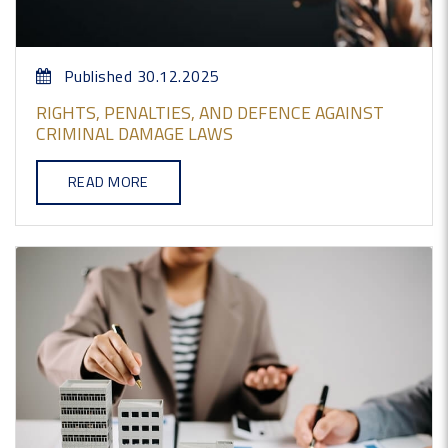
Published 30.12.2025
RIGHTS, PENALTIES, AND DEFENCE AGAINST
CRIMINAL DAMAGE LAWS
READ MORE