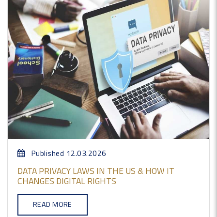
Published 12.03.2026
DATA PRIVACY LAWS IN THE US & HOW IT
CHANGES DIGITAL RIGHTS
READ MORE