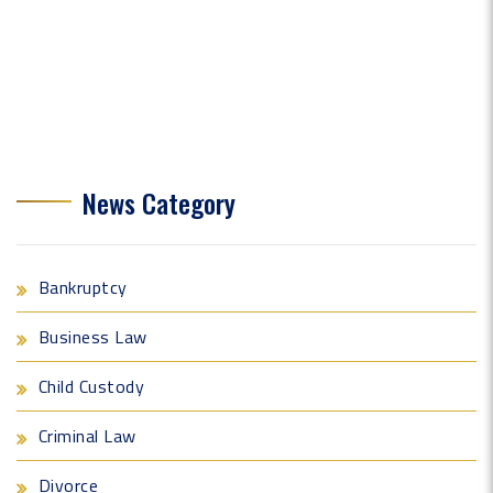
News Category
Bankruptcy
Business Law
Child Custody
Criminal Law
Divorce