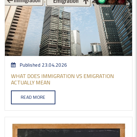
Published 23.04.2026
WHAT DOES IMMIGRATION VS EMIGRATION
ACTUALLY MEAN
READ MORE