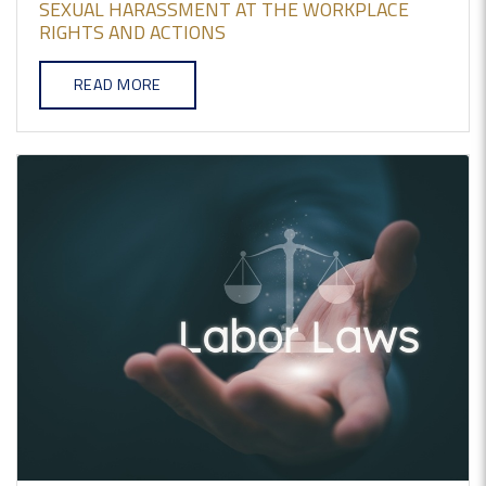
SEXUAL HARASSMENT AT THE WORKPLACE
RIGHTS AND ACTIONS
READ MORE