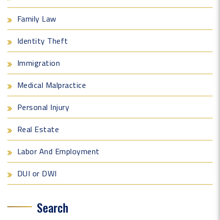
Family Law
Identity Theft
Immigration
Medical Malpractice
Personal Injury
Real Estate
Labor And Employment
DUI or DWI
Search