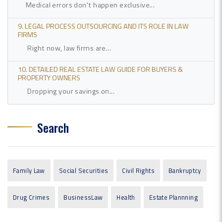
Medical errors don't happen exclusive...
9. LEGAL PROCESS OUTSOURCING AND ITS ROLE IN LAW
FIRMS
Right now, law firms are...
10. DETAILED REAL ESTATE LAW GUIDE FOR BUYERS &
PROPERTY OWNERS
Dropping your savings on...
Search
Family Law
Social Securities
Civil Rights
Bankruptcy
Drug Crimes
BusinessLaw
Health
Estate Plannning