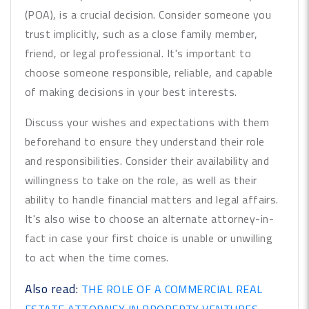
(POA), is a crucial decision. Consider someone you
trust implicitly, such as a close family member,
friend, or legal professional. It's important to
choose someone responsible, reliable, and capable
of making decisions in your best interests.
Discuss your wishes and expectations with them
beforehand to ensure they understand their role
and responsibilities. Consider their availability and
willingness to take on the role, as well as their
ability to handle financial matters and legal affairs.
It's also wise to choose an alternate attorney-in-
fact in case your first choice is unable or unwilling
to act when the time comes.
Also read:
THE ROLE OF A COMMERCIAL REAL