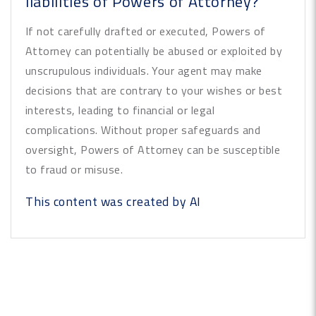
liabilities of Powers of Attorney?
If not carefully drafted or executed, Powers of
Attorney can potentially be abused or exploited by
unscrupulous individuals. Your agent may make
decisions that are contrary to your wishes or best
interests, leading to financial or legal
complications. Without proper safeguards and
oversight, Powers of Attorney can be susceptible
to fraud or misuse.
This content was created by AI