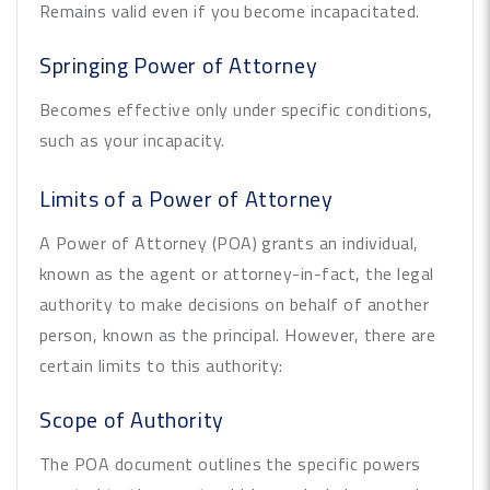
Remains valid even if you become incapacitated.
Springing Power of Attorney
Becomes effective only under specific conditions,
such as your incapacity.
Limits of a Power of Attorney
A Power of Attorney (POA) grants an individual,
known as the agent or attorney-in-fact, the legal
authority to make decisions on behalf of another
person, known as the principal. However, there are
certain limits to this authority:
Scope of Authority
The POA document outlines the specific powers