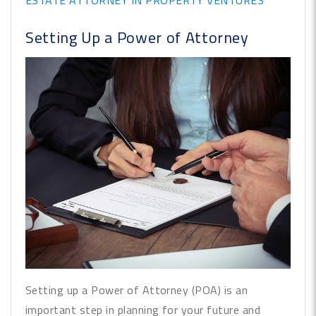
ESTATE ATTORNEY IN PROPERTY VENTURES
Setting Up a Power of Attorney
Setting up a Power of Attorney (POA) is an
important step in planning for your future and