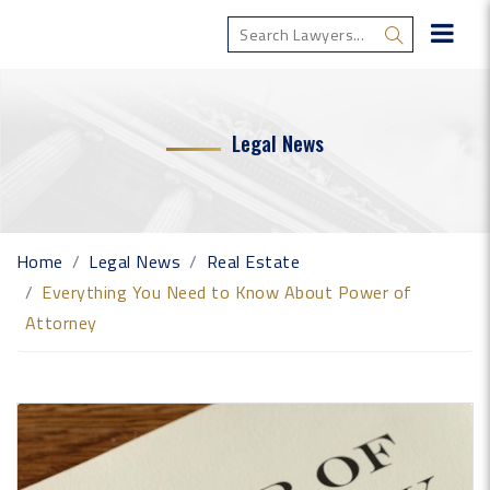
Legal News
Home
Legal News
Real Estate
Everything You Need to Know About Power of
Attorney