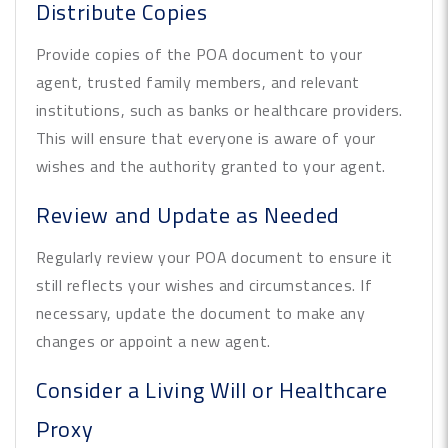
Distribute Copies
Provide copies of the POA document to your
agent, trusted family members, and relevant
institutions, such as banks or healthcare providers.
This will ensure that everyone is aware of your
wishes and the authority granted to your agent.
Review and Update as Needed
Regularly review your POA document to ensure it
still reflects your wishes and circumstances. If
necessary, update the document to make any
changes or appoint a new agent.
Consider a Living Will or Healthcare
Proxy