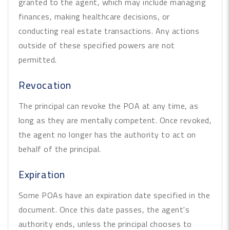
granted to the agent, which may include managing
finances, making healthcare decisions, or
conducting real estate transactions. Any actions
outside of these specified powers are not
permitted.
Revocation
The principal can revoke the POA at any time, as
long as they are mentally competent. Once revoked,
the agent no longer has the authority to act on
behalf of the principal.
Expiration
Some POAs have an expiration date specified in the
document. Once this date passes, the agent's
authority ends, unless the principal chooses to