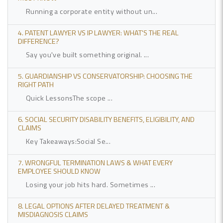
Running a corporate entity without un...
4. PATENT LAWYER VS IP LAWYER: WHAT'S THE REAL
DIFFERENCE?
Say you've built something original. ...
5. GUARDIANSHIP VS CONSERVATORSHIP: CHOOSING THE
RIGHT PATH
Quick LessonsThe scope ...
6. SOCIAL SECURITY DISABILITY BENEFITS, ELIGIBILITY, AND
CLAIMS
Key Takeaways:Social Se...
7. WRONGFUL TERMINATION LAWS & WHAT EVERY
EMPLOYEE SHOULD KNOW
Losing your job hits hard. Sometimes ...
8. LEGAL OPTIONS AFTER DELAYED TREATMENT &
MISDIAGNOSIS CLAIMS