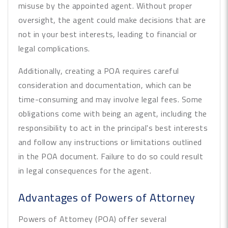
misuse by the appointed agent. Without proper
oversight, the agent could make decisions that are
not in your best interests, leading to financial or
legal complications.
Additionally, creating a POA requires careful
consideration and documentation, which can be
time-consuming and may involve legal fees. Some
obligations come with being an agent, including the
responsibility to act in the principal's best interests
and follow any instructions or limitations outlined
in the POA document. Failure to do so could result
in legal consequences for the agent.
Advantages of Powers of Attorney
Powers of Attorney (POA) offer several