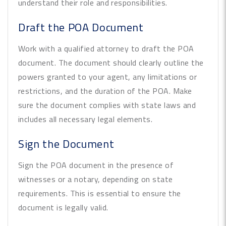
understand their role and responsibilities.
Draft the POA Document
Work with a qualified attorney to draft the POA
document. The document should clearly outline the
powers granted to your agent, any limitations or
restrictions, and the duration of the POA. Make
sure the document complies with state laws and
includes all necessary legal elements.
Sign the Document
Sign the POA document in the presence of
witnesses or a notary, depending on state
requirements. This is essential to ensure the
document is legally valid.