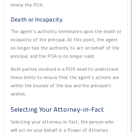
renew the POA.
Death or Incapacity
The agent's authority terminates upon the death or
incapacity of the principal. At this point, the agent
no longer has the authority to act on behalf of the
principal, and the POA is no longer valid.
Both parties involved in a POA need to understand
these limits to ensure that the agent's actions are
within the bounds of the law and the principal's
wishes.
Selecting Your Attorney-in-Fact
Selecting your attorney-in-fact, the person who
will act on your behalf in a Power of Attorney