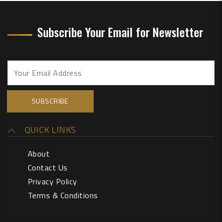
Subscribe Your Email for Newsletter
QUICK LINKS
About
Contact Us
Privacy Policy
Terms & Conditions