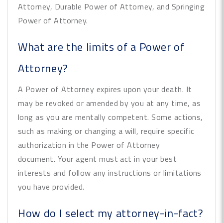
Attorney, Durable Power of Attorney, and Springing
Power of Attorney.
What are the limits of a Power of
Attorney?
A Power of Attorney expires upon your death. It
may be revoked or amended by you at any time, as
long as you are mentally competent. Some actions,
such as making or changing a will, require specific
authorization in the Power of Attorney
document. Your agent must act in your best
interests and follow any instructions or limitations
you have provided.
How do I select my attorney-in-fact?