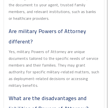
the document to your agent, trusted family
members, and relevant institutions, such as banks
or healthcare providers.
Are military Powers of Attorney
different?
Yes, military Powers of Attorney are unique
documents tailored to the specific needs of service
members and their families. They may grant
authority for specific military-related matters, such
as deployment-related decisions or accessing
military benefits.
What are the disadvantages and