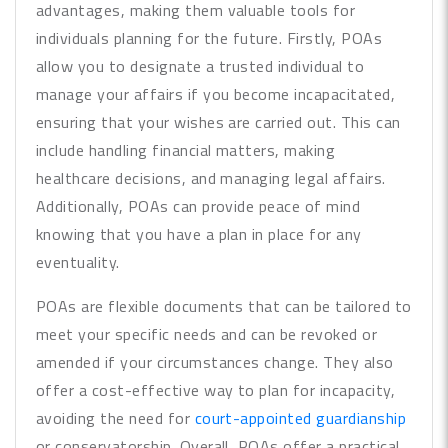
advantages, making them valuable tools for
individuals planning for the future. Firstly, POAs
allow you to designate a trusted individual to
manage your affairs if you become incapacitated,
ensuring that your wishes are carried out. This can
include handling financial matters, making
healthcare decisions, and managing legal affairs.
Additionally, POAs can provide peace of mind
knowing that you have a plan in place for any
eventuality.
POAs are flexible documents that can be tailored to
meet your specific needs and can be revoked or
amended if your circumstances change. They also
offer a cost-effective way to plan for incapacity,
avoiding the need for
court-appointed guardianship
or conservatorship. Overall, POAs offer a practical