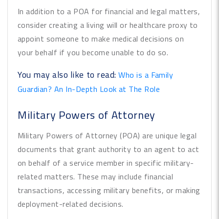
In addition to a POA for financial and legal matters,
consider creating a living will or healthcare proxy to
appoint someone to make medical decisions on
your behalf if you become unable to do so.
You may also like to read:
Who is a Family
Guardian? An In-Depth Look at The Role
Military Powers of Attorney
Military Powers of Attorney (POA) are unique legal
documents that grant authority to an agent to act
on behalf of a service member in specific military-
related matters. These may include financial
transactions, accessing military benefits, or making
deployment-related decisions.