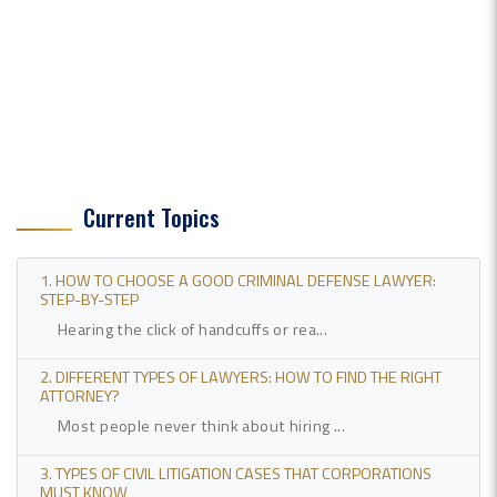
Current Topics
1. HOW TO CHOOSE A GOOD CRIMINAL DEFENSE LAWYER:
STEP-BY-STEP
Hearing the click of handcuffs or rea...
2. DIFFERENT TYPES OF LAWYERS: HOW TO FIND THE RIGHT
ATTORNEY?
Most people never think about hiring ...
3. TYPES OF CIVIL LITIGATION CASES THAT CORPORATIONS
MUST KNOW