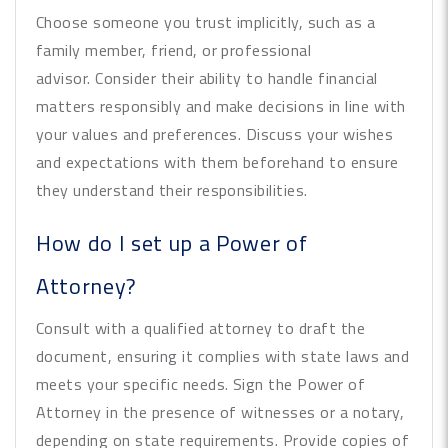
Choose someone you trust implicitly, such as a
family member, friend, or professional
advisor. Consider their ability to handle financial
matters responsibly and make decisions in line with
your values and preferences. Discuss your wishes
and expectations with them beforehand to ensure
they understand their responsibilities.
How do I set up a Power of
Attorney?
Consult with a qualified attorney to draft the
document, ensuring it complies with state laws and
meets your specific needs. Sign the Power of
Attorney in the presence of witnesses or a notary,
depending on state requirements. Provide copies of