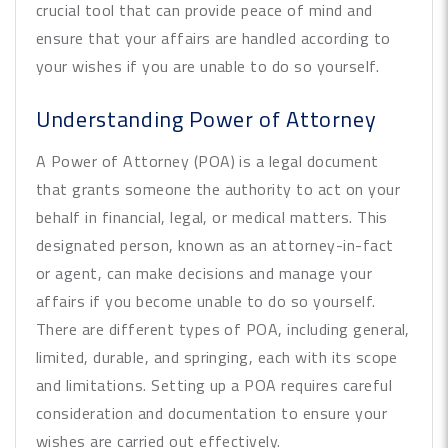
crucial tool that can provide peace of mind and
ensure that your affairs are handled according to
your wishes if you are unable to do so yourself.
Understanding Power of Attorney
A Power of Attorney (POA) is a legal document
that grants someone the authority to act on your
behalf in financial, legal, or medical matters. This
designated person, known as an attorney-in-fact
or agent, can make decisions and manage your
affairs if you become unable to do so yourself.
There are different types of POA, including general,
limited, durable, and springing, each with its scope
and limitations. Setting up a POA requires careful
consideration and documentation to ensure your
wishes are carried out effectively.