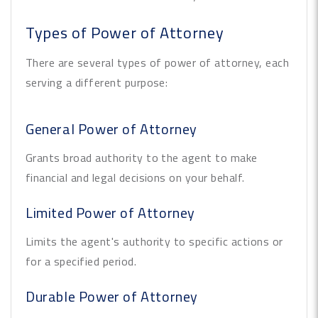
Types of Power of Attorney
There are several types of power of attorney, each
serving a different purpose:
General Power of Attorney
Grants broad authority to the agent to make
financial and legal decisions on your behalf.
Limited Power of Attorney
Limits the agent's authority to specific actions or
for a specified period.
Durable Power of Attorney