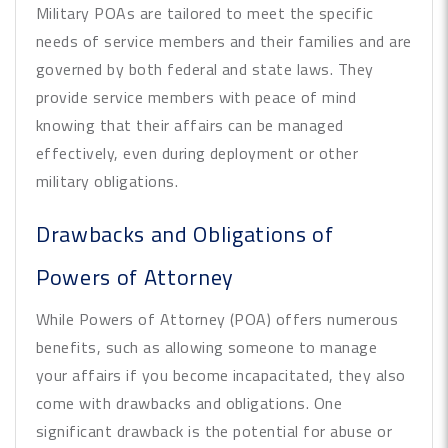
Military POAs are tailored to meet the specific
needs of service members and their families and are
governed by both federal and state laws. They
provide service members with peace of mind
knowing that their affairs can be managed
effectively, even during deployment or other
military obligations.
Drawbacks and Obligations of
Powers of Attorney
While Powers of Attorney (POA) offers numerous
benefits, such as allowing someone to manage
your affairs if you become incapacitated, they also
come with drawbacks and obligations. One
significant drawback is the potential for abuse or