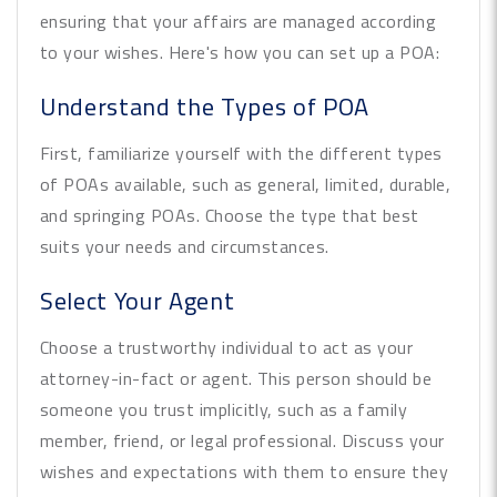
ensuring that your affairs are managed according
to your wishes. Here's how you can set up a POA:
Understand the Types of POA
First, familiarize yourself with the different types
of POAs available, such as general, limited, durable,
and springing POAs. Choose the type that best
suits your needs and circumstances.
Select Your Agent
Choose a trustworthy individual to act as your
attorney-in-fact or agent. This person should be
someone you trust implicitly, such as a family
member, friend, or legal professional. Discuss your
wishes and expectations with them to ensure they