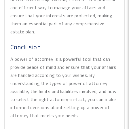
and efficient way to manage your affairs and
ensure that your interests are protected, making
them an essential part of any comprehensive
estate plan.
Conclusion
A power of attorney is a powerful tool that can
provide peace of mind and ensure that your affairs
are handled according to your wishes. By
understanding the types of power of attorney
available, the limits and liabilities involved, and how
to select the right attorney-in-fact, you can make
informed decisions about setting up a power of
attorney that meets your needs.