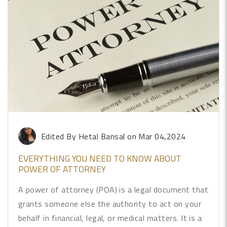
Edited By Hetal Bansal
on Mar 04,2024
EVERYTHING YOU NEED TO KNOW ABOUT
POWER OF ATTORNEY
A power of attorney (POA) is a legal document that
grants someone else the authority to act on your
behalf in financial, legal, or medical matters. It is a