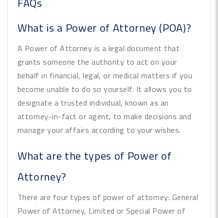
FAQs
What is a Power of Attorney (POA)?
A Power of Attorney is a legal document that
grants someone the authority to act on your
behalf in financial, legal, or medical matters if you
become unable to do so yourself. It allows you to
designate a trusted individual, known as an
attorney-in-fact or agent, to make decisions and
manage your affairs according to your wishes.
What are the types of Power of
Attorney?
There are four types of power of attorney: General
Power of Attorney, Limited or Special Power of