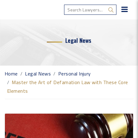
Legal News
Home
Legal News
Personal Injury
Master the Art of Defamation Law with These Core
Elements