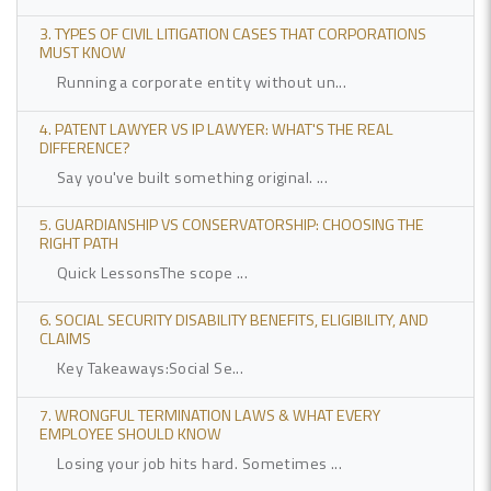
3. TYPES OF CIVIL LITIGATION CASES THAT CORPORATIONS
MUST KNOW
Running a corporate entity without un...
4. PATENT LAWYER VS IP LAWYER: WHAT'S THE REAL
DIFFERENCE?
Say you've built something original. ...
5. GUARDIANSHIP VS CONSERVATORSHIP: CHOOSING THE
RIGHT PATH
Quick LessonsThe scope ...
6. SOCIAL SECURITY DISABILITY BENEFITS, ELIGIBILITY, AND
CLAIMS
Key Takeaways:Social Se...
7. WRONGFUL TERMINATION LAWS & WHAT EVERY
EMPLOYEE SHOULD KNOW
Losing your job hits hard. Sometimes ...