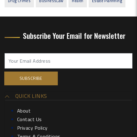
Drug Crimes
BusinessLaw
Health
Estate Plannning
Subscribe Your Email for Newsletter
QUICK LINKS
About
Contact Us
Privacy Policy
Terms & Conditions