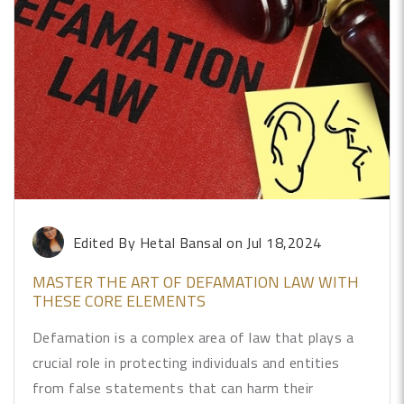
Edited By Hetal Bansal
on Jul 18,2024
MASTER THE ART OF DEFAMATION LAW WITH
THESE CORE ELEMENTS
Defamation is a complex area of law that plays a
crucial role in protecting individuals and entities
from false statements that can harm their