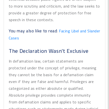
to more scrutiny and criticism, and the law seeks to
provide a greater degree of protection for free
speech in these contexts.
You may also like to read
:
Facing Libel and Slander
Cases
The Declaration Wasn't Exclusive
In defamation law, certain statements are
protected under the concept of privilege, meaning
they cannot be the basis for a defamation claim
even if they are false and harmful. Privileges are
categorized as either absolute or qualified.
Absolute privilege provides complete immunity
from defamation claims and applies to specific
situations such as statements made during judicial