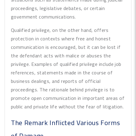
proceedings, legislative debates, or certain
government communications.
Qualified privilege, on the other hand, offers
protection in contexts where free and honest
communication is encouraged, but it can be lost if
the defendant acts with malice or abuses the
privilege. Examples of qualified privilege include job
references, statements made in the course of
business dealings, and reports of official
proceedings. The rationale behind privilege is to
promote open communication in important areas of
public and private life without the fear of litigation.
The Remark Inflicted Various Forms
of Damage