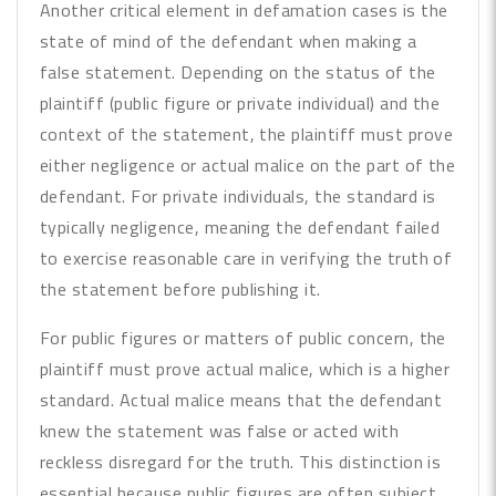
Another critical element in defamation cases is the
state of mind of the defendant when making a
false statement. Depending on the status of the
plaintiff (public figure or private individual) and the
context of the statement, the plaintiff must prove
either negligence or actual malice on the part of the
defendant. For private individuals, the standard is
typically negligence, meaning the defendant failed
to exercise reasonable care in verifying the truth of
the statement before publishing it.
For public figures or matters of public concern, the
plaintiff must prove actual malice, which is a higher
standard. Actual malice means that the defendant
knew the statement was false or acted with
reckless disregard for the truth. This distinction is
essential because public figures are often subject