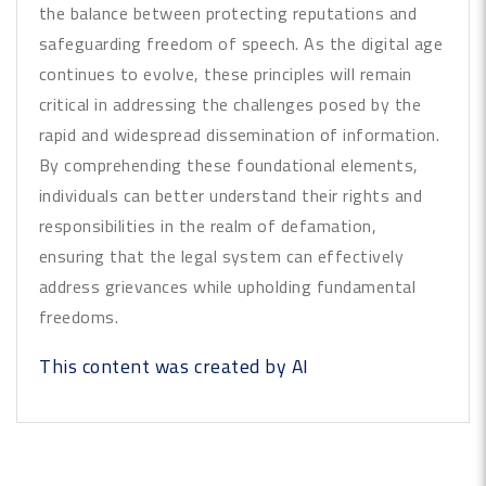
the balance between protecting reputations and
safeguarding freedom of speech. As the digital age
continues to evolve, these principles will remain
critical in addressing the challenges posed by the
rapid and widespread dissemination of information.
By comprehending these foundational elements,
individuals can better understand their rights and
responsibilities in the realm of defamation,
ensuring that the legal system can effectively
address grievances while upholding fundamental
freedoms.
This content was created by AI