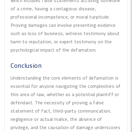
which includes false statements accusing someone
of a crime, having a contagious disease,
professional incompetence, or moral turpitude.
Proving damages can involve presenting evidence
such as loss of business, witness testimony about
harm to reputation, or expert testimony on the
psychological impact of the defamation.
Conclusion
Understanding the core elements of defamation is
essential for anyone navigating the complexities of
this area of law, whether as a potential plaintiff or
defendant. The necessity of proving a false
statement of fact, third-party communication,
negligence or actual malice, the absence of
privilege, and the causation of damage underscores