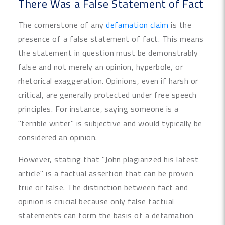
There Was a False Statement of Fact
The cornerstone of any
defamation claim
is the
presence of a false statement of fact. This means
the statement in question must be demonstrably
false and not merely an opinion, hyperbole, or
rhetorical exaggeration. Opinions, even if harsh or
critical, are generally protected under free speech
principles. For instance, saying someone is a
"terrible writer" is subjective and would typically be
considered an opinion.
However, stating that "John plagiarized his latest
article" is a factual assertion that can be proven
true or false. The distinction between fact and
opinion is crucial because only false factual
statements can form the basis of a defamation