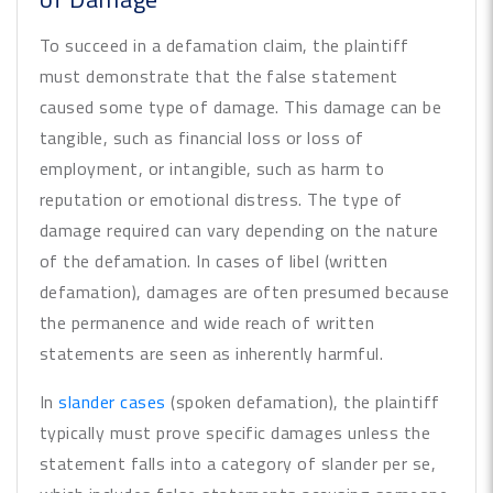
To succeed in a defamation claim, the plaintiff
must demonstrate that the false statement
caused some type of damage. This damage can be
tangible, such as financial loss or loss of
employment, or intangible, such as harm to
reputation or emotional distress. The type of
damage required can vary depending on the nature
of the defamation. In cases of libel (written
defamation), damages are often presumed because
the permanence and wide reach of written
statements are seen as inherently harmful.
In
slander cases
(spoken defamation), the plaintiff
typically must prove specific damages unless the
statement falls into a category of slander per se,