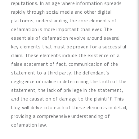
reputations. In an age where information spreads
rapidly through social media and other digital
platforms, understanding the core elements of
defamation is more important than ever. The
essentials of defamation revolve around several
key elements that must be proven for a successful
claim. These elements include the existence of a
false statement of fact, communication of the
statement to a third party, the defendant's
negligence or malice in determining the truth of the
statement, the lack of privilege in the statement,
and the causation of damage to the plaintiff. This
blog will delve into each of these elements in detail,
providing a comprehensive understanding of
defamation law.