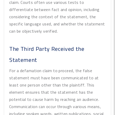
claim. Courts often use various tests to
differentiate between fact and opinion, including
considering the context of the statement, the
specific language used, and whether the statement
can be objectively verified.
The Third Party Received the
Statement
For a defamation claim to proceed, the false
statement must have been communicated to at
least one person other than the plaintiff. This
element ensures that the statement has the
potential to cause harm by reaching an audience.
Communication can occur through various means,
including spoken words, written publications, social