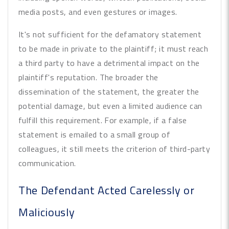
media posts, and even gestures or images.
It's not sufficient for the defamatory statement
to be made in private to the plaintiff; it must reach
a third party to have a detrimental impact on the
plaintiff's reputation. The broader the
dissemination of the statement, the greater the
potential damage, but even a limited audience can
fulfill this requirement. For example, if a false
statement is emailed to a small group of
colleagues, it still meets the criterion of third-party
communication.
The Defendant Acted Carelessly or
Maliciously