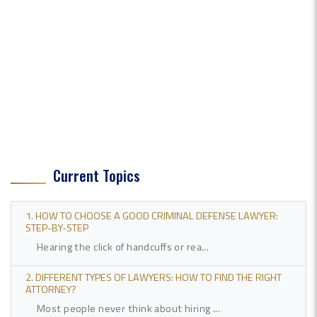
Current Topics
1. HOW TO CHOOSE A GOOD CRIMINAL DEFENSE LAWYER:
STEP-BY-STEP
Hearing the click of handcuffs or rea...
2. DIFFERENT TYPES OF LAWYERS: HOW TO FIND THE RIGHT
ATTORNEY?
Most people never think about hiring ...