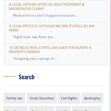
8. LEGAL OPTIONS AFTER DELAYED TREATMENT &
MISDIAGNOSIS CLAIMS
Medical errors don't happen exclusive...
9. LEGAL PROCESS OUTSOURCING AND ITS ROLE IN LAW
FIRMS
Right now, law firms are...
10. DETAILED REAL ESTATE LAW GUIDE FOR BUYERS &
PROPERTY OWNERS
Dropping your savings on...
Search
Family Law
Social Securities
Civil Rights
Bankruptcy