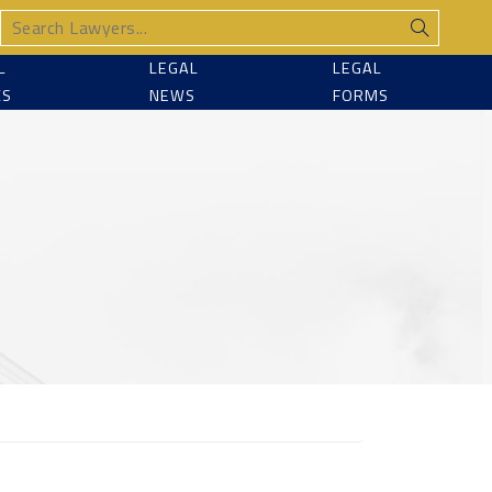
L
LEGAL
LEGAL
CS
NEWS
FORMS