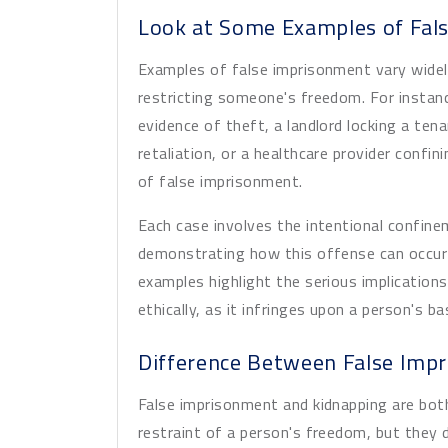
Look at Some Examples of Fal
Examples of false imprisonment vary wide
restricting someone's freedom. For instanc
evidence of theft, a landlord locking a ten
retaliation, or a healthcare provider confini
of false imprisonment.
Each case involves the intentional confinem
demonstrating how this offense can occur 
examples highlight the serious implications
ethically, as it infringes upon a person's b
Difference Between False Imp
False imprisonment and kidnapping are bot
restraint of a person's freedom, but they di