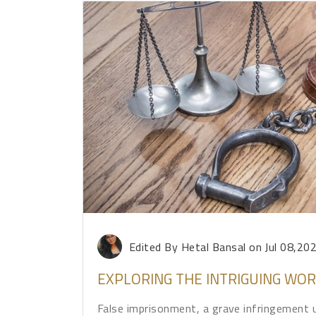
Edited By Hetal Bansal
on Jul 08,20
EXPLORING THE INTRIGUING WO
False imprisonment, a grave infringement u