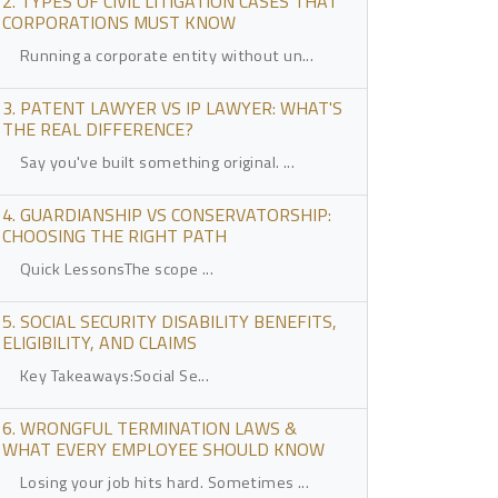
2. TYPES OF CIVIL LITIGATION CASES THAT
CORPORATIONS MUST KNOW
Running a corporate entity without un...
3. PATENT LAWYER VS IP LAWYER: WHAT'S
THE REAL DIFFERENCE?
Say you've built something original. ...
4. GUARDIANSHIP VS CONSERVATORSHIP:
CHOOSING THE RIGHT PATH
Quick LessonsThe scope ...
5. SOCIAL SECURITY DISABILITY BENEFITS,
ELIGIBILITY, AND CLAIMS
Key Takeaways:Social Se...
6. WRONGFUL TERMINATION LAWS &
WHAT EVERY EMPLOYEE SHOULD KNOW
Losing your job hits hard. Sometimes ...