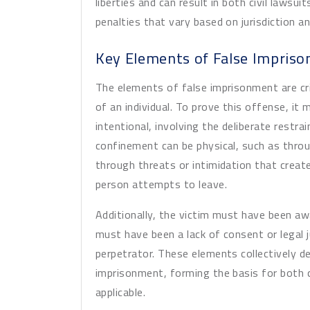
liberties and can result in both civil laws
penalties that vary based on jurisdiction 
Key Elements of False Impris
The elements of false imprisonment are cri
of an individual. To prove this offense, i
intentional, involving the deliberate restr
confinement can be physical, such as throug
through threats or intimidation that creat
person attempts to leave.
Additionally, the victim must have been a
must have been a lack of consent or legal j
perpetrator. These elements collectively de
imprisonment, forming the basis for both c
applicable.