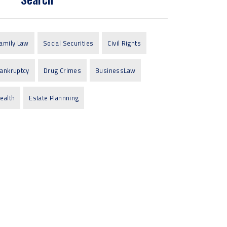
amily Law
Social Securities
Civil Rights
ankruptcy
Drug Crimes
BusinessLaw
ealth
Estate Plannning