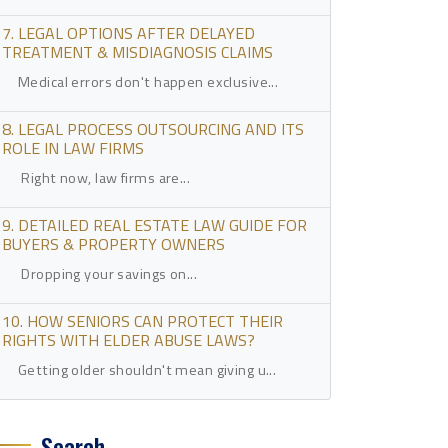
7. LEGAL OPTIONS AFTER DELAYED
TREATMENT & MISDIAGNOSIS CLAIMS
Medical errors don't happen exclusive...
8. LEGAL PROCESS OUTSOURCING AND ITS
ROLE IN LAW FIRMS
Right now, law firms are...
9. DETAILED REAL ESTATE LAW GUIDE FOR
BUYERS & PROPERTY OWNERS
Dropping your savings on...
10. HOW SENIORS CAN PROTECT THEIR
RIGHTS WITH ELDER ABUSE LAWS?
Getting older shouldn't mean giving u...
Search