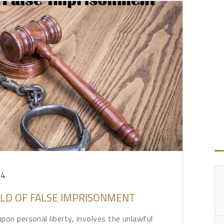
24
RLD OF FALSE IMPRISONMENT
pon personal liberty, involves the unlawful