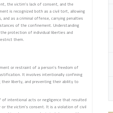
nt, the victim's lack of consent, and the
nt is recognized both as a civil tort, allowing
and as a criminal offense, carrying penalties
mstances of the confinement. Understanding
the protection of individual liberties and
estrict them.
ement or restraint of a person's freedom of
tification. It involves intentionally confining
heir liberty, and preventing their ability to
f of intentional acts or negligence that resulted
r the victim's consent. It is a violation of civil