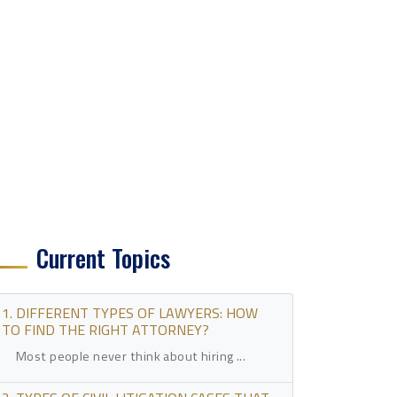
Current Topics
1. DIFFERENT TYPES OF LAWYERS: HOW
TO FIND THE RIGHT ATTORNEY?
Most people never think about hiring ...