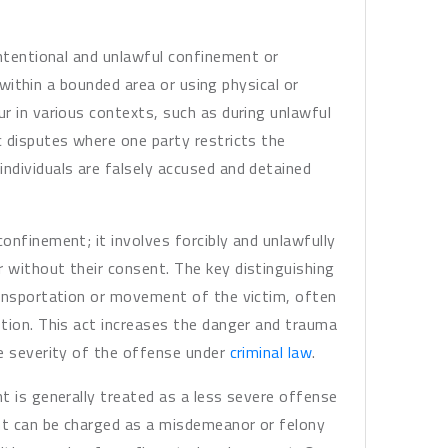
intentional and unlawful confinement or
, within a bounded area or using physical or
r in various contexts, such as during unlawful
 disputes where one party restricts the
ndividuals are falsely accused and detained
onfinement; it involves forcibly and unlawfully
 without their consent. The key distinguishing
ransportation or movement of the victim, often
tion. This act increases the danger and trauma
he severity of the offense under
criminal law
.
t is generally treated as a less severe offense
nt can be charged as a misdemeanor or felony