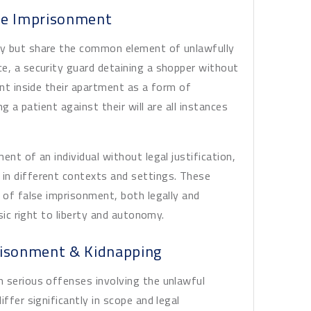
se Imprisonment
ly but share the common element of unlawfully
e, a security guard detaining a shopper without
ant inside their apartment as a form of
ng a patient against their will are all instances
ent of an individual without legal justification,
in different contexts and settings. These
 of false imprisonment, both legally and
asic right to liberty and autonomy.
risonment & Kidnapping
h serious offenses involving the unlawful
ffer significantly in scope and legal