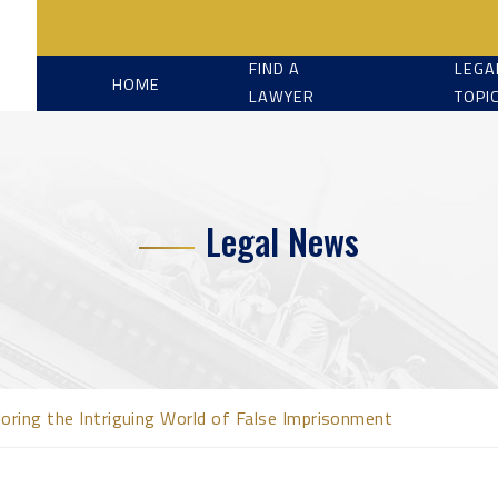
FIND A
LEGA
HOME
LAWYER
TOPI
Legal News
loring the Intriguing World of False Imprisonment