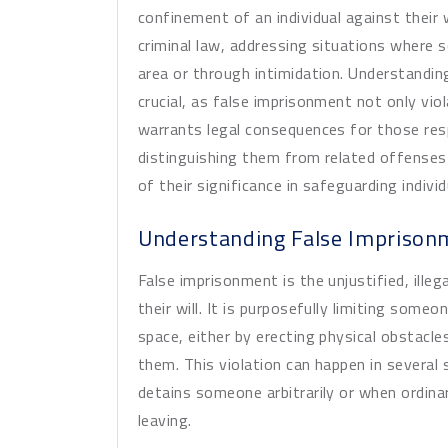
confinement of an individual against their w
criminal law, addressing situations where 
area or through intimidation. Understanding
crucial, as false imprisonment not only vi
warrants legal consequences for those resp
distinguishing them from related offenses
of their significance in safeguarding indiv
Understanding False Imprison
False imprisonment is the unjustified, ille
their will. It is purposefully limiting som
space, either by erecting physical obstacl
them. This violation can happen in several
detains someone arbitrarily or when ordina
leaving.