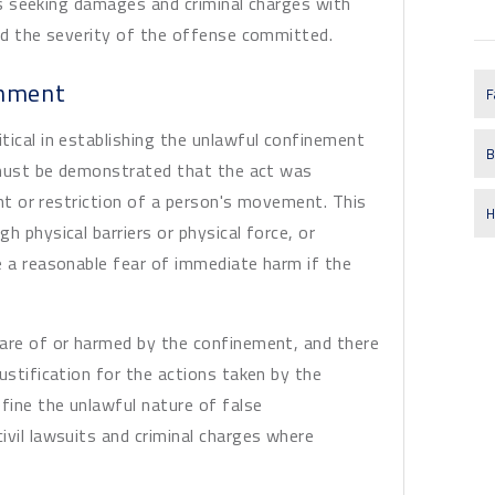
uits seeking damages and criminal charges with
and the severity of the offense committed.
onment
F
tical in establishing the unlawful confinement
B
t must be demonstrated that the act was
aint or restriction of a person's movement. This
H
h physical barriers or physical force, or
e a reasonable fear of immediate harm if the
ware of or harmed by the confinement, and there
ustification for the actions taken by the
fine the unlawful nature of false
ivil lawsuits and criminal charges where