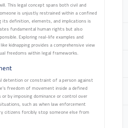
ill. This legal concept spans both civil and
someone is unjustly restrained within a confined
 its definition, elements, and implications is
olates fundamental human rights but also
onsible. Exploring real-life examples and
 like kidnapping provides a comprehensive view
idual freedoms within legal frameworks.
ment
gal detention or constraint of a person against
eone's freedom of movement inside a defined
es or by imposing dominance or control over
 situations, such as when law enforcement
ry citizens forcibly stop someone else from