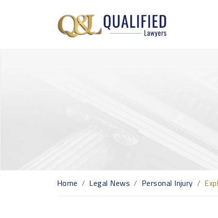
Home
Legal News
Personal Injury
Exp