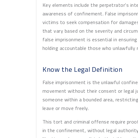
Key elements include the perpetrator's inte
awareness of confinement. False imprisonme
victims to seek compensation for damages, 
that vary based on the severity and circu
false imprisonment is essential in ensuring 
holding accountable those who unlawfully r
Know the Legal Definition
False imprisonment is the unlawful confin
movement without their consent or legal jus
someone within a bounded area, restricting t
leave or move freely.
This tort and criminal offense require proo
in the confinement, without legal authority o