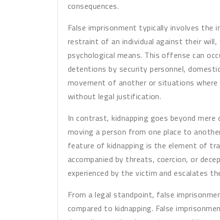
consequences.
False imprisonment typically involves the 
restraint of an individual against their will
psychological means. This offense can occu
detentions by security personnel, domestic
movement of another or situations where i
without legal justification.
In contrast, kidnapping goes beyond mere c
moving a person from one place to another
feature of kidnapping is the element of t
accompanied by threats, coercion, or decep
experienced by the victim and escalates t
From a legal standpoint, false imprisonmen
compared to kidnapping. False imprisonme