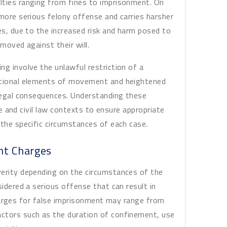
lties ranging from fines to imprisonment. On
 more serious felony offense and carries harsher
es, due to the increased risk and harm posed to
moved against their will.
ng involve the unlawful restriction of a
ditional elements of movement and heightened
 legal consequences. Understanding these
ice and civil law contexts to ensure appropriate
 the specific circumstances of each case.
nt Charges
verity depending on the circumstances of the
sidered a serious offense that can result in
l charges for false imprisonment may range from
ctors such as the duration of confinement, use