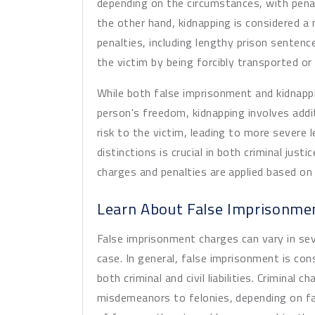
depending on the circumstances, with pena
the other hand, kidnapping is considered a
penalties, including lengthy prison sentenc
the victim by being forcibly transported or 
While both false imprisonment and kidnappi
person's freedom, kidnapping involves ad
risk to the victim, leading to more severe
distinctions is crucial in both criminal just
charges and penalties are applied based on
Learn About False Imprisonme
False imprisonment charges can vary in se
case. In general, false imprisonment is con
both criminal and civil liabilities. Crimina
misdemeanors to felonies, depending on fa