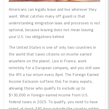
Americans can legally leave and live wherever they
want. What catches many off guard is that
understanding emigration laws and processes is not
optional, because leaving does not mean leaving
your U.S. tax obligations behind.
The United States is one of only two countries in
the world that taxes citizens on income earned
anywhere on the planet. Live in France, work
remotely for a European company, and you still owe
the IRS a tax return every April. The Foreign Earned
Income Exclusion softens this for many expats,
allowing those who qualify to exclude up to
$130,000 in foreign-earned income from U.S.
federal taxes in 2025. To qualify, you need to have
spent at least 330 days outside the country within