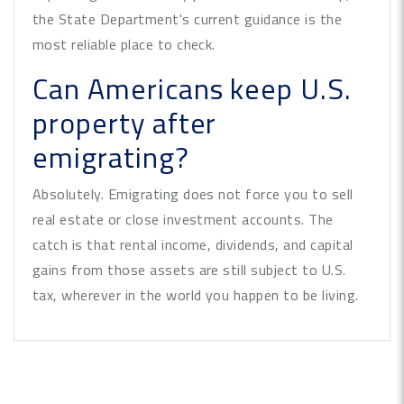
the State Department's current guidance is the
most reliable place to check.
Can Americans keep U.S.
property after
emigrating?
Absolutely. Emigrating does not force you to sell
real estate or close investment accounts. The
catch is that rental income, dividends, and capital
gains from those assets are still subject to U.S.
tax, wherever in the world you happen to be living.