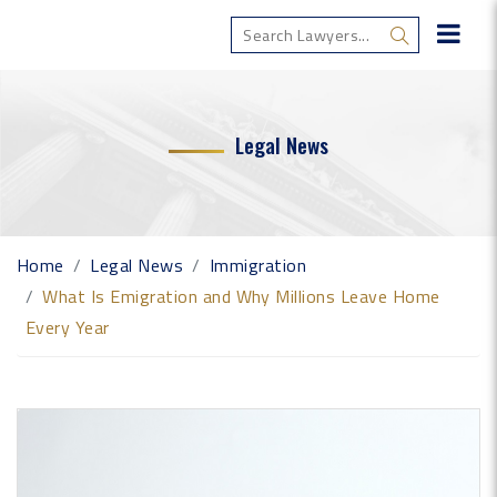
Legal News
Home
Legal News
Immigration
What Is Emigration and Why Millions Leave Home
Every Year