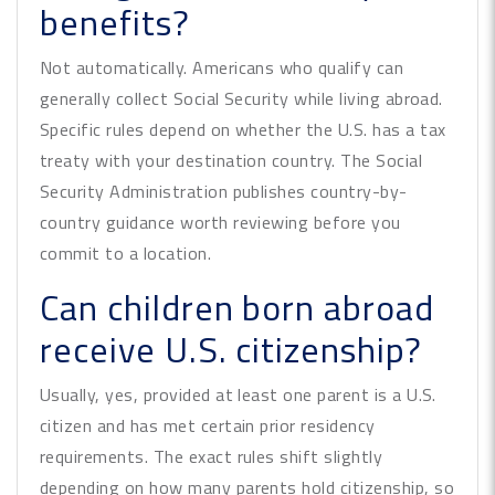
benefits?
Not automatically. Americans who qualify can
generally collect Social Security while living abroad.
Specific rules depend on whether the U.S. has a tax
treaty with your destination country. The Social
Security Administration publishes country-by-
country guidance worth reviewing before you
commit to a location.
Can children born abroad
receive U.S. citizenship?
Usually, yes, provided at least one parent is a U.S.
citizen and has met certain prior residency
requirements. The exact rules shift slightly
depending on how many parents hold citizenship, so