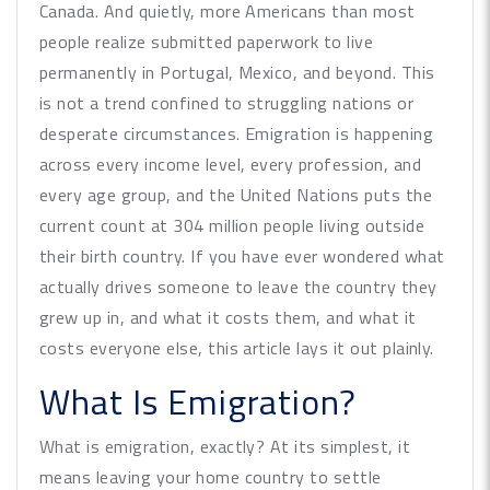
Canada. And quietly, more Americans than most
people realize submitted paperwork to live
permanently in Portugal, Mexico, and beyond. This
is not a trend confined to struggling nations or
desperate circumstances. Emigration is happening
across every income level, every profession, and
every age group, and the United Nations puts the
current count at 304 million people living outside
their birth country. If you have ever wondered what
actually drives someone to leave the country they
grew up in, and what it costs them, and what it
costs everyone else, this article lays it out plainly.
What Is Emigration?
What is emigration, exactly? At its simplest, it
means leaving your home country to settle