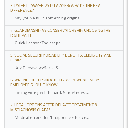
3. PATENT LAWYER VS IP LAWYER: WHAT'S THE REAL
DIFFERENCE?
Say you've built something original. ...
4. GUARDIANSHIP VS CONSERVATORSHIP: CHOOSING THE
RIGHT PATH
Quick LessonsThe scope ...
5. SOCIAL SECURITY DISABILITY BENEFITS, ELIGIBILITY, AND
CLAIMS
Key Takeaways:Social Se...
6. WRONGFUL TERMINATION LAWS & WHAT EVERY
EMPLOYEE SHOULD KNOW
Losing your job hits hard. Sometimes ...
7. LEGAL OPTIONS AFTER DELAYED TREATMENT &
MISDIAGNOSIS CLAIMS
Medical errors don't happen exclusive...