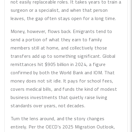
not easily replaceable roles. It takes years to train a
surgeon or a specialist, and when that person
leaves, the gap often stays open for a long time.
Money, however, flows back. Emigrants tend to
send a portion of what they earn to family
members still at home, and collectively those
transfers add up to something significant. Global
remittances hit $905 billion in 2024, a figure
confirmed by both the World Bank and IOM. That
money does not sit idle. It pays for school fees,
covers medical bills, and funds the kind of modest
business investments that quietly raise living
standards over years, not decades.
Turn the lens around, and the story changes
entirely. Per the OECD's 2025 Migration Outlook,