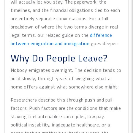
will actually let you stay. The paperwork, the
timelines, and the financial obligations tied to each
are entirely separate conversations. For a full
breakdown of where the two terms diverge in real
legal terms, our related guide on the
difference
between emigration and immigration
goes deeper.
Why Do People Leave?
Nobody emigrates overnight. The decision tends to
build slowly, through years of weighing what a
home offers against what somewhere else might.
Researchers describe this through push and pull
factors. Push factors are the conditions that make
staying feel untenable: scarce jobs, low pay,
political instability, inadequate healthcare, or a