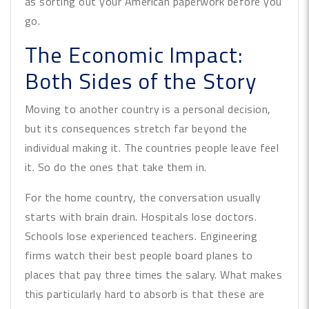
as sorting out your American paperwork before you
go.
The Economic Impact:
Both Sides of the Story
Moving to another country is a personal decision,
but its consequences stretch far beyond the
individual making it. The countries people leave feel
it. So do the ones that take them in.
For the home country, the conversation usually
starts with brain drain. Hospitals lose doctors.
Schools lose experienced teachers. Engineering
firms watch their best people board planes to
places that pay three times the salary. What makes
this particularly hard to absorb is that these are