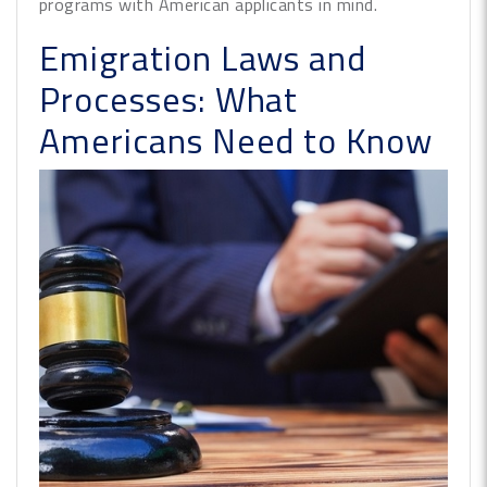
programs with American applicants in mind.
Emigration Laws and
Processes: What
Americans Need to Know