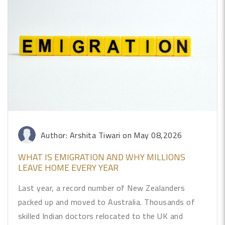
Author: Arshita Tiwari
on May 08,2026
WHAT IS EMIGRATION AND WHY MILLIONS
LEAVE HOME EVERY YEAR
Last year, a record number of New Zealanders
packed up and moved to Australia. Thousands of
skilled Indian doctors relocated to the UK and