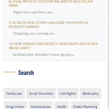
8. LEGAL PROCESS OUTSOURCING AND ITS ROLE IN LAW
FIRMS
Right now, law firms are...
9. DETAILED REAL ESTATE LAW GUIDE FOR BUYERS &
PROPERTY OWNERS
Dropping your savings on...
10. HOW SENIORS CAN PROTECT THEIR RIGHTS WITH ELDER
ABUSE LAWS?
Getting older shouldn't mean giving u...
Search
Family Law
Social Securities
Civil Rights
Bankruptcy
Drug Crimes
BusinessLaw
Health
Estate Plannning