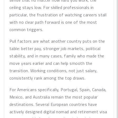
sense that no matter how hard you work, the
ceiling stays low. For skilled professionals in
particular, the frustration of watching careers stall
with no clear path forward is one of the most
common triggers.
Pull factors are what another country puts on the
table: better pay, stronger job markets, political
stability, and in many cases, family who made the
move years earlier and can help smooth the
transition. Working conditions, not just salary,
consistently rank among the top draws.
For Americans specifically, Portugal, Spain, Canada,
Mexico, and Australia remain the most popular
destinations. Several European countries have
actively designed digital nomad and retirement visa