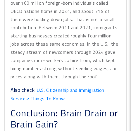
over 160 million foreign-born individuals called
OECD nations home in 2024, and about 71% of
them were holding down jobs. That is not a small
contribution. Between 2011 and 2021, immigrants
starting businesses created roughly four million
jobs across these same economies. In the U.S., the
steady stream of newcomers through 2024 gave
companies more workers to hire from, which kept
hiring numbers strong without sending wages, and
prices along with them, through the roof.
Also check:
U.S. Citizenship and Immigration
Services: Things To Know
Conclusion: Brain Drain or
Brain Gain?