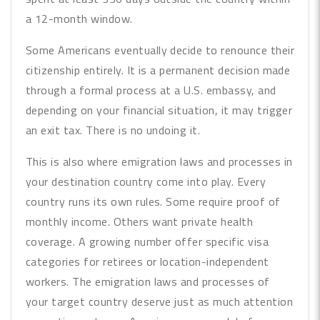
a 12-month window.
Some Americans eventually decide to renounce their
citizenship entirely. It is a permanent decision made
through a formal process at a U.S. embassy, and
depending on your financial situation, it may trigger
an exit tax. There is no undoing it.
This is also where emigration laws and processes in
your destination country come into play. Every
country runs its own rules. Some require proof of
monthly income. Others want private health
coverage. A growing number offer specific visa
categories for retirees or location-independent
workers. The emigration laws and processes of
your target country deserve just as much attention