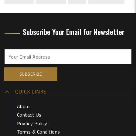
Subscribe Your Email for Newsletter
QUICK LINKS
About
Contact Us
Privacy Policy
Terms & Conditions