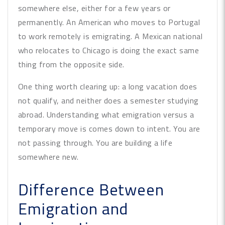
somewhere else, either for a few years or
permanently. An American who moves to Portugal
to work remotely is emigrating. A Mexican national
who relocates to Chicago is doing the exact same
thing from the opposite side.
One thing worth clearing up: a long vacation does
not qualify, and neither does a semester studying
abroad. Understanding what emigration versus a
temporary move is comes down to intent. You are
not passing through. You are building a life
somewhere new.
Difference Between
Emigration and