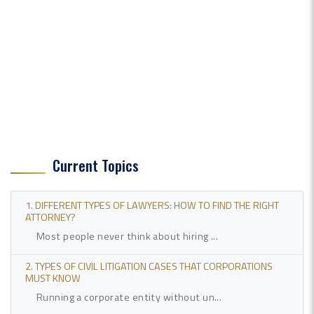
Current Topics
1. DIFFERENT TYPES OF LAWYERS: HOW TO FIND THE RIGHT
ATTORNEY?
Most people never think about hiring ...
2. TYPES OF CIVIL LITIGATION CASES THAT CORPORATIONS
MUST KNOW
Running a corporate entity without un...