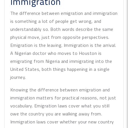
Immigration
The difference between emigration and immigration
is something a lot of people get wrong, and
understandably so. Both words describe the same
physical move, just from opposite perspectives.
Emigration is the leaving. Immigration is the arrival.
A Nigerian doctor who moves to Houston is
emigrating from Nigeria and immigrating into the
United States, both things happening in a single
journey.
Knowing the difference between emigration and
immigration matters for practical reasons, not just
vocabulary. Emigration laws cover what you still
owe the country you are walking away from.
Immigration laws cover whether your new country