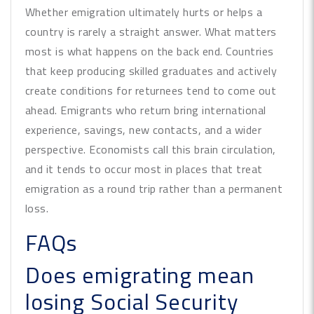
Whether emigration ultimately hurts or helps a
country is rarely a straight answer. What matters
most is what happens on the back end. Countries
that keep producing skilled graduates and actively
create conditions for returnees tend to come out
ahead. Emigrants who return bring international
experience, savings, new contacts, and a wider
perspective. Economists call this brain circulation,
and it tends to occur most in places that treat
emigration as a round trip rather than a permanent
loss.
FAQs
Does emigrating mean
losing Social Security