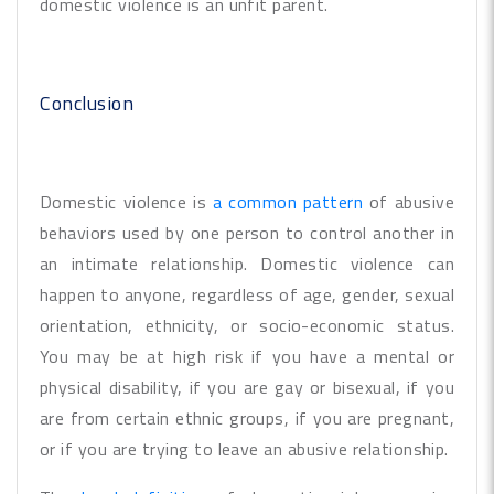
domestic violence is an unfit parent.
Conclusion
Domestic violence is
a common pattern
of abusive
behaviors used by one person to control another in
an intimate relationship. Domestic violence can
happen to anyone, regardless of age, gender, sexual
orientation, ethnicity, or socio-economic status.
You may be at high risk if you have a mental or
physical disability, if you are gay or bisexual, if you
are from certain ethnic groups, if you are pregnant,
or if you are trying to leave an abusive relationship.