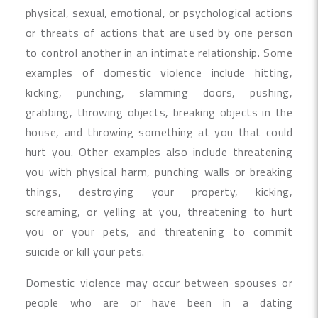
physical, sexual, emotional, or psychological actions
or threats of actions that are used by one person
to control another in an intimate relationship. Some
examples of domestic violence include hitting,
kicking, punching, slamming doors, pushing,
grabbing, throwing objects, breaking objects in the
house, and throwing something at you that could
hurt you. Other examples also include threatening
you with physical harm, punching walls or breaking
things, destroying your property, kicking,
screaming, or yelling at you, threatening to hurt
you or your pets, and threatening to commit
suicide or kill your pets.
Domestic violence may occur between spouses or
people who are or have been in a dating