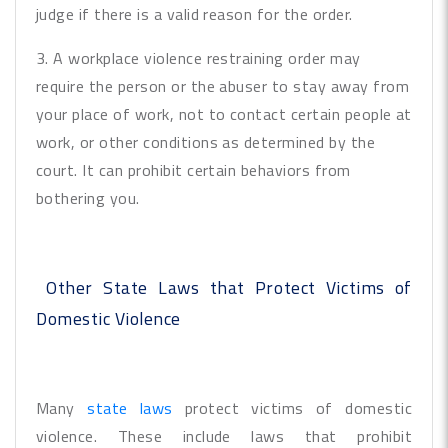
judge if there is a valid reason for the order.
3. A workplace violence restraining order may
require the person or the abuser to stay away from
your place of work, not to contact certain people at
work, or other conditions as determined by the
court. It can prohibit certain behaviors from
bothering you.
Other State Laws that Protect Victims of
Domestic Violence
Many
state laws
protect victims of domestic
violence. These include laws that prohibit