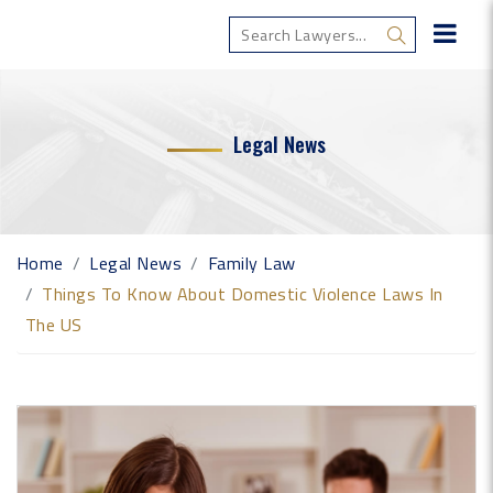
Legal News
Home
Legal News
Family Law
Things To Know About Domestic Violence Laws In
The US