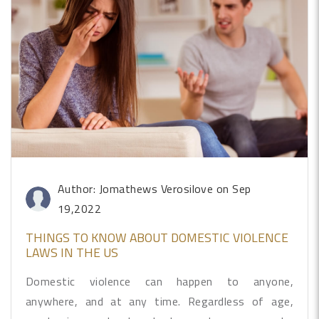
Author: Jomathews Verosilove
on Sep
19,2022
THINGS TO KNOW ABOUT DOMESTIC VIOLENCE
LAWS IN THE US
Domestic violence can happen to anyone,
anywhere, and at any time. Regardless of age,