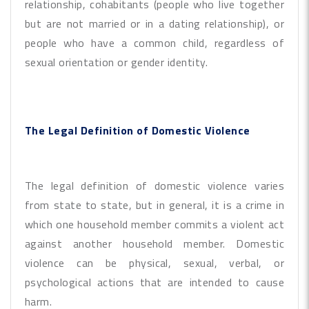
relationship, cohabitants (people who live together
but are not married or in a dating relationship), or
people who have a common child, regardless of
sexual orientation or gender identity.
The Legal Definition of Domestic Violence
The legal definition of domestic violence varies
from state to state, but in general, it is a crime in
which one household member commits a violent act
against another household member. Domestic
violence can be physical, sexual, verbal, or
psychological actions that are intended to cause
harm.