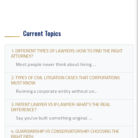
Current Topics
1. DIFFERENT TYPES OF LAWYERS: HOW TO FIND THE RIGHT
ATTORNEY?
Most people never think about hiring ...
2. TYPES OF CIVIL LITIGATION CASES THAT CORPORATIONS
MUST KNOW
Running a corporate entity without un...
3. PATENT LAWYER VS IP LAWYER: WHAT'S THE REAL
DIFFERENCE?
Say you've built something original. ...
4. GUARDIANSHIP VS CONSERVATORSHIP: CHOOSING THE
RIGHT PATH