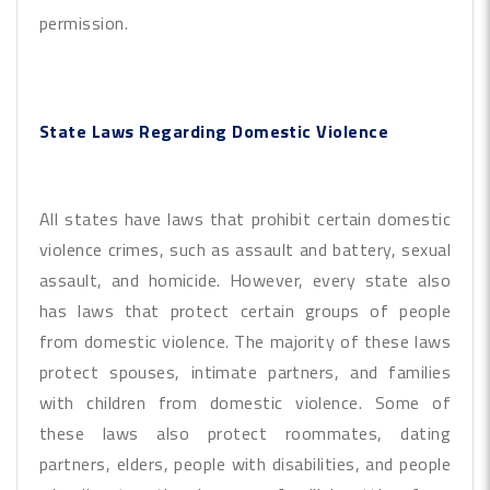
permission.
State Laws Regarding Domestic Violence
All states have laws that prohibit certain domestic
violence crimes, such as assault and battery, sexual
assault, and homicide. However, every state also
has laws that protect certain groups of people
from domestic violence. The majority of these laws
protect spouses, intimate partners, and families
with children from domestic violence. Some of
these laws also protect roommates, dating
partners, elders, people with disabilities, and people