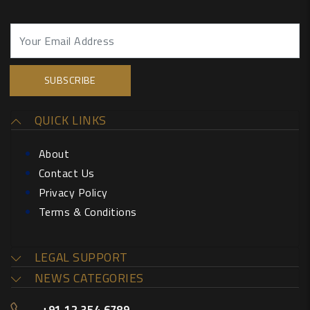
QUICK LINKS
About
Contact Us
Privacy Policy
Terms & Conditions
LEGAL SUPPORT
NEWS CATEGORIES
+91 12 354 6789