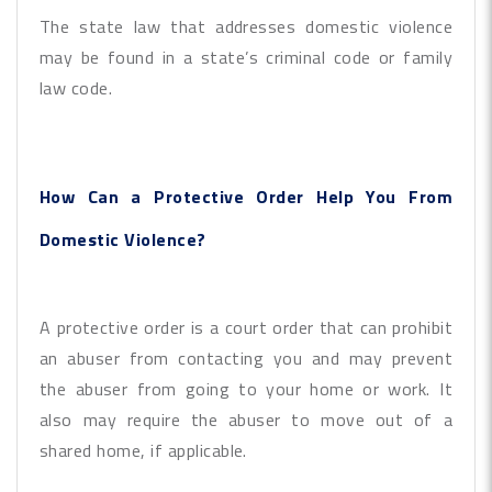
The state law that addresses domestic violence
may be found in a state’s criminal code or family
law code.
How Can a Protective Order Help You From
Domestic Violence?
A protective order is a court order that can prohibit
an abuser from contacting you and may prevent
the abuser from going to your home or work. It
also may require the abuser to move out of a
shared home, if applicable.