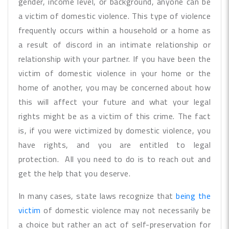
gender, income level, or background, anyone can be
a victim of domestic violence. This type of violence
frequently occurs within a household or a home as
a result of discord in an intimate relationship or
relationship with your partner. If you have been the
victim of domestic violence in your home or the
home of another, you may be concerned about how
this will affect your future and what your legal
rights might be as a victim of this crime. The fact
is, if you were victimized by domestic violence, you
have rights, and you are entitled to legal
protection. All you need to do is to reach out and
get the help that you deserve.
In many cases, state laws recognize that
being the
victim
of domestic violence may not necessarily be
a choice but rather an act of self-preservation for