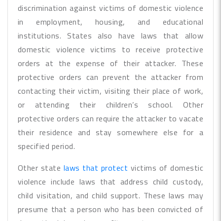
discrimination against victims of domestic violence
in employment, housing, and educational
institutions. States also have laws that allow
domestic violence victims to receive protective
orders at the expense of their attacker. These
protective orders can prevent the attacker from
contacting their victim, visiting their place of work,
or attending their children’s school. Other
protective orders can require the attacker to vacate
their residence and stay somewhere else for a
specified period.
Other state
laws that protect
victims of domestic
violence include laws that address child custody,
child visitation, and child support. These laws may
presume that a person who has been convicted of