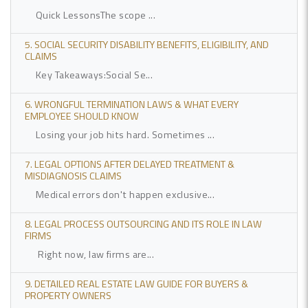
Quick LessonsThe scope ...
5. SOCIAL SECURITY DISABILITY BENEFITS, ELIGIBILITY, AND
CLAIMS
Key Takeaways:Social Se...
6. WRONGFUL TERMINATION LAWS & WHAT EVERY
EMPLOYEE SHOULD KNOW
Losing your job hits hard. Sometimes ...
7. LEGAL OPTIONS AFTER DELAYED TREATMENT &
MISDIAGNOSIS CLAIMS
Medical errors don't happen exclusive...
8. LEGAL PROCESS OUTSOURCING AND ITS ROLE IN LAW
FIRMS
Right now, law firms are...
9. DETAILED REAL ESTATE LAW GUIDE FOR BUYERS &
PROPERTY OWNERS