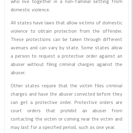
who live together in a non-familial setting from
domestic violence.
All states have laws that allow victims of domestic
violence to obtain protection from the offender.
These protections can be taken through different
avenues and can vary by state. Some states allow
a person to request a protective order against an
abuser without filing criminal charges against the
abuser.
Other states require that the victim files criminal
charges and have the abuser convicted before they
can get a protective order. Protective orders are
court orders that prohibit an abuser from
contacting the victim or coming near the victim and
may last for a specified period, such as one year.