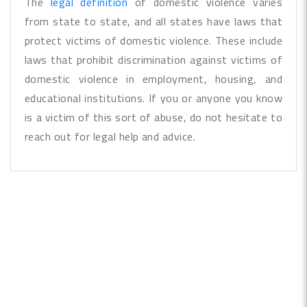
The
legal definition
of domestic violence varies
from state to state, and all states have laws that
protect victims of domestic violence. These include
laws that prohibit discrimination against victims of
domestic violence in employment, housing, and
educational institutions. If you or anyone you know
is a victim of this sort of abuse, do not hesitate to
reach out for legal help and advice.