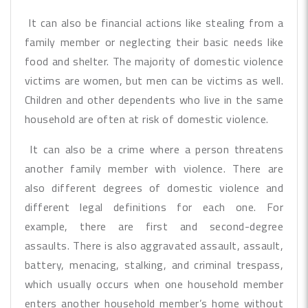
It can also be financial actions like stealing from a
family member or neglecting their basic needs like
food and shelter. The majority of domestic violence
victims are women, but men can be victims as well.
Children and other dependents who live in the same
household are often at risk of domestic violence.
It can also be a crime where a person threatens
another family member with violence. There are
also different degrees of domestic violence and
different legal definitions for each one. For
example, there are first and second-degree
assaults. There is also aggravated assault, assault,
battery, menacing, stalking, and criminal trespass,
which usually occurs when one household member
enters another household member’s home without