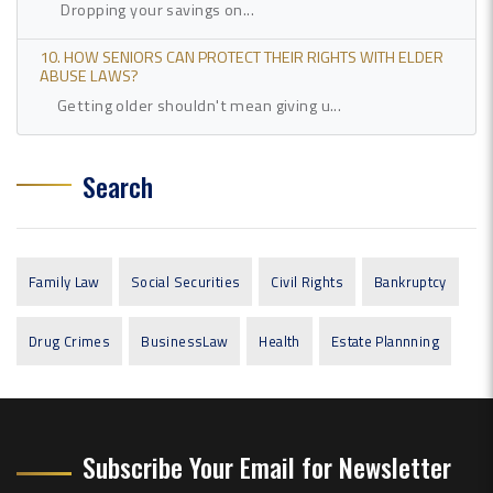
Dropping your savings on...
10. HOW SENIORS CAN PROTECT THEIR RIGHTS WITH ELDER
ABUSE LAWS?
Getting older shouldn't mean giving u...
Search
Family Law
Social Securities
Civil Rights
Bankruptcy
Drug Crimes
BusinessLaw
Health
Estate Plannning
Subscribe Your Email for Newsletter