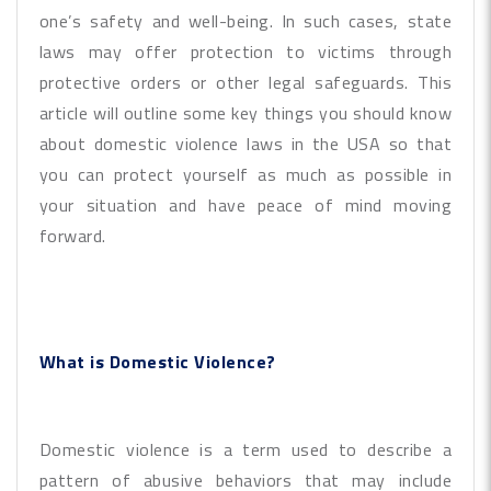
one’s safety and well-being. In such cases, state
laws may offer protection to victims through
protective orders or other legal safeguards. This
article will outline some key things you should know
about domestic violence laws in the USA so that
you can protect yourself as much as possible in
your situation and have peace of mind moving
forward.
What is Domestic Violence?
Domestic violence is a term used to describe a
pattern of abusive behaviors that may include