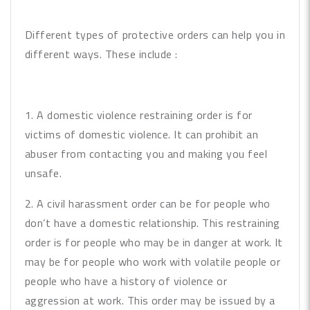
Different types of protective orders can help you in
different ways. These include :
1. A domestic violence restraining order is for
victims of domestic violence. It can prohibit an
abuser from contacting you and making you feel
unsafe.
2. A civil harassment order can be for people who
don’t have a domestic relationship. This restraining
order is for people who may be in danger at work. It
may be for people who work with volatile people or
people who have a history of violence or
aggression at work. This order may be issued by a