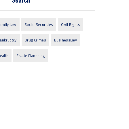
amily Law
Social Securities
Civil Rights
ankruptcy
Drug Crimes
BusinessLaw
ealth
Estate Plannning