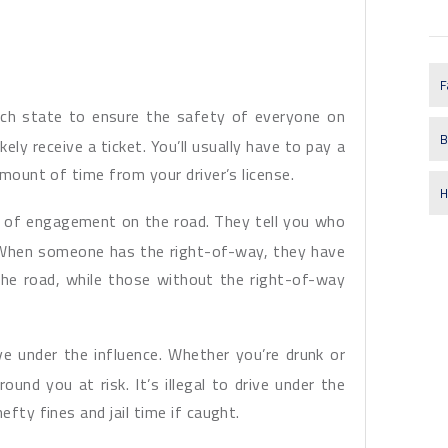
F
each state to ensure the safety of everyone on
B
ikely receive a ticket. You’ll usually have to pay a
amount of time from your driver’s license.
H
es of engagement on the road. They tell you who
 When someone has the right-of-way, they have
he road, while those without the right-of-way
ive under the influence. Whether you’re drunk or
ound you at risk. It’s illegal to drive under the
efty fines and jail time if caught.