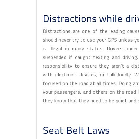
Distractions while dri
Distractions are one of the leading caus
should never try to use your GPS unless you
is illegal in many states. Drivers under
suspended if caught texting and driving.
responsibility to ensure they aren’t a di
with electronic devices, or talk loudly.
focused on the road at all times. Doing an
your passengers, and others on the road in
they know that they need to be quiet and sti
Seat Belt Laws