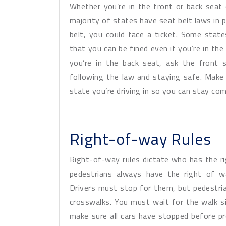
Whether you’re in the front or back seat 
majority of states have seat belt laws in p
belt, you could face a ticket. Some stat
that you can be fined even if you’re in the
you’re in the back seat, ask the front 
following the law and staying safe. Make 
state you’re driving in so you can stay com
Right-of-way Rules
Right-of-way rules dictate who has the r
pedestrians always have the right of w
Drivers must stop for them, but pedestria
crosswalks. You must wait for the walk s
make sure all cars have stopped before p