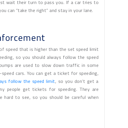
st wait their turn to pass you. If a car tries to
ou can “take the right” and stay in your lane.
nforcement
of speed that is higher than the set speed limit
peeding, so you should always follow the speed
d bumps are used to slow down traffic in some
-speed cars. You can get a ticket for speeding,
ays follow the speed limit
, so you don’t get a
ny people get tickets for speeding. They are
re hard to see, so you should be careful when