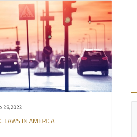
p 28,2022
C LAWS IN AMERICA