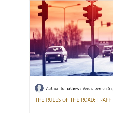
Author: Jomathews Verosilove
on Se
THE RULES OF THE ROAD: TRAFFI