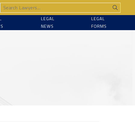
L
LEGAL
LEGAL
CS
NEWS
FORMS