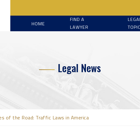
FIND A
LEGA
HOME
LAWYER
TOPI
Legal News
es of the Road: Traffic Laws in America