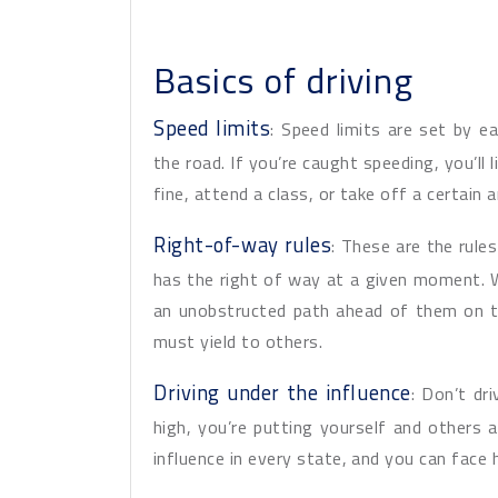
Basics of driving
Speed limits
: Speed limits are set by 
the road. If you’re caught speeding, you’ll l
fine, attend a class, or take off a certain 
Right-of-way rules
: These are the rul
has the right of way at a given moment.
an unobstructed path ahead of them on t
must yield to others.
Driving under the influence
: Don’t dr
high, you’re putting yourself and others ar
influence in every state, and you can face h