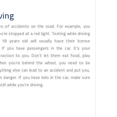
ving
es of accidents on the road. For example, you
’re stopped at a red light. Texting while driving
 18 years old will usually have their license
 If you have passengers in the car, it’s your
straction to you. Don’t let them eat food, play
 When you’re behind the wheel, you need to be
ything else can lead to an accident and put you,
 danger. If you have kids in the car, make sure
ll while you’re driving.