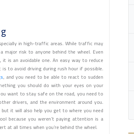
ng
pecially in high-traffic areas. While traffic may
 a major risk to anyone behind the wheel. Even
 it is an avoidable one. An easy way to reduce
t is to avoid driving during rush hour if possible.
gs
, and you need to be able to react to sudden
omething you should do with your eyes on your
you want to stay safe on the road, you need to
 other drivers, and the environment around you.
, but it will also help you get to where you need
ool because you weren’t paying attention is a
lert at all times when you’re behind the wheel.