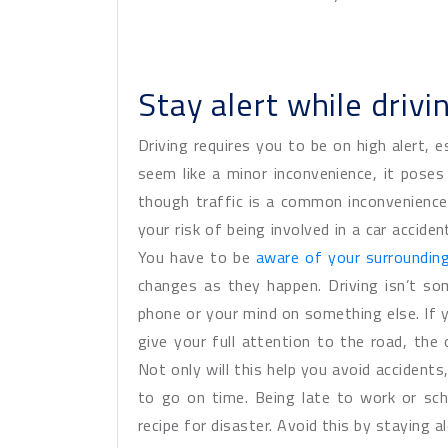
Stay alert while drivi
Driving requires you to be on high alert, es
seem like a minor inconvenience, it poses
though traffic is a common inconvenience,
your risk of being involved in a car acciden
You have to be
aware of your surroundin
changes as they happen. Driving isn’t s
phone or your mind on something else. If 
give your full attention to the road, the
Not only will this help you avoid accidents
to go on time. Being late to work or sch
recipe for disaster. Avoid this by staying a