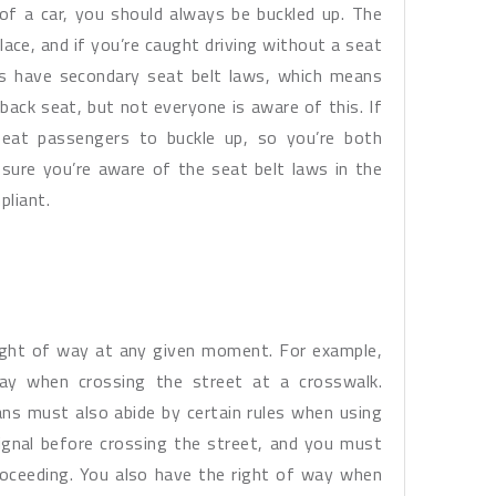
of a car, you should always be buckled up. The
lace, and if you’re caught driving without a seat
es have secondary seat belt laws, which means
 back seat, but not everyone is aware of this. If
seat passengers to buckle up, so you’re both
sure you’re aware of the seat belt laws in the
pliant.
ight of way at any given moment. For example,
ay when crossing the street at a crosswalk.
ns must also abide by certain rules when using
ignal before crossing the street, and you must
roceeding. You also have the right of way when