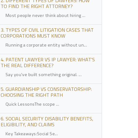
2. DIFFERENT TYPES OF LAWYERS: HOW
TO FIND THE RIGHT ATTORNEY?
Most people never think about hiring ...
3. TYPES OF CIVIL LITIGATION CASES THAT
CORPORATIONS MUST KNOW
Running a corporate entity without un...
4. PATENT LAWYER VS IP LAWYER: WHAT'S
THE REAL DIFFERENCE?
Say you've built something original. ...
5. GUARDIANSHIP VS CONSERVATORSHIP:
CHOOSING THE RIGHT PATH
Quick LessonsThe scope ...
6. SOCIAL SECURITY DISABILITY BENEFITS,
ELIGIBILITY, AND CLAIMS
Key Takeaways:Social Se...