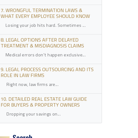
7. WRONGFUL TERMINATION LAWS &
WHAT EVERY EMPLOYEE SHOULD KNOW
Losing your job hits hard. Sometimes ...
8. LEGAL OPTIONS AFTER DELAYED
TREATMENT & MISDIAGNOSIS CLAIMS
Medical errors don't happen exclusive...
9. LEGAL PROCESS OUTSOURCING AND ITS
ROLE IN LAW FIRMS
Right now, law firms are...
10. DETAILED REAL ESTATE LAW GUIDE
FOR BUYERS & PROPERTY OWNERS
Dropping your savings on...
Search