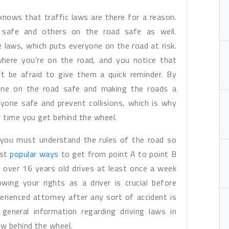
nows that traffic laws are there for a reason.
 safe and others on the road safe as well.
 laws, which puts everyone on the road at risk.
 where you’re on the road, and you notice that
’t be afraid to give them a quick reminder. By
yone on the road safe and making the roads a
yone safe and prevent collisions, which is why
y time you get behind the wheel.
, you must understand the rules of the road so
ost
popular ways
to get from point A to point B
 over 16 years old drives at least once a week
wing your rights as a driver is crucial before
erienced attorney after any sort of accident is
general information regarding driving laws in
w behind the wheel.