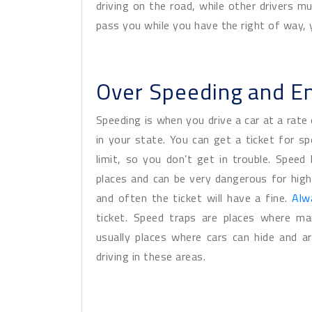
driving on the road, while other drivers mu
pass you while you have the right of way, y
Over Speeding and E
Speeding is when you drive a car at a rate 
in your state. You can get a ticket for s
limit, so you don’t get in trouble. Spee
places and can be very dangerous for high
and often the ticket will have a fine.
Alw
ticket. Speed traps are places where ma
usually places where cars can hide and a
driving in these areas.