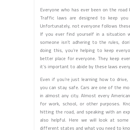
Everyone who has ever been on the road k
Traffic laws are designed to keep you
Unfortunately, not everyone follows these
If you ever find yourself in a situation
someone isn’t adhering to the rules, don
doing this, you’re helping to keep ever
better place for everyone. They keep ever
it’s important to abide by these laws ever
Even if you’re just learning how to drive
you can stay safe. Cars are one of the m
in almost any city. Almost every American
for work, school, or other purposes. Kno
hitting the road, and speaking with an exp
also helpful. Here we will look at some 
different states and what you need to kno