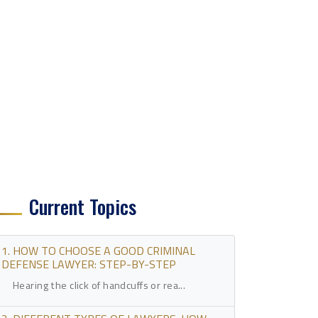
Current Topics
1. HOW TO CHOOSE A GOOD CRIMINAL
DEFENSE LAWYER: STEP-BY-STEP
Hearing the click of handcuffs or rea...