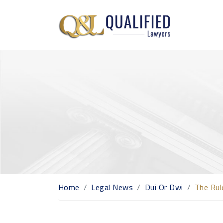
Home
Legal News
Dui Or Dwi
The Rul