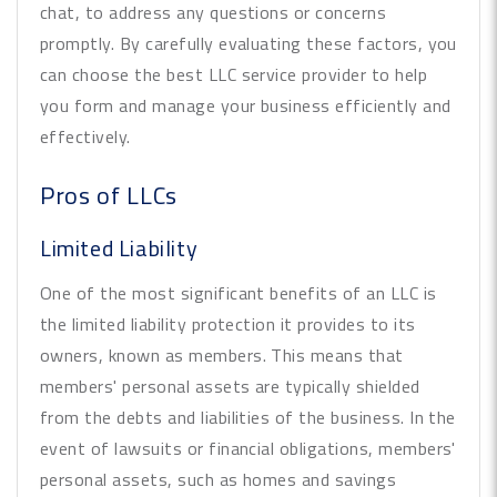
chat, to address any questions or concerns
promptly. By carefully evaluating these factors, you
can choose the best LLC service provider to help
you form and manage your business efficiently and
effectively.
Pros of LLCs
Limited Liability
One of the most significant benefits of an LLC is
the limited liability protection it provides to its
owners, known as members. This means that
members' personal assets are typically shielded
from the debts and liabilities of the business. In the
event of lawsuits or financial obligations, members'
personal assets, such as homes and savings