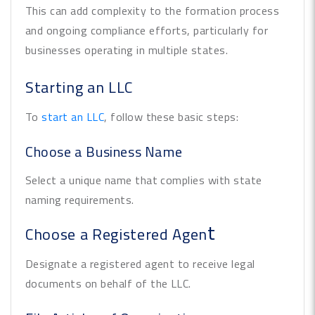
This can add complexity to the formation process
and ongoing compliance efforts, particularly for
businesses operating in multiple states.
Starting an LLC
To
start an LLC
, follow these basic steps:
Choose a Business Name
Select a unique name that complies with state
naming requirements.
t
Choose a Registered Agen
Designate a registered agent to receive legal
documents on behalf of the LLC.