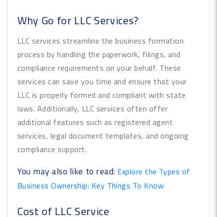
Why Go for LLC Services?
LLC services streamline the business formation
process by handling the paperwork, filings, and
compliance requirements on your behalf. These
services can save you time and ensure that your
LLC is properly formed and compliant with state
laws. Additionally, LLC services often offer
additional features such as registered agent
services, legal document templates, and ongoing
compliance support.
You may also like to read:
Explore the Types of
Business Ownership: Key Things To Know
Cost of LLC Service