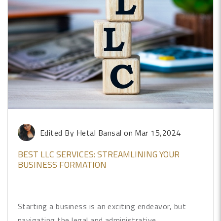
Edited By Hetal Bansal
on Mar 15,2024
BEST LLC SERVICES: STREAMLINING YOUR
BUSINESS FORMATION
Starting a business is an exciting endeavor, but
navigating the legal and administrative