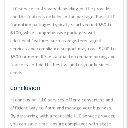
LLC service costs vary depending on the provider
and the features included in the package. Basic LLC
formation packages typically start around $50 to
$100, while comprehensive packages with
additional features such as registered agent
services and compliance support may cost $200 to
$500 or more. It's essential to compare pricing and
features to find the best value for your business
needs.
Conclusion
In conclusion, LLC services offer a convenient and
efficient way to form and manage your business.
By partnering with a reputable LLC service provider,
you can save time, ensure compliance with state