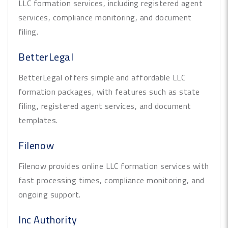
LLC formation services, including registered agent
services, compliance monitoring, and document
filing.
BetterLegal
BetterLegal offers simple and affordable LLC
formation packages, with features such as state
filing, registered agent services, and document
templates.
Filenow
Filenow provides online LLC formation services with
fast processing times, compliance monitoring, and
ongoing support.
Inc Authority