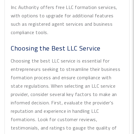
Inc Authority offers free LLC formation services,
with options to upgrade for additional features
such as registered agent services and business
compliance tools.
Choosing the Best LLC Service
Choosing the best LLC service is essential for
entrepreneurs seeking to streamline their business
formation process and ensure compliance with
state regulations. When selecting an LLC service
provider, consider several key factors to make an
informed decision. First, evaluate the provider's
reputation and experience in handling LLC
formations. Look for customer reviews,
testimonials, and ratings to gauge the quality of