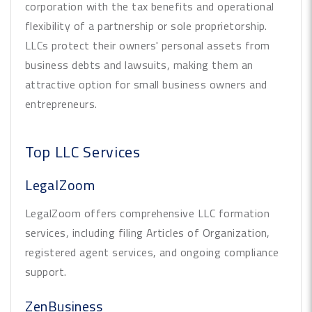
corporation with the tax benefits and operational
flexibility of a partnership or sole proprietorship.
LLCs protect their owners' personal assets from
business debts and lawsuits, making them an
attractive option for small business owners and
entrepreneurs.
Top LLC Services
LegalZoom
LegalZoom offers comprehensive LLC formation
services, including filing Articles of Organization,
registered agent services, and ongoing compliance
support.
ZenBusiness