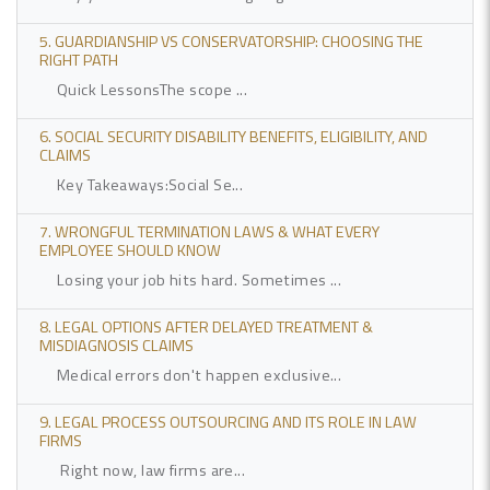
5. GUARDIANSHIP VS CONSERVATORSHIP: CHOOSING THE
RIGHT PATH
Quick LessonsThe scope ...
6. SOCIAL SECURITY DISABILITY BENEFITS, ELIGIBILITY, AND
CLAIMS
Key Takeaways:Social Se...
7. WRONGFUL TERMINATION LAWS & WHAT EVERY
EMPLOYEE SHOULD KNOW
Losing your job hits hard. Sometimes ...
8. LEGAL OPTIONS AFTER DELAYED TREATMENT &
MISDIAGNOSIS CLAIMS
Medical errors don't happen exclusive...
9. LEGAL PROCESS OUTSOURCING AND ITS ROLE IN LAW
FIRMS
Right now, law firms are...