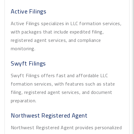
Active Filings
Active Filings specializes in LLC formation services,
with packages that include expedited filing,
registered agent services, and compliance
monitoring.
Swyft Filings
Swyft Filings offers fast and affordable LLC
formation services, with features such as state
filing, registered agent services, and document
preparation.
Northwest Registered Agent
Northwest Registered Agent provides personalized