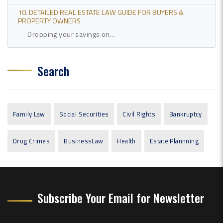
10. DETAILED REAL ESTATE LAW GUIDE FOR BUYERS &
PROPERTY OWNERS
Dropping your savings on...
Search
Family Law
Social Securities
Civil Rights
Bankruptcy
Drug Crimes
BusinessLaw
Health
Estate Plannning
Subscribe Your Email for Newsletter