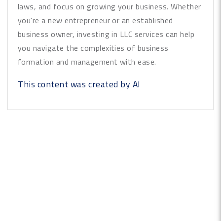
laws, and focus on growing your business. Whether
you're a new entrepreneur or an established
business owner, investing in LLC services can help
you navigate the complexities of business
formation and management with ease.
This content was created by AI