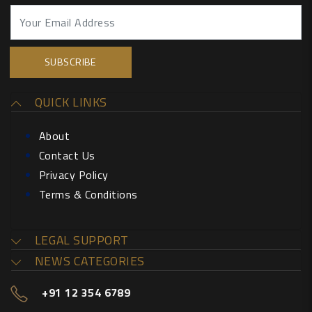
QUICK LINKS
About
Contact Us
Privacy Policy
Terms & Conditions
LEGAL SUPPORT
NEWS CATEGORIES
+91 12 354 6789