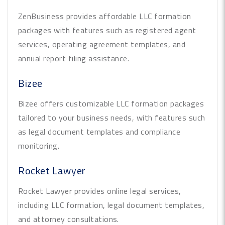
ZenBusiness provides affordable LLC formation
packages with features such as registered agent
services, operating agreement templates, and
annual report filing assistance.
Bizee
Bizee offers customizable LLC formation packages
tailored to your business needs, with features such
as legal document templates and compliance
monitoring.
Rocket Lawyer
Rocket Lawyer provides online legal services,
including LLC formation, legal document templates,
and attorney consultations.