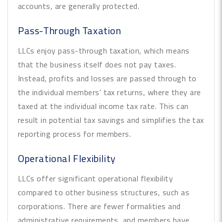
accounts, are generally protected.
Pass-Through Taxation
LLCs enjoy pass-through taxation, which means
that the business itself does not pay taxes.
Instead, profits and losses are passed through to
the individual members' tax returns, where they are
taxed at the individual income tax rate. This can
result in potential tax savings and simplifies the tax
reporting process for members.
Operational Flexibility
LLCs offer significant operational flexibility
compared to other business structures, such as
corporations. There are fewer formalities and
administrative requirements, and members have