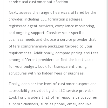
service and customer satisfaction.
Next, assess the range of services offered by the
provider, including LLC formation packages,
registered agent services, compliance monitoring,
and ongoing support. Consider your specific
business needs and choose a service provider that
offers comprehensive packages tailored to your
requirements. Additionally, compare pricing and fees
among different providers to find the best value
for your budget. Look for transparent pricing
structures with no hidden fees or surprises.
Finally, consider the level of customer support and
accessibility provided by the LLC service provider.
Look for providers that offer responsive customer
support channels, such as phone, email, and live