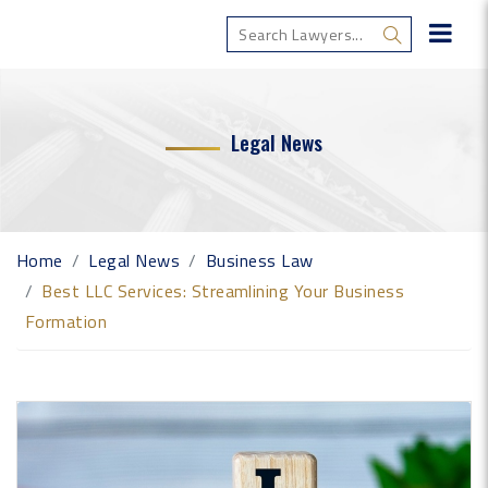
Legal News
Home
Legal News
Business Law
Best LLC Services: Streamlining Your Business
Formation