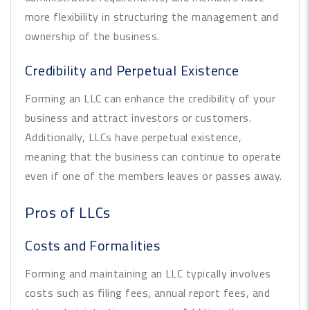
more flexibility in structuring the management and
ownership of the business.
Credibility and Perpetual Existence
Forming an LLC can enhance the credibility of your
business and attract investors or customers.
Additionally, LLCs have perpetual existence,
meaning that the business can continue to operate
even if one of the members leaves or passes away.
Pros of LLCs
Costs and Formalities
Forming and maintaining an LLC typically involves
costs such as filing fees, annual report fees, and