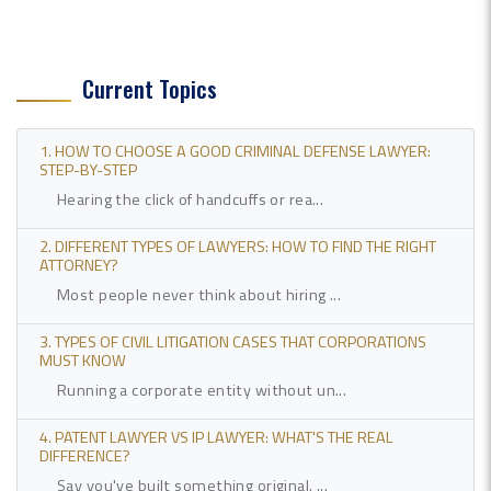
Current Topics
1. HOW TO CHOOSE A GOOD CRIMINAL DEFENSE LAWYER:
STEP-BY-STEP
Hearing the click of handcuffs or rea...
2. DIFFERENT TYPES OF LAWYERS: HOW TO FIND THE RIGHT
ATTORNEY?
Most people never think about hiring ...
3. TYPES OF CIVIL LITIGATION CASES THAT CORPORATIONS
MUST KNOW
Running a corporate entity without un...
4. PATENT LAWYER VS IP LAWYER: WHAT'S THE REAL
DIFFERENCE?
Say you've built something original. ...