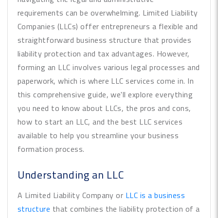
requirements can be overwhelming. Limited Liability
Companies (LLCs) offer entrepreneurs a flexible and
straightforward business structure that provides
liability protection and tax advantages. However,
forming an LLC involves various legal processes and
paperwork, which is where LLC services come in. In
this comprehensive guide, we'll explore everything
you need to know about LLCs, the pros and cons,
how to start an LLC, and the best LLC services
available to help you streamline your business
formation process.
Understanding an LLC
A Limited Liability Company or
LLC is a business
structure
that combines the liability protection of a