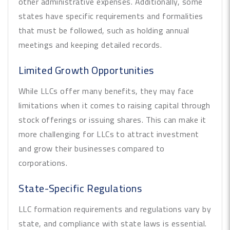
other administrative expenses. Additionally, some
states have specific requirements and formalities
that must be followed, such as holding annual
meetings and keeping detailed records.
Limited Growth Opportunities
While LLCs offer many benefits, they may face
limitations when it comes to raising capital through
stock offerings or issuing shares. This can make it
more challenging for LLCs to attract investment
and grow their businesses compared to
corporations.
State-Specific Regulations
LLC formation requirements and regulations vary by
state, and compliance with state laws is essential.