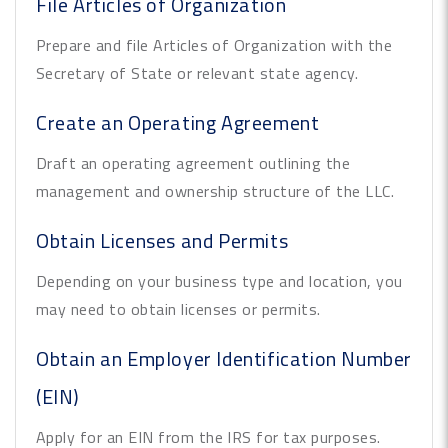
File Articles of Organization
Prepare and file Articles of Organization with the
Secretary of State or relevant state agency.
Create an Operating Agreement
Draft an operating agreement outlining the
management and ownership structure of the LLC.
Obtain Licenses and Permits
Depending on your business type and location, you
may need to obtain licenses or permits.
Obtain an Employer Identification Number
(EIN)
Apply for an EIN from the IRS for tax purposes.