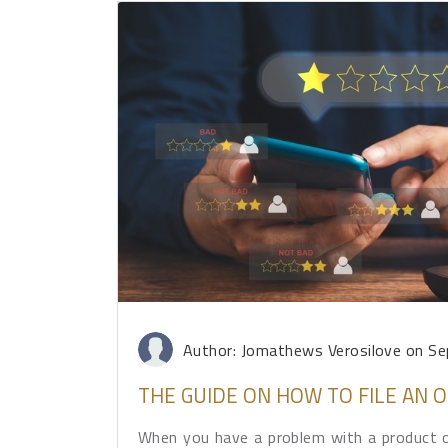
Author: Jomathews Verosilove
on Se
THE GUIDE ON HOW TO FILE AN
When you have a problem with a product or 