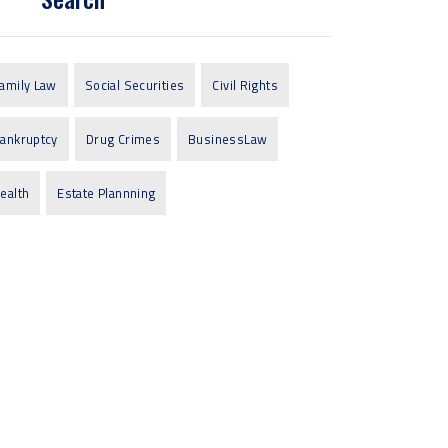
amily Law
Social Securities
Civil Rights
ankruptcy
Drug Crimes
BusinessLaw
ealth
Estate Plannning