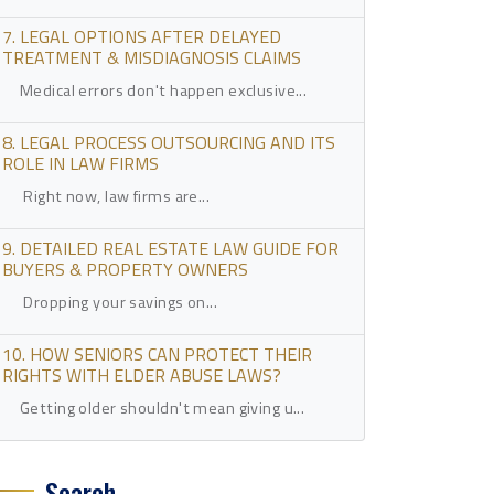
7. LEGAL OPTIONS AFTER DELAYED
TREATMENT & MISDIAGNOSIS CLAIMS
Medical errors don't happen exclusive...
8. LEGAL PROCESS OUTSOURCING AND ITS
ROLE IN LAW FIRMS
Right now, law firms are...
9. DETAILED REAL ESTATE LAW GUIDE FOR
BUYERS & PROPERTY OWNERS
Dropping your savings on...
10. HOW SENIORS CAN PROTECT THEIR
RIGHTS WITH ELDER ABUSE LAWS?
Getting older shouldn't mean giving u...
Search