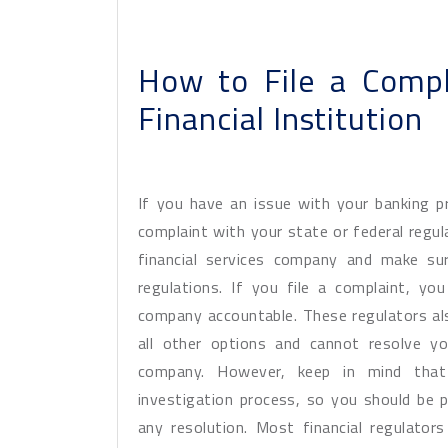
How to File a Compl
Financial Institution
If you have an issue with your banking pro
complaint with your state or federal regul
financial services company and make su
regulations. If you file a complaint, yo
company accountable. These regulators als
all other options and cannot resolve yo
company. However, keep in mind that
investigation process, so you should be 
any resolution. Most financial regulato