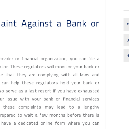
aint Against a Bank or
F
B
H
vider or financial organization, you can file a
ator. These regulators will monitor your bank or
re that they are complying with all laws and
u can help these regulators hold your bank or
o serve as a last resort if you have exhausted
ur issue with your bank or financial services
 these complaints may lead to a lengthy
prepared to wait a few months before there is
rs have a dedicated online form where you can