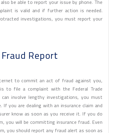
also be able to report your issue by phone. The
laint is valid and if further action is needed.
rotracted investigations, you must report your
e Fraud Report
ternet to commit an act of fraud against you,
is to file a complaint with the Federal Trade
 can involve lengthy investigations, you must
. If you are dealing with an insurance claim and
nsurer know as soon as you receive it. If you do
im, you will be committing insurance fraud. Even
aim, you should report any fraud alert as soon as