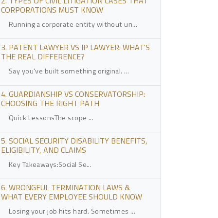
2. TYPES OF CIVIL LITIGATION CASES THAT
CORPORATIONS MUST KNOW
Running a corporate entity without un...
3. PATENT LAWYER VS IP LAWYER: WHAT'S
THE REAL DIFFERENCE?
Say you've built something original. ...
4. GUARDIANSHIP VS CONSERVATORSHIP:
CHOOSING THE RIGHT PATH
Quick LessonsThe scope ...
5. SOCIAL SECURITY DISABILITY BENEFITS,
ELIGIBILITY, AND CLAIMS
Key Takeaways:Social Se...
6. WRONGFUL TERMINATION LAWS &
WHAT EVERY EMPLOYEE SHOULD KNOW
Losing your job hits hard. Sometimes ...