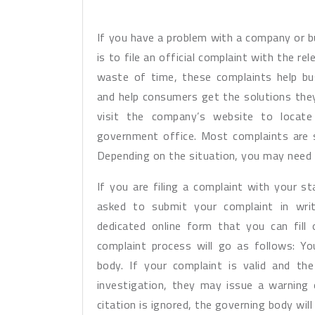
If you have a problem with a company or b
is to file an official complaint with the re
waste of time, these complaints help bus
and help consumers get the solutions they
visit the company’s website to locate 
government office. Most complaints are s
Depending on the situation, you may need 
If you are filing a complaint with your 
asked to submit your complaint in writ
dedicated online form that you can fill
complaint process will go as follows: Yo
body. If your complaint is valid and t
investigation, they may issue a warning 
citation is ignored, the governing body wil