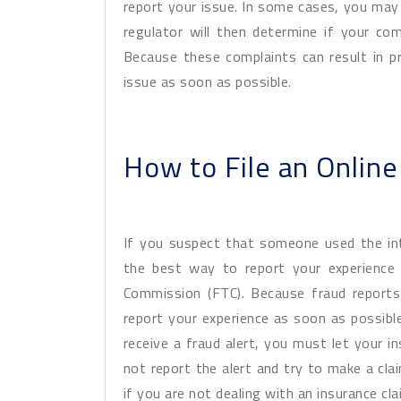
report your issue. In some cases, you may 
regulator will then determine if your comp
Because these complaints can result in p
issue as soon as possible.
How to File an Onlin
If you suspect that someone used the in
the best way to report your experience 
Commission (FTC). Because fraud reports
report your experience as soon as possible
receive a fraud alert, you must let your i
not report the alert and try to make a cla
if you are not dealing with an insurance cl