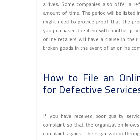
arrives. Some companies also offer a ref
amount of time. The period will be listed 
might need to provide proof that the produ
you purchased the item with another prod
online retailers will have a clause in thei
broken goods in the event of an online com
How to File an Onl
for Defective Service
If you have received poor quality servi
complaint so that the organization knows a
complaint against the organization through