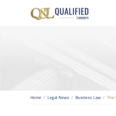
Home
Legal News
Business Law
The 