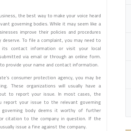
usiness, the best way to make your voice heard
levant governing bodies. While it may seem like a
inesses improve their policies and procedures
 deserve. To file a complaint, you may need to
its contact information or visit your local
ubmitted via email or through an online form.
to provide your name and contact information.
state’s consumer protection agency, you may be
ing. These organizations will usually have a
 out to report your issue. In most cases, the
u report your issue to the relevant governing
he governing body deems it worthy of further
or citation to the company in question. If the
l usually issue a fine against the company.