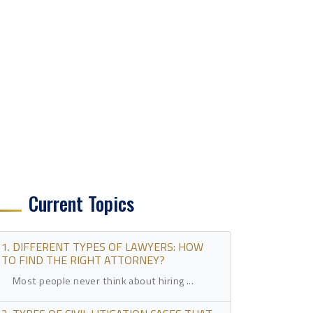
Current Topics
1. DIFFERENT TYPES OF LAWYERS: HOW
TO FIND THE RIGHT ATTORNEY?
Most people never think about hiring ...