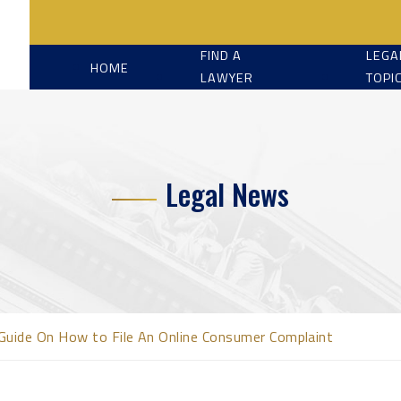
FIND A
LEGA
HOME
LAWYER
TOPI
Legal News
Guide On How to File An Online Consumer Complaint