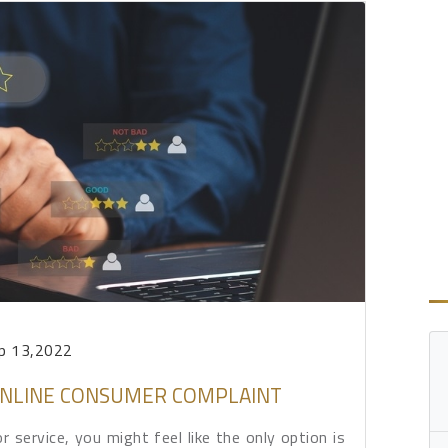
p 13,2022
 ONLINE CONSUMER COMPLAINT
service, you might feel like the only option is