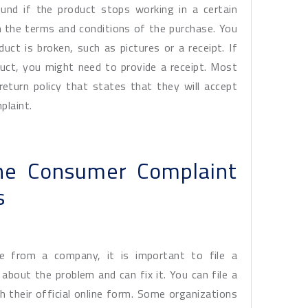
und if the product stops working in a certain
in the terms and conditions of the purchase. You
ct is broken, such as pictures or a receipt. If
uct, you might need to provide a receipt. Most
r return policy that states that they will accept
plaint.
ine Consumer Complaint
s
ce from a company, it is important to file a
bout the problem and can fix it. You can file a
 their official online form. Some organizations