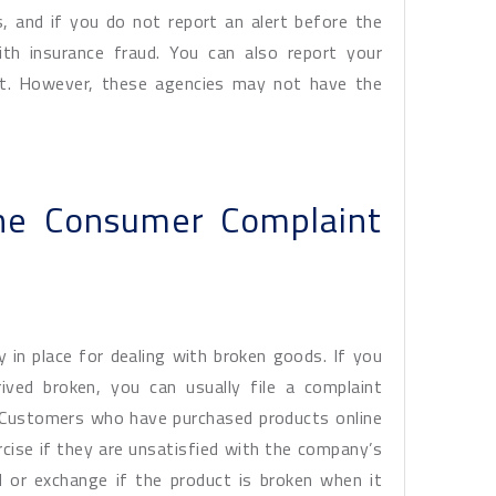
s, and if you do not report an alert before the
ith insurance fraud. You can also report your
ent. However, these agencies may not have the
ine Consumer Complaint
cy in place for dealing with broken goods. If you
ived broken, you can usually file a complaint
m. Customers who have purchased products online
rcise if they are unsatisfied with the company’s
 or exchange if the product is broken when it