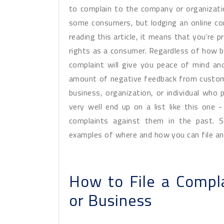
to complain to the company or organization
some consumers, but lodging an online com
reading this article, it means that you’re p
rights as a consumer. Regardless of how big
complaint will give you peace of mind an
amount of negative feedback from custome
business, organization, or individual who 
very well end up on a list like this one -
complaints against them in the past. 
examples of where and how you can file an
How to File a Compl
or Business