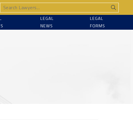
L
LEGAL
LEGAL
CS
NEWS
FORMS