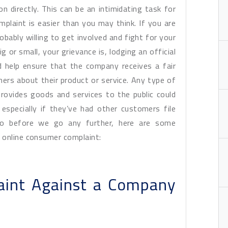
 directly. This can be an intimidating task for
plaint is easier than you may think. If you are
robably willing to get involved and fight for your
 or small, your grievance is, lodging an official
d help ensure that the company receives a fair
rs about their product or service. Any type of
provides goods and services to the public could
 especially if they’ve had other customers file
So before we go any further, here are some
 online consumer complaint:
aint Against a Company