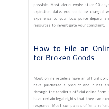
possible. Most alerts expire after 90 day
expiration date, you could be charged w
experience to your local police departm
resources to investigate your complaint.
How to File an Onl
for Broken Goods
Most online retailers have an official poli
have purchased a product and it has arr
through the retailer’s official online for
have certain legal rights that they can exe
response. Most companies offer a refund